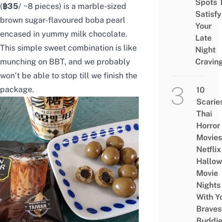
Spots 
(
฿35
/ ~8 pieces) is a marble-sized
Satisfy
brown sugar-flavoured boba pearl
Your
encased in yummy milk chocolate.
Late
This simple sweet combination is like
Night
munching on BBT, and we probably
Cravin
won’t be able to stop till we finish the
package.
10
Scarie
Thai
Horror
Movies
Netflix
Hallo
Movie
Nights
With Y
Braves
Buddi