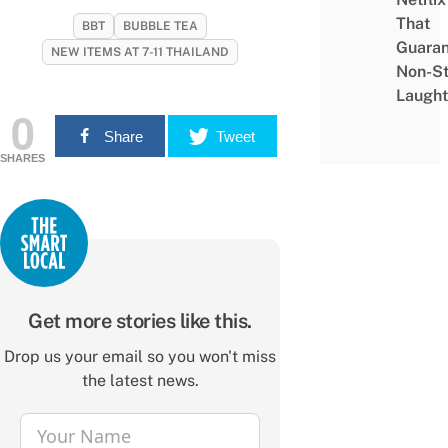
That
BBT
BUBBLE TEA
Guaran
NEW ITEMS AT 7-11 THAILAND
Non-S
Laught
0
Share
Tweet
SHARES
Get more stories like this.
Drop us your email so you won't miss
the latest news.
Your Name
Name