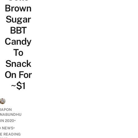
Brown
Sugar
BBT
Candy
To
Snack
On For
~$1
RAPON
NABUNDHU
•
UN 2020
•
D NEWS
E READING