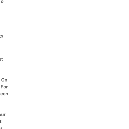
To
gs
st
 On
 For
ween
our
t
es