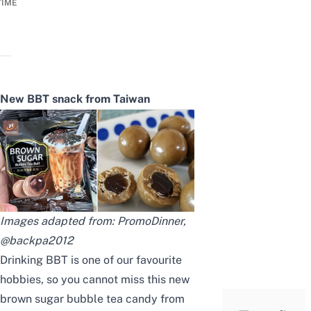
TIME
New BBT snack from Taiwan
Images adapted from:
PromoDinner
,
@backpa2012
Drinking BBT is one of our favourite
hobbies, so you cannot miss this new
brown sugar bubble tea candy from