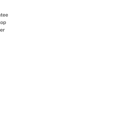
tee
top
er