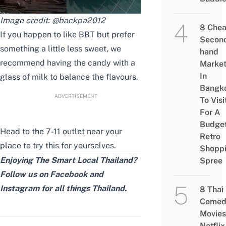
Image credit:
@backpa2012
8 Che
If you happen to like BBT but prefer
Secon
something a little less sweet, we
hand
recommend having the candy with a
Marke
In
glass of milk to balance the flavours.
Bangk
ADVERTISEMENT
To Visi
For A
Budge
Head to the 7-11 outlet near your
Retro
place to try this for yourselves.
Shopp
Enjoying The Smart Local Thailand?
Spree
Follow us on
Facebook
and
Instagram
for all things Thailand.
8 Thai
Comed
Movies
Netflix