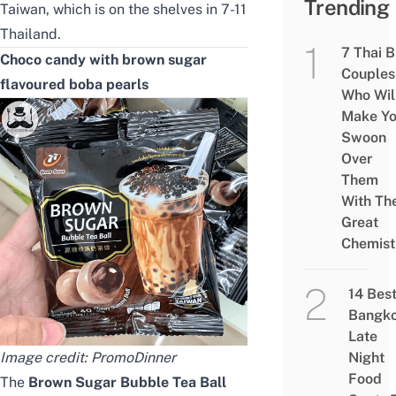
Trending
Taiwan, which is on the shelves in 7-11
Thailand.
7 Thai 
Choco candy with brown sugar
Couples
flavoured boba pearls
Who Wil
Make Y
Swoon
Over
Them
With The
Great
Chemist
14 Bes
Bangk
Late
Image credit:
PromoDinner
Night
Food
The
Brown Sugar Bubble Tea Ball