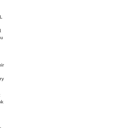
BL
l
ou
ir
ry
t
ok