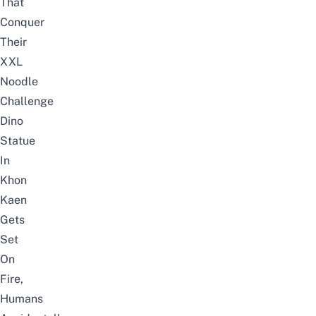
That
Conquer
Their
XXL
Noodle
Challenge
Dino
Statue
In
Khon
Kaen
Gets
Set
On
Fire,
Humans