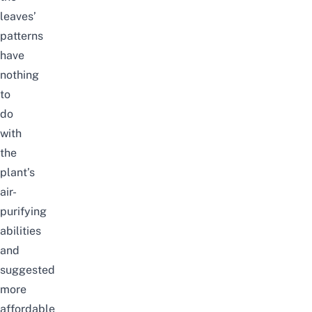
leaves’
patterns
have
nothing
to
do
with
the
plant’s
air-
purifying
abilities
and
suggested
more
affordable