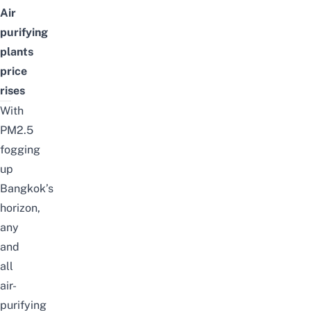
Air
purifying
plants
price
rises
With
PM2.5
fogging
up
Bangkok
’s
horizon,
any
and
all
air-
purifying