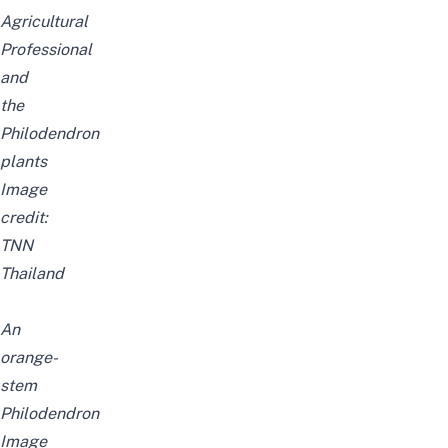
Agricultural
Professional
and
the
Philodendron
plants
Image
credit:
TNN
Thailand
An
orange-
stem
Philodendron
Image