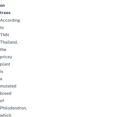
on
trees
According
to
TNN
Thailand
,
the
pricey
plant
is
a
mutated
breed
of
Philodendron,
which