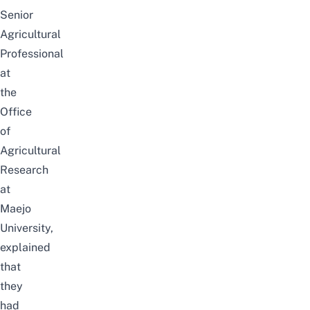
Senior
Agricultural
Professional
at
the
Office
of
Agricultural
Research
at
Maejo
University,
explained
that
they
had