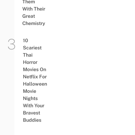
Them
With Their
Great
Chemistry
10
Scariest
Thai
Horror
Movies On
Netflix For
Halloween
Movie
Nights
With Your
Bravest
Buddies