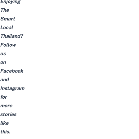
Enjoying
The
Smart
Local
Thailand?
Follow
us
on
Facebook
and
Instagram
for
more
stories
like
this.