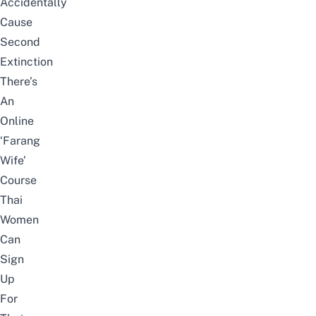
Accidentally
Cause
Second
Extinction
There’s
An
Online
‘Farang
Wife’
Course
Thai
Women
Can
Sign
Up
For