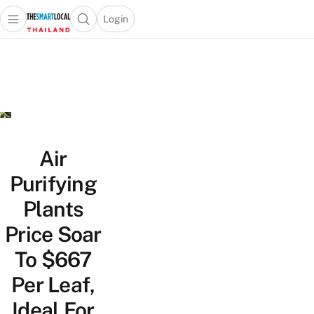
Login
Open main menu
Open search popup
 main menu
Skip to content
Air
Purifying
Plants
Price Soar
To $667
Per Leaf,
Ideal For