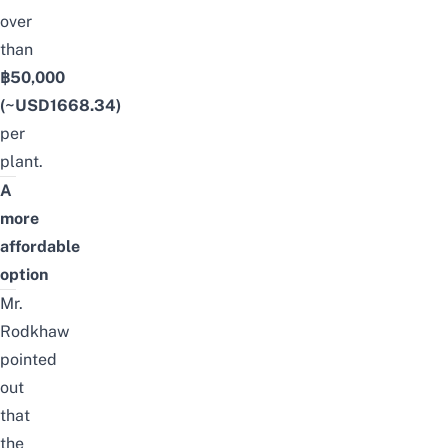
over
than
฿50,000
(~USD1668.34)
per
plant.
A
more
affordable
option
Mr.
Rodkhaw
pointed
out
that
the