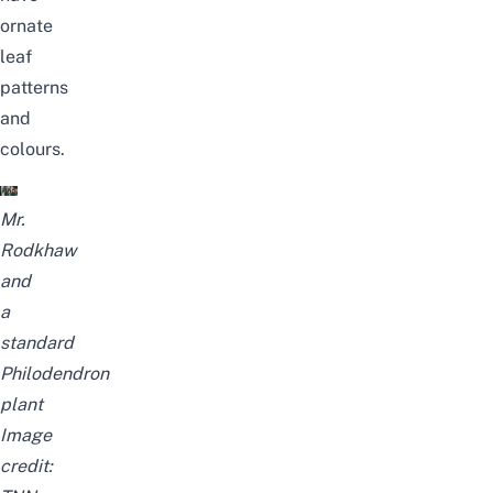
ornate
leaf
patterns
and
colours.
Mr.
Rodkhaw
and
a
standard
Philodendron
plant
Image
credit: