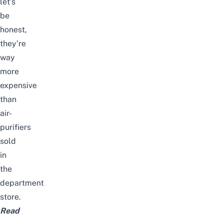
let’s
be
honest,
they’re
way
more
expensive
than
air-
purifiers
sold
in
the
department
store.
Read