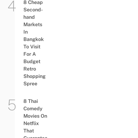
8 Cheap
Second-
hand
Markets
In
Bangkok
To Visit
For A
Budget
Retro
Shopping
Spree
8 Thai
Comedy
Movies On
Netflix
That