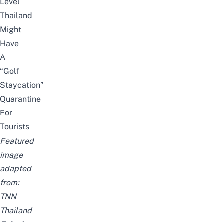
Level
Thailand
Might
Have
A
“Golf
Staycation”
Quarantine
For
Tourists
Featured
image
adapted
from:
TNN
Thailand