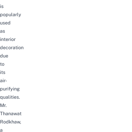
is
popularly
used
as
interior
decoration
due
to
its
air-
purifying
qualities.
Mr.
Thanawat
Rodkhaw,
a