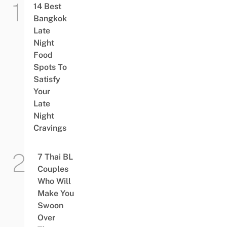
14 Best
Bangkok
Late
Night
Food
Spots To
Satisfy
Your
Late
Night
Cravings
7 Thai BL
Couples
Who Will
Make You
Swoon
Over