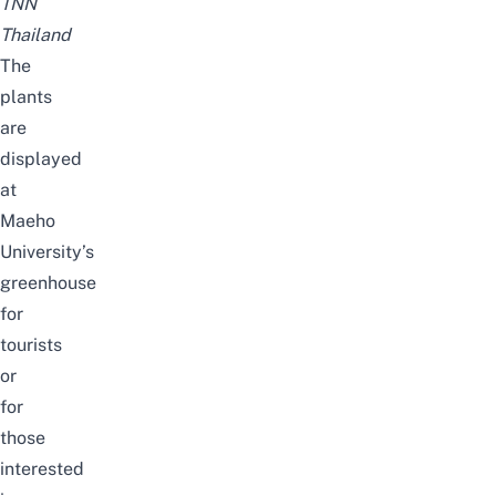
TNN
Thailand
The
plants
are
displayed
at
Maeho
University’s
greenhouse
for
tourists
or
for
those
interested