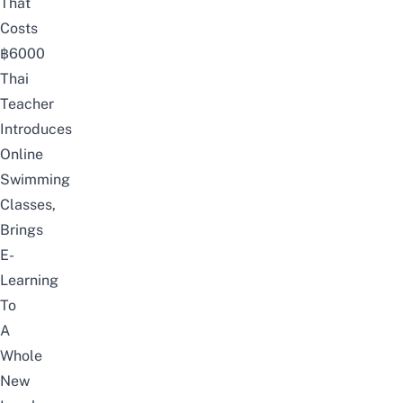
That
Costs
฿6000
Thai
Teacher
Introduces
Online
Swimming
Classes,
Brings
E-
Learning
To
A
Whole
New