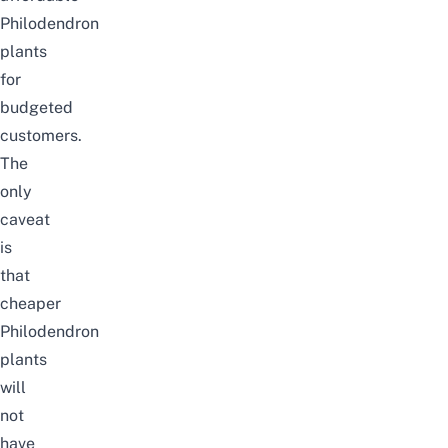
Philodendron
plants
for
budgeted
customers.
The
only
caveat
is
that
cheaper
Philodendron
plants
will
not
have