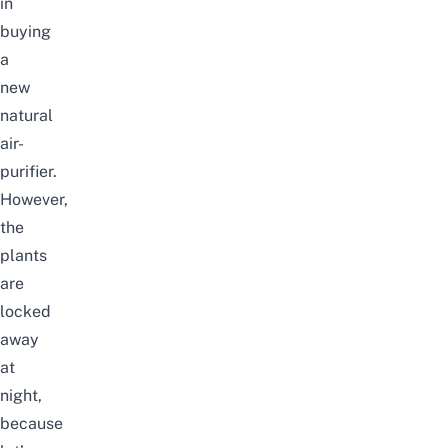
in
buying
a
new
natural
air-
purifier.
However,
the
plants
are
locked
away
at
night,
because