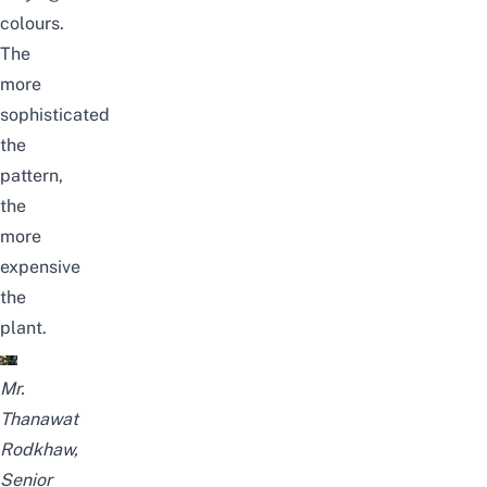
colours
.
The
more
sophisticated
the
pattern,
the
more
expensive
the
plant.
Mr.
Thanawat
Rodkhaw,
Senior