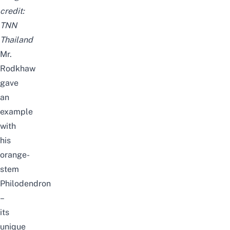
credit:
TNN
Thailand
Mr.
Rodkhaw
gave
an
example
with
his
orange-
stem
Philodendron
–
its
unique