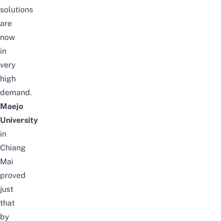
solutions
are
now
in
very
high
demand.
Maejo
University
in
Chiang
Mai
proved
just
that
by