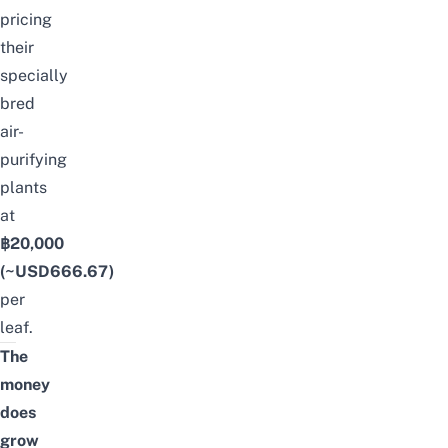
pricing
their
specially
bred
air-
purifying
plants
at
฿20,000
(~USD666.67)
per
leaf.
The
money
does
grow