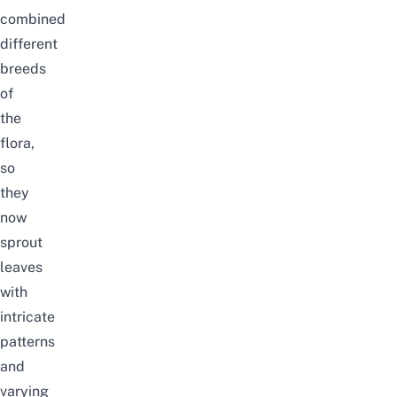
combined
different
breeds
of
the
flora,
so
they
now
sprout
leaves
with
intricate
patterns
and
varying