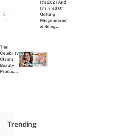
navigation
It's 2021 And
I'm Tired Of
Getting
Next post:
Misgendered
& Being
Called A Thai
Ladyboy
Thai
Celebrity
Claims
Previous post:
Beauty
Product
Can Cure
Covid-19,
Is Under
Fire
From The
FDA
Trending