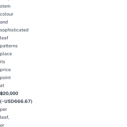
stem
colour
and
sophisticated
leaf
patterns
place
its
price
point
at
฿20,000
(~USD666.67)
per
leaf,
or