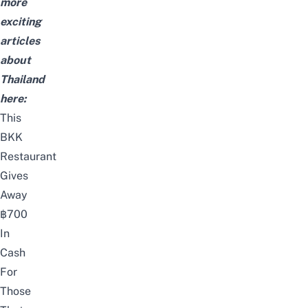
more
exciting
articles
about
Thailand
here:
This
BKK
Restaurant
Gives
Away
฿700
In
Cash
For
Those