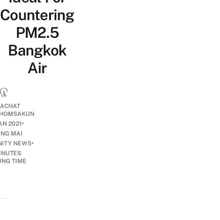
Countering
PM2.5
Bangkok
Air
ACHAT
HOMSAKUN
•
AN 2021
ANG MAI
•
ITY NEWS
INUTES
ING TIME