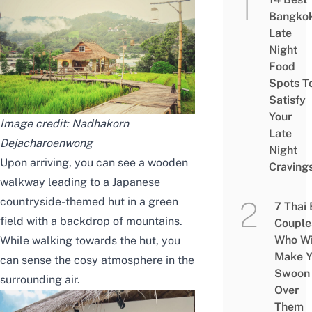
Bangko
Late
Night
Food
Spots T
Satisfy
Your
Image credit:
Nadhakorn
Late
Dejacharoenwong
Night
Upon arriving, you can see a wooden
Craving
walkway leading to a Japanese
countryside-themed hut in a green
7 Thai
field with a backdrop of mountains.
Couple
Who Wi
While walking towards the hut, you
Make Y
can sense the cosy atmosphere in the
Swoon
surrounding air.
Over
Them