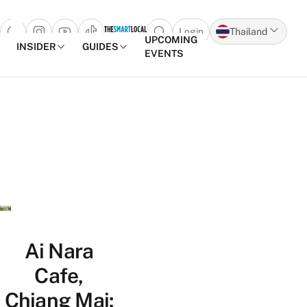
Login
Thailand
Open search popup
UPCOMING
INSIDER
GUIDES
EVENTS
Skip to content
Ai Nara
Cafe,
Chiang Mai: