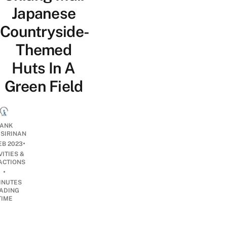
Japanese
Countryside-
Themed
Huts In A
Green Field
ANK
ISIRINAN
•
EB 2023
VITIES &
ACTIONS
•
INUTES
ADING
TIME