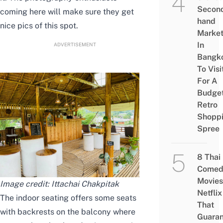
Secon
coming here will make sure they get
hand
nice pics of this spot.
Marke
In
ADVERTISEMENT
Bangk
To Visi
For A
Budge
Retro
Shopp
Spree
8 Thai
Comed
Movies
Image credit:
Ittachai Chakpitak
Netflix
The indoor seating offers some seats
That
with backrests on the balcony where
Guaran