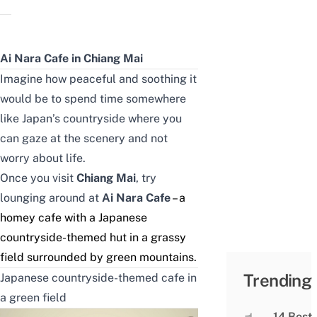
Ai Nara Cafe in Chiang Mai
Imagine how peaceful and soothing it
would be to spend time somewhere
like Japan’s countryside where you
can gaze at the scenery and not
worry about life.
Once you visit
Chiang Mai
, try
lounging around at
Ai Nara Cafe
– a
homey cafe with a Japanese
countryside-themed hut in a grassy
field surrounded by green mountains.
Trending
Japanese countryside-themed cafe in
a green field
14 Best