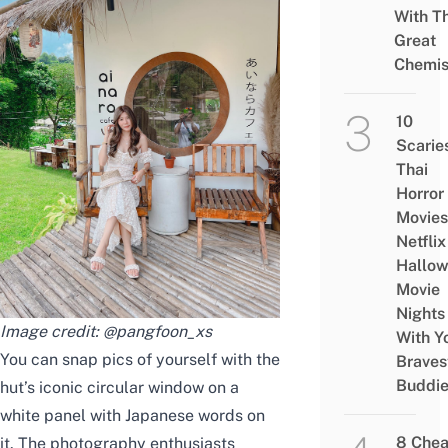
With Th
Great
Chemis
10
Scarie
Thai
Horror
Movies
Netflix
Hallo
Movie
Nights
Image credit:
@pangfoon_xs
With Y
You can snap pics of yourself with the
Braves
Buddi
hut’s iconic circular window on a
white panel with Japanese words on
8 Che
it. The photography enthusiasts