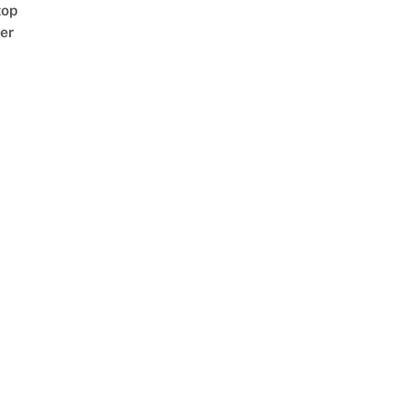
top
er