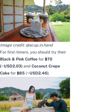
Image credit:
@acup.in.hand
For first-timers, you should try their
Black & Pink Coffee
for
฿70
(~USD
2.03
)
and
Coconut Crepe
Cake
for
฿85
(
~USD
2.46
)
.