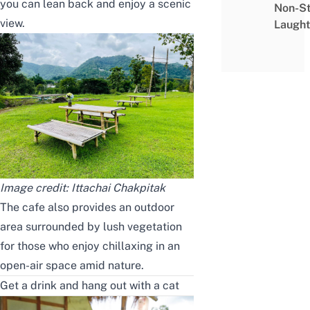
you can lean back and enjoy a scenic
Non-S
view.
Laught
Image credit:
Ittachai Chakpitak
The cafe also provides an outdoor
area surrounded by lush vegetation
for those who enjoy chillaxing in an
open-air space amid nature.
Get a drink and hang out with a cat