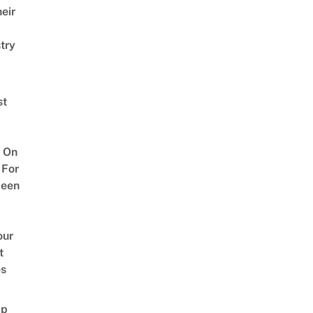
eir
try
st
 On
 For
ween
our
t
es
ap