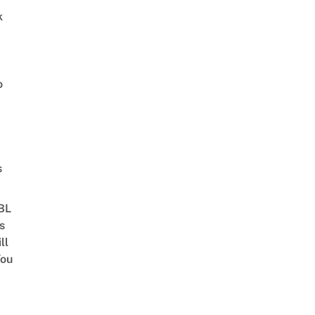
k
o
s
 BL
s
ll
ou