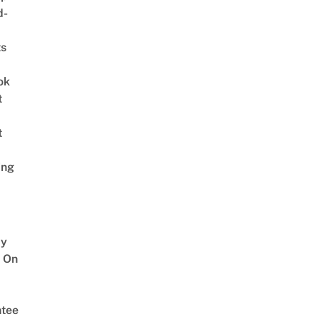
d-
ts
ok
t
t
ing
y
 On
tee