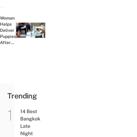
Marathon
And
Scares
Woman
The Crap
Helps
Out Of
Deliver
Previous post:
Fellow
Puppies
Runners
After
Mother
Dog Is
Killed
In Car
Crash
Trending
14 Best
Bangkok
Late
Night