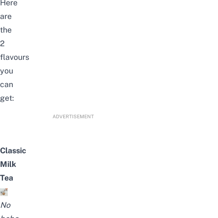
Here
are
the
2
flavours
you
can
get:
ADVERTISEMENT
Classic
Milk
Tea
No