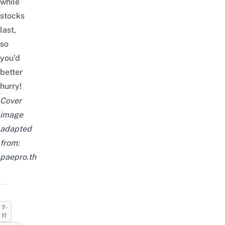
while
stocks
last,
so
you’d
better
hurry!
Cover
image
adapted
from:
paepro.th
7-
11