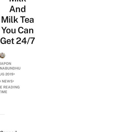
And
Milk Tea
You Can
Get 24/7
RAPON
NABUNDHU
•
UG 2019
•
D NEWS
E READING
TIME