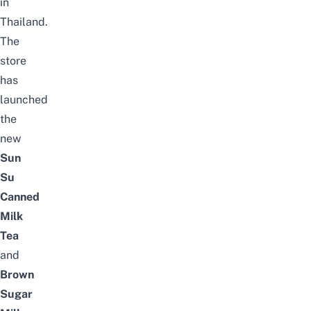
in
Thailand.
The
store
has
launched
the
new
Sun
Su
Canned
Milk
Tea
and
Brown
Sugar