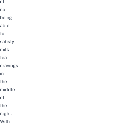
of
not
being
able
to
satisfy
milk
tea
cravings
in
the
middle
of
the
night.
With