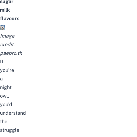
sugar
milk
flavours
Image
credit:
paepro.th
If
you’re
a
night
owl,
you’d
understand
the
struggle