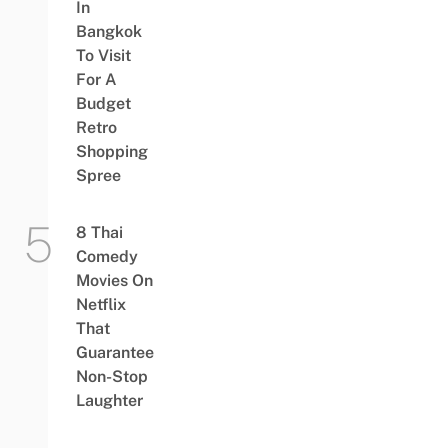
In
Bangkok
To Visit
For A
Budget
Retro
Shopping
Spree
8 Thai
Comedy
Movies On
Netflix
That
Guarantee
Non-Stop
Laughter