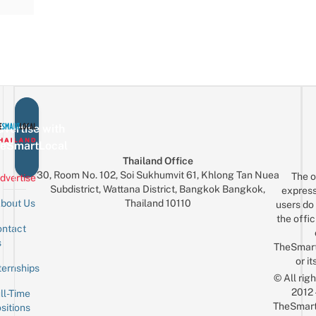
vertise with
eSmartLocal
Thailand Office
30, Room No. 102, Soi Sukhumvit 61, Khlong Tan Nuea
The o
dvertise
Subdistrict, Wattana District, Bangkok Bangkok,
express
Thailand 10110
bout Us
users do 
the offic
ntact
Sign up for the mailing list
Email
s
TheSmar
or it
ternships
© All rig
2012
ll-Time
TheSmart
sitions