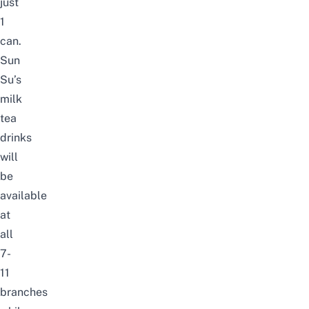
just
1
can.
Sun
Su’s
milk
tea
drinks
will
be
available
at
all
7-
11
branches