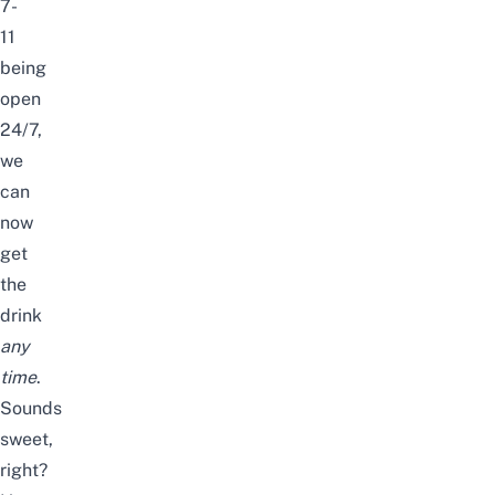
7-
11
being
open
24/7,
we
can
now
get
the
drink
any
time
.
Sounds
sweet,
right?