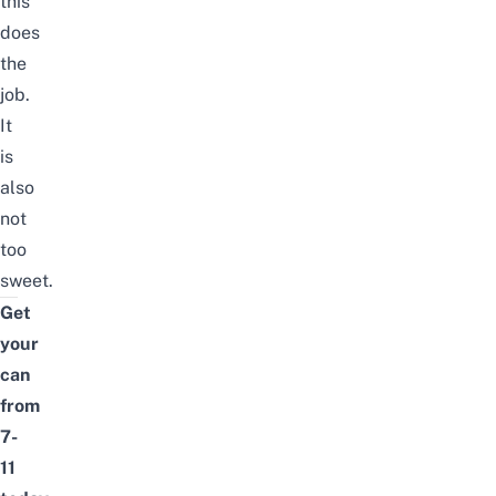
this
does
the
job.
It
is
also
not
too
sweet.
Get
your
can
from
7-
11