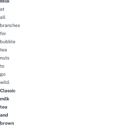
Milk
at
all
branches
for
bubble
tea
nuts
to
go
wild.
Classic
milk
tea
and
brown