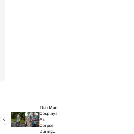
Your Name
Name
Your Email
Email
Subscribe
to
newsletter
Post
navigation
Thai Man
Cosplays
As
Next post:
Corpse
During