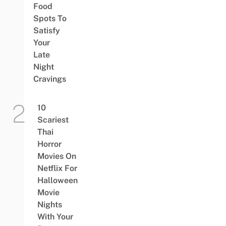
Food
Spots To
Satisfy
Your
Late
Night
Cravings
10
Scariest
Thai
Horror
Movies On
Netflix For
Halloween
Movie
Nights
With Your