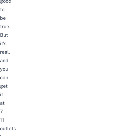
good
to
be
true.
But
it’s
real,
and
you
can
get
it
at
7-
11
outlets