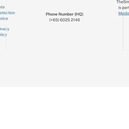
TheSm
ta
is par
otection
Media
Phone Number (HQ)
tice
(+65) 6025 2146
ivacy
licy