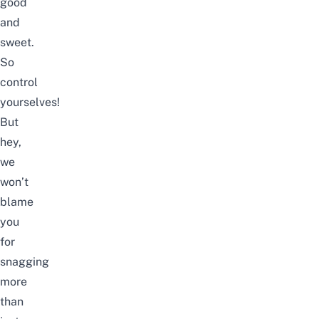
good
and
sweet.
So
control
yourselves!
But
hey,
we
won’t
blame
you
for
snagging
more
than