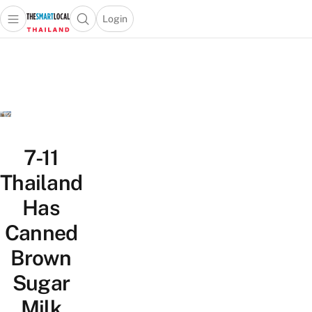
Login
Open main menu
Open search popup
 main menu
Skip to content
7-11
Thailand
Has
Canned
Brown
Sugar
Milk