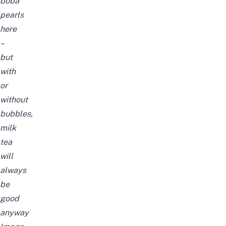
boba
pearls
here
–
but
with
or
without
bubbles,
milk
tea
will
always
be
good
anyway