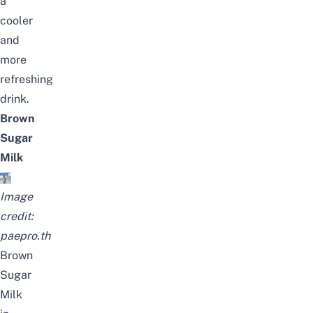
a
cooler
and
more
refreshing
drink.
Brown
Sugar
Milk
Image
credit:
paepro.th
Brown
Sugar
Milk