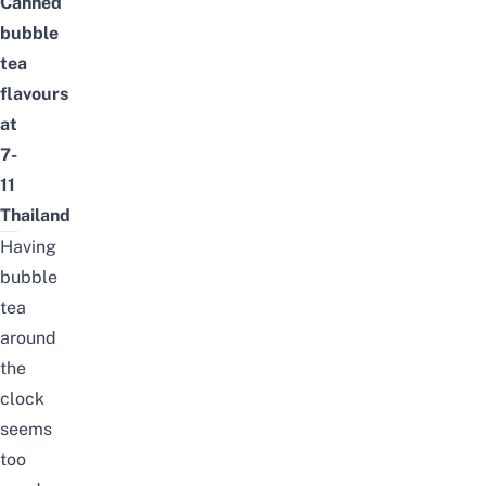
Canned
bubble
tea
flavours
at
7-
11
Thailand
Having
bubble
tea
around
the
clock
seems
too