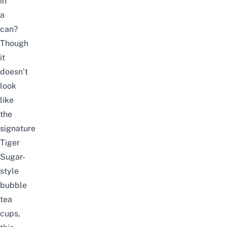
in
a
can?
Though
it
doesn’t
look
like
the
signature
Tiger
Sugar-
style
bubble
tea
cups,