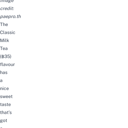
Image
credit:
paepro.th
The
Classic
Milk
Tea
(
฿35)
flavour
has
a
nice
sweet
taste
that’s
got