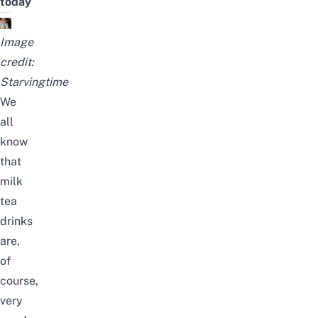
today
Image
credit:
Starvingtime
We
all
know
that
milk
tea
drinks
are,
of
course,
very