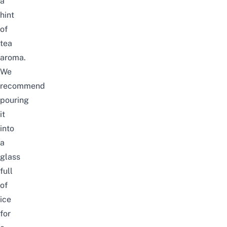
a
hint
of
tea
aroma.
We
recommend
pouring
it
into
a
glass
full
of
ice
for