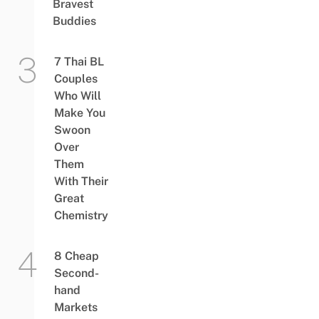
Bravest
Buddies
7 Thai BL
Couples
Who Will
Make You
Swoon
Over
Them
With Their
Great
Chemistry
8 Cheap
Second-
hand
Markets