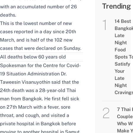
Trending
with an accumulated number of 26
deaths.
14 Best
This is the lowest number of new
Bangko
cases reported in a day since 20th
Late
March, and is half of the 102 new
Night
cases that were declared on Sunday.
Food
All deaths below 60 years old
Spots T
Satisfy
Spokesman for the Centre for Covid-
Your
19 Situation Administration Dr.
Late
Taweesin Visanuyothin said that the
Night
24th death was a 28-year-old Thai
Craving
man from Bangkok. He first fell sick
on 27th March with a fever, sore
7 Thai
throat, and cough, and visited a
Couple
private hospital in Bangkok before
Who Wi
Make Y
moving to another hospital in Samut