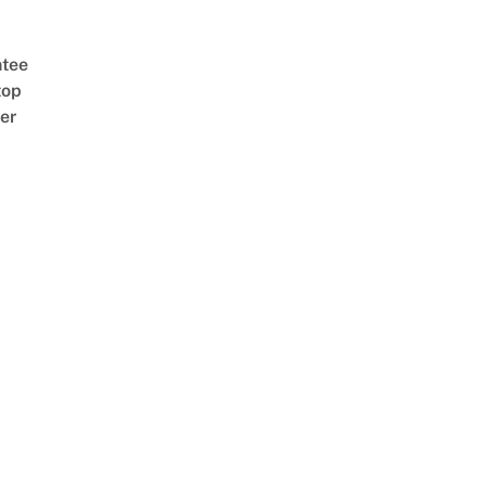
tee
top
er