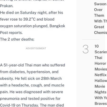
Swoon
Prakan.
Over
He died on Saturday night, after his
Them
fever rose to 39.2°C and blood
With Th
oxygen saturation plunged,
Bangkok
Great
Post
reports.
Chemis
The 2 other deaths:
10
ADVERTISEMENT
Scarie
Thai
Horror
A 51-year-old Thai man who suffered
Movies
from diabetes, hypertension, and
Netflix
obesity. He fell sick on 28th March
Hallo
with a headache, cough, and muscle
Movie
pain. He was diagnosed with severe
Nights
With Y
pneumonia and tested positive for
Braves
Covid-19 on Thursday. The man died