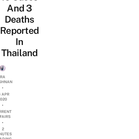
And 3
Deaths
Reported
In
Thailand
RA
SHNAN
•
6 APR
2020
•
RRENT
FAIRS
•
2
NUTES