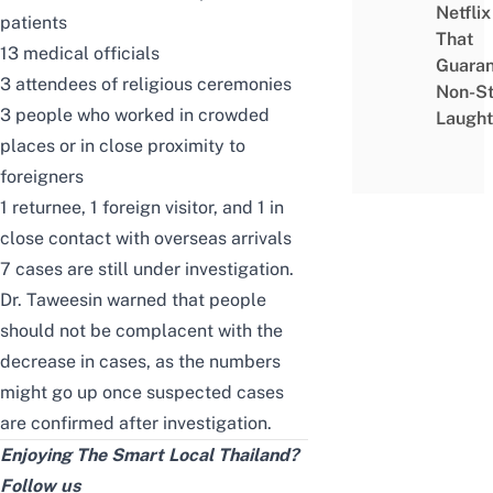
Netflix
patients
That
13 medical officials
Guaran
3 attendees of religious ceremonies
Non-S
3 people who worked in crowded
Laught
places or in close proximity to
foreigners
1 returnee, 1 foreign visitor, and 1 in
close contact with overseas arrivals
7 cases are still under investigation.
Dr. Taweesin warned that people
should not be complacent with the
decrease in cases, as the numbers
might go up once suspected cases
are confirmed after investigation.
Enjoying The Smart Local Thailand?
Follow us