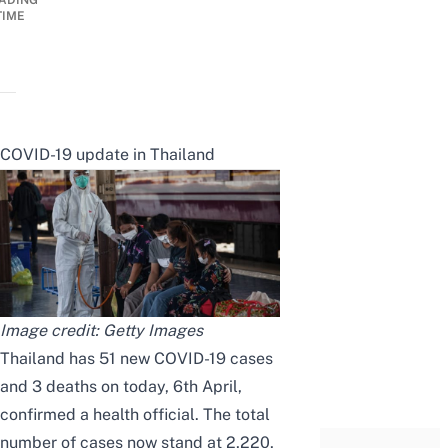
ADING
TIME
COVID-19 update in Thailand
Image credit: Getty Images
Thailand has 51 new COVID-19 cases
and 3 deaths on today, 6th April,
confirmed a health official. The total
number of cases now stand at 2,220,