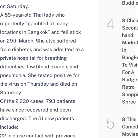
Buddi
on Saturday.
A 59-year-old Thai lady who
8 Che
reportedly “gambled at many
Secon
locations in Bangkok” and fell stick
hand
on 29th March. She also suffered
Marke
from diabetes and was admitted to a
In
Bangk
private hospital for breathing
To Visi
difficulties, low blood oxygen, and
For A
pneumonia. She tested positive for
Budge
the virus on Thursday and died on
Retro
Saturday.
Shopp
Of the 2,220 cases, 793 patients
Spree
have since recovered and been
discharged. The 51 new patients
8 Thai
Comed
include:
Movies
22 in close contact with previous