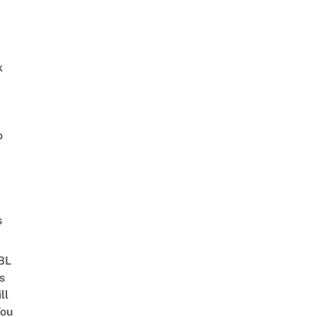
k
o
s
 BL
s
ll
ou