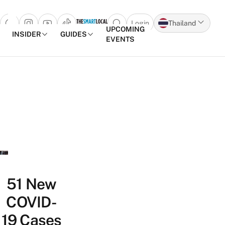
Login
Thailand
Open search popup
UPCOMING
INSIDER
GUIDES
EVENTS
Skip to content
51 New
COVID-
19 Cases