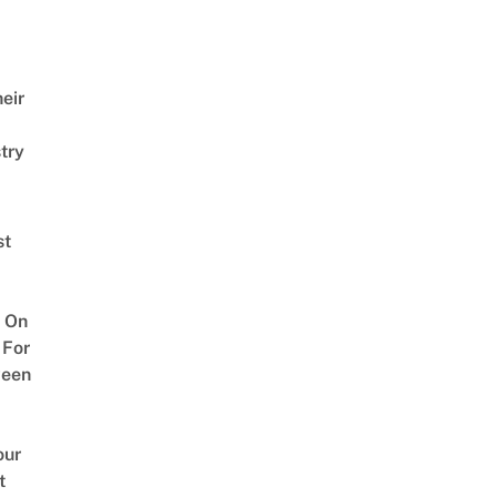
eir
try
st
 On
 For
ween
our
t