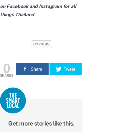
on
Facebook
and
Instagram
for all
things Thailand
COVID-19
0
Share
Tweet
SHARES
Get more stories like this.