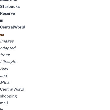
Starbucks
Reserve
in
CentralWorld
Images
adapted
from:
Lifestyle
Asia
and
Mthai
CentralWorld
shopping
mall
in