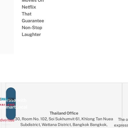
Movies On
Netflix
That
Guarantee
Non-Stop
Laughter
vertise with
eSmartLocal
Thailand Office
30, Room No. 102, Soi Sukhumvit 61, Khlong Tan Nuea
The o
dvertise
Subdistrict, Wattana District, Bangkok Bangkok,
express