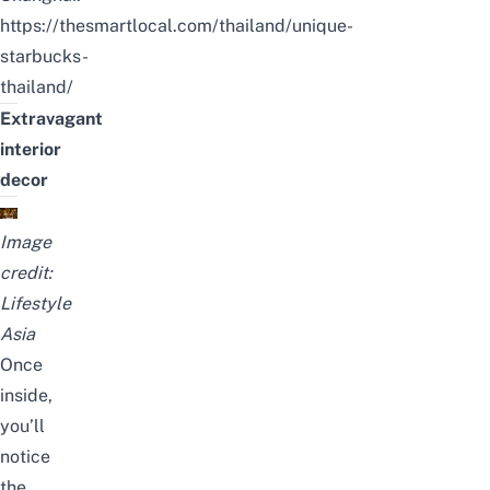
https://thesmartlocal.com/thailand/unique-
starbucks-
thailand/
Extravagant
interior
decor
Image
credit:
Lifestyle
Asia
Once
inside,
you’ll
notice
the