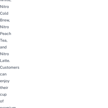
Nitro
Cold
Brew,
Nitro
Peach
Tea,
and
Nitro
Latte.
Customers
can
enjoy
their
cup
of
premium