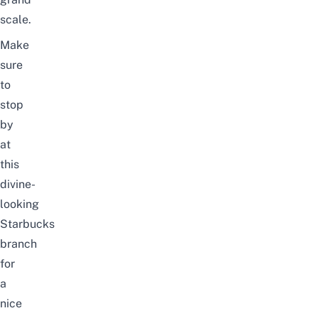
scale.
Make
sure
to
stop
by
at
this
divine-
looking
Starbucks
branch
for
a
nice