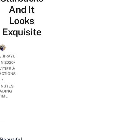
And It
Looks
Exquisite
E JIRAYU
•
UN 2020
VITIES &
ACTIONS
•
INUTES
ADING
TIME
Beautiful