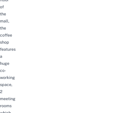
of
the
mall,
the
coffee
shop
features
a
huge
co-
working
space,
2
meeting
rooms
which