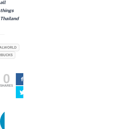
all
things
Thailand
ALWORLD
RBUCKS
0
SHARES