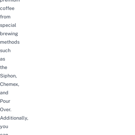
coffee
from
special
brewing
methods
such
as
the
Siphon,
Chemex,
and
Pour
Over.
Additionally,
you
can