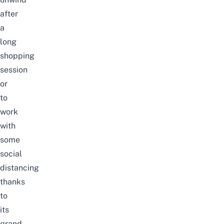
after
a
long
shopping
session
or
to
work
with
some
social
distancing
thanks
to
its
grand