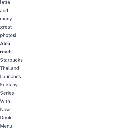
latte
and
many
great
photos!
Also
read:
Starbucks
Thailand
Launches
Fantasy
Series
With
New
Drink
Menu