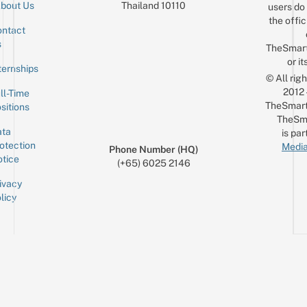
Thailand 10110
bout Us
users do 
the offic
ntact
Sign up for the mailing list
Email
s
TheSmar
or it
ternships
© All rig
2012
ll-Time
TheSmart
sitions
TheSm
ta
is par
otection
Media
Phone Number (HQ)
tice
(+65) 6025 2146
ivacy
licy