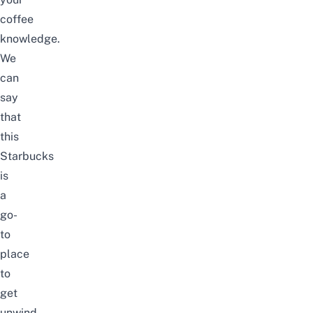
coffee
knowledge.
We
can
say
that
this
Starbucks
is
a
go-
to
place
to
get
unwind