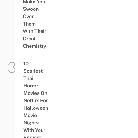
Make You
Swoon
Over
Them
With Their
Great
Chemistry
10
Scariest
Thai
Horror
Movies On
Netflix For
Halloween
Movie
Nights
With Your
Bravest