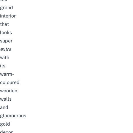
grand
interior
that
looks
super
extra
with
its
warm-
coloured
wooden
walls
and
glamourous
gold
decor.