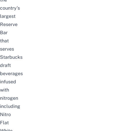
country’s
largest
Reserve
Bar
that
serves
Starbucks
draft
beverages
infused
with
nitrogen
including
Nitro
Flat
White,