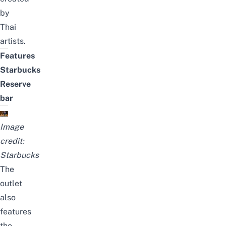
by
Thai
artists.
Features
Starbucks
Reserve
bar
Image
credit:
Starbucks
The
outlet
also
features
the