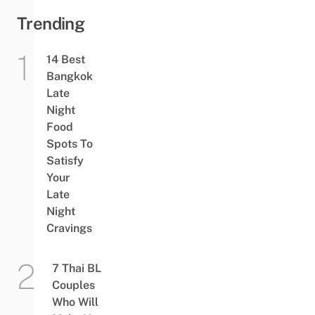
Trending
14 Best
Bangkok
Late
Night
Food
Spots To
Satisfy
Your
Late
Night
Cravings
7 Thai BL
Couples
Who Will