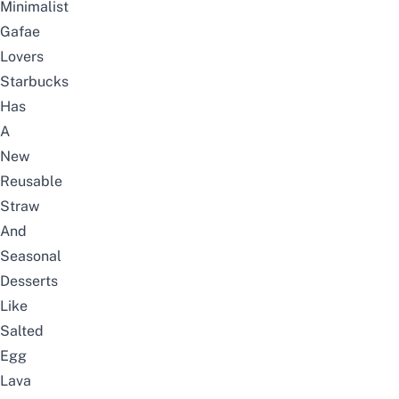
Minimalist
Gafae
Lovers
Starbucks
Has
A
New
Reusable
Straw
And
Seasonal
Desserts
Like
Salted
Egg
Lava