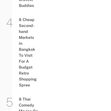
Buddies
8 Cheap
Second-
hand
Markets
In
Bangkok
To Visit
For A
Budget
Retro
Shopping
Spree
8 Thai
Comedy