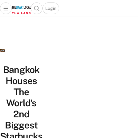
Login
Open main menu
Open search popup
 main menu
Skip to content
Bangkok
Houses
The
World’s
2nd
Biggest
Starbucks