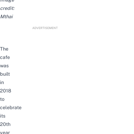
credit:
Mthai
ADVERTISEMENT
The
cafe
was
built
in
2018
to
celebrate
its
20th
year