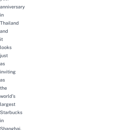
anniversary
in
Thailand
and
it
looks
just
as
inviting
as
the
world’s
largest
Starbucks
in
Shanghai.