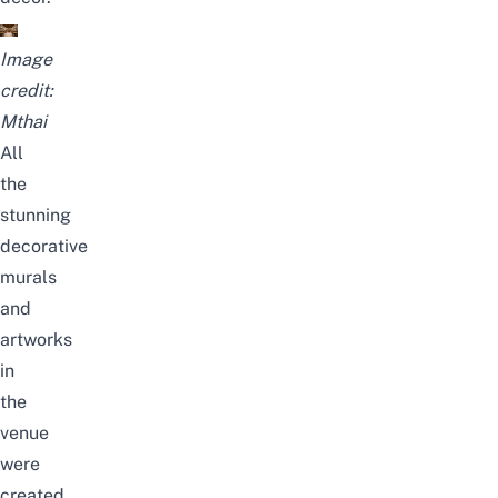
Image
credit:
Mthai
All
the
stunning
decorative
murals
and
artworks
in
the
venue
were
created