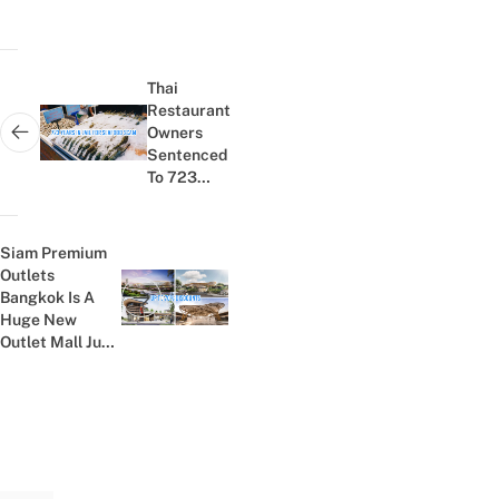
Post
navigation
Thai
Restaurant
Owners
Next post:
Sentenced
To 723
Years In
Prison
After Fake
Siam Premium
Seafood
Outlets
Buffet
Bangkok Is A
Previous post:
Promo
Huge New
Outlet Mall Just
10 Mins From
Suvarnabhumi...