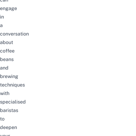
engage
in
a
conversation
about
coffee
beans
and
brewing
techniques
with
specialised
baristas
to
deepen
your