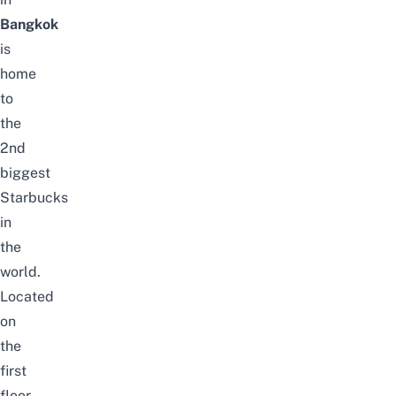
Bangkok
is
home
to
the
2nd
biggest
Starbucks
in
the
world.
Located
on
the
first
floor