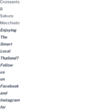
Croissants
&
Sakura
Macchiato
Enjoying
The
Smart
Local
Thailand?
Follow
us
on
Facebook
and
Instagram
for