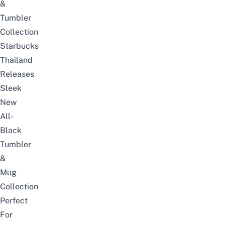
&
Tumbler
Collection
Starbucks
Thailand
Releases
Sleek
New
All-
Black
Tumbler
&
Mug
Collection
Perfect
For