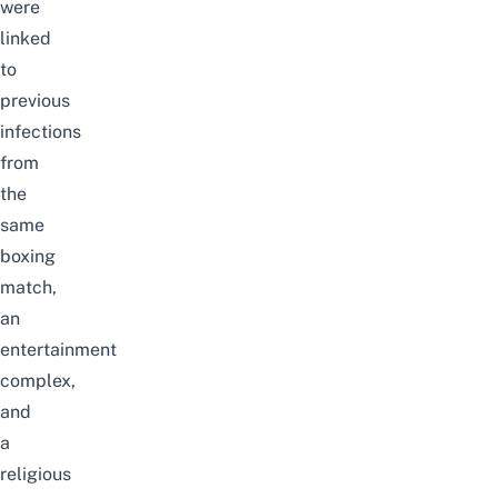
were
linked
to
previous
infections
from
the
same
boxing
match,
an
entertainment
complex,
and
a
religious