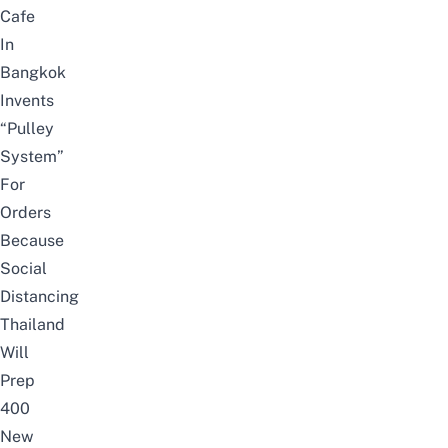
Cafe
In
Bangkok
Invents
“Pulley
System”
For
Orders
Because
Social
Distancing
Thailand
Will
Prep
400
New