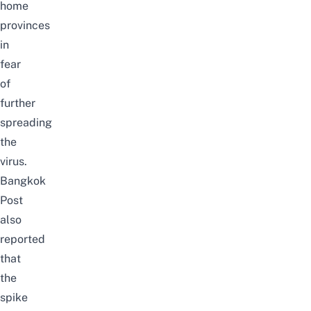
home
provinces
in
fear
of
further
spreading
the
virus.
Bangkok
Post
also
reported
that
the
spike