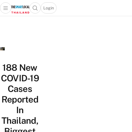
Login
Open main menu
Open search popup
 main menu
Skip to content
188 New
COVID-19
Cases
Reported
In
Thailand,
Biggest