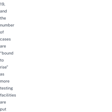
19,
and
the
number
of
cases
are
“bound
to
rise”
as
more
testing
facilities
are
put