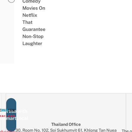
Comedy
Movies On
Netflix
That
Guarantee
Non-Stop
Laughter
vertise with
eSmartLocal
Thailand Office
30, Room No. 102, Soi Sukhumvit 61, Khlong Tan Nuea
The o
dvertise