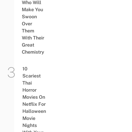
Who Will
Make You
Swoon
Over
Them
With Their
Great
Chemistry
10
Scariest
Thai
Horror
Movies On
Netflix For
Halloween
Movie
Nights