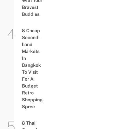
With Your
Bravest
Buddies
8 Cheap
Second-
hand
Markets
In
Bangkok
To Visit
For A
Budget
Retro
Shopping
Spree
8 Thai