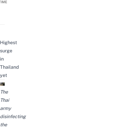
TIME
Highest
surge
in
Thailand
yet
The
Thai
army
disinfecting
the