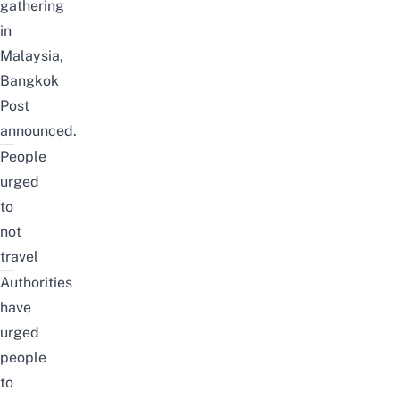
gathering
in
Malaysia,
Bangkok
Post
announced.
People
urged
to
not
travel
Authorities
have
urged
people
to