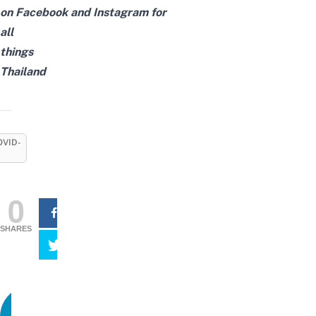
on
Facebook
and
Instagram
for
all
things
Thailand
OVID-
0
SHARES