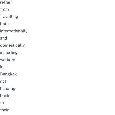
refrain
from
travelling
both
internationally
and
domestically,
including
workers
in
Bangkok
not
heading
back
to
their