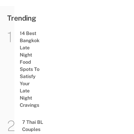
Sky
Train
Lift
Trending
14 Best
Bangkok
Late
Night
Food
Spots To
Satisfy
Your
Late
Night
Cravings
7 Thai BL
Couples