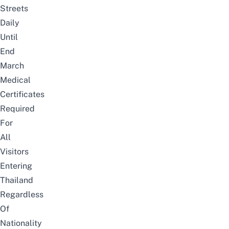
Streets
Daily
Until
End
March
Medical
Certificates
Required
For
All
Visitors
Entering
Thailand
Regardless
Of
Nationality