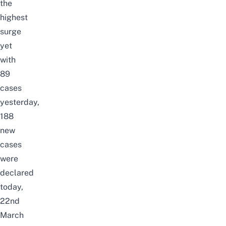
the
highest
surge
yet
with
89
cases
yesterday
,
188
new
cases
were
declared
today,
22nd
March