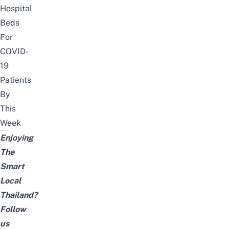
Hospital
Beds
For
COVID-
19
Patients
By
This
Week
Enjoying
The
Smart
Local
Thailand?
Follow
us