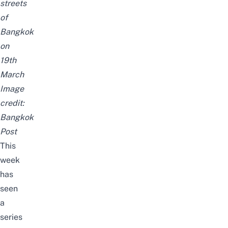
streets
of
Bangkok
on
19th
March
Image
credit:
Bangkok
Post
This
week
has
seen
a
series