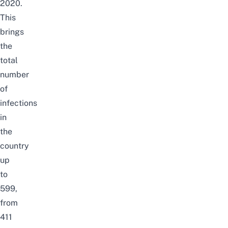
2020.
This
brings
the
total
number
of
infections
in
the
country
up
to
599,
from
411