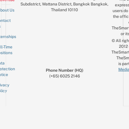
Subdistrict, Wattana District, Bangkok Bangkok,
express
Thailand 10110
bout Us
users do 
the offic
ntact
Sign up for the mailing list
Email
s
TheSmar
or it
ternships
© All rig
2012
ll-Time
TheSmart
sitions
TheSm
ta
is par
otection
Media
Phone Number (HQ)
tice
(+65) 6025 2146
ivacy
licy