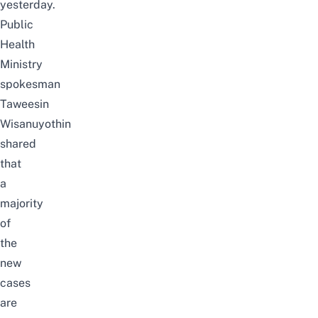
yesterday.
Public
Health
Ministry
spokesman
Taweesin
Wisanuyothin
shared
that
a
majority
of
the
new
cases
are