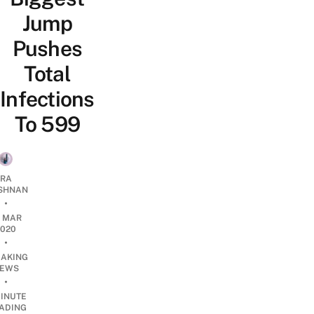
Jump
Pushes
Total
Infections
To 599
RA
SHNAN
•
2 MAR
2020
•
EAKING
EWS
•
INUTE
ADING