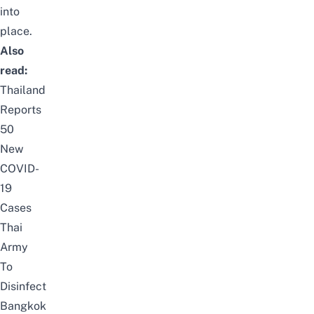
into
place.
Also
read:
Thailand
Reports
50
New
COVID-
19
Cases
Thai
Army
To
Disinfect
Bangkok