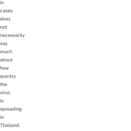
in
cases
does
not
necessarily
say
much
about
how
quickly
the
virus
is
spreading
in
Thailand.