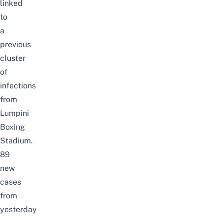
linked
to
a
previous
cluster
of
infections
from
Lumpini
Boxing
Stadium.
89
new
cases
from
yesterday