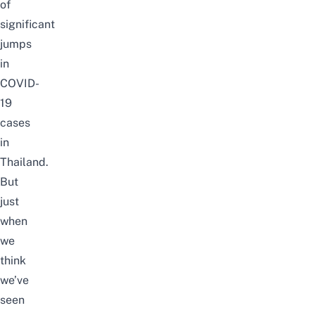
of
significant
jumps
in
COVID-
19
cases
in
Thailand.
But
just
when
we
think
we’ve
seen