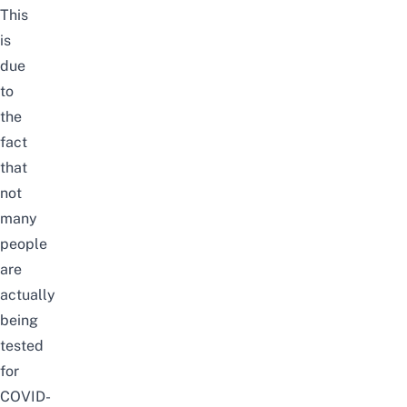
This
is
due
to
the
fact
that
not
many
people
are
actually
being
tested
for
COVID-