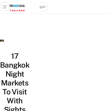
Login
Open main menu
Open search popup
 main menu
Skip to content
17
Bangkok
Night
Markets
To Visit
With
Sights