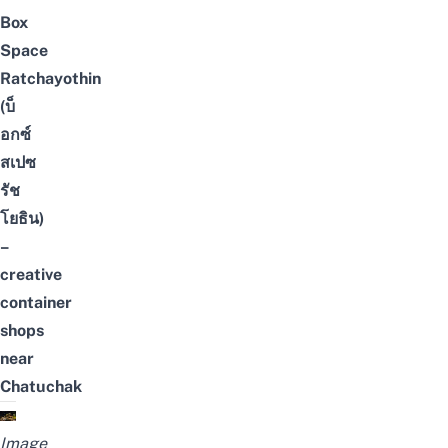
Box
Space
Ratchayothin
(บ็
อกซ์
สเปซ
รัช
โยธิน)
–
creative
container
shops
near
Chatuchak
Image