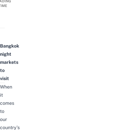
ADING
TIME
Bangkok
night
markets
to
visit
When
it
comes
to
our
country’s