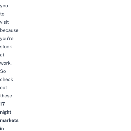
you
to
visit
because
you’re
stuck
at
work.
So
check
out
these
17
night
markets
in