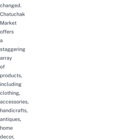
changed.
Chatuchak
Market
offers
a
staggering
array
of
products,
including
clothing,
accessories,
handicrafts,
antiques,
home
decor,