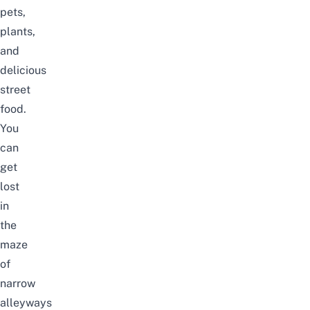
pets,
plants,
and
delicious
street
food.
You
can
get
lost
in
the
maze
of
narrow
alleyways