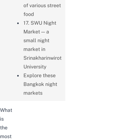
of various street
food
17. SWU Night
Market — a
small night
market in
Srinakharinwirot
University
Explore these
Bangkok night
markets
What
is
the
most