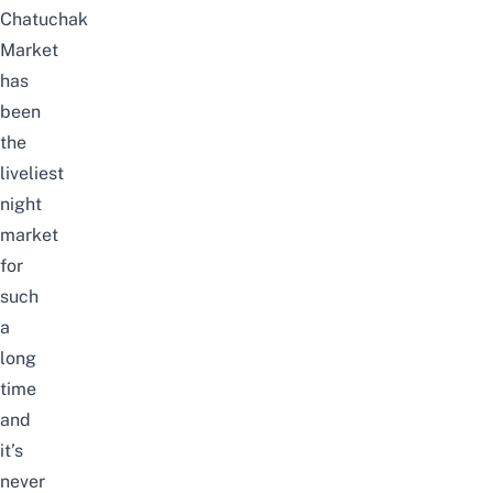
Chatuchak
Market
has
been
the
liveliest
night
market
for
such
a
long
time
and
it’s
never