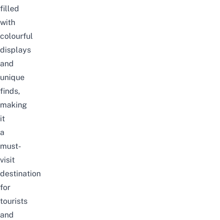
filled
with
colourful
displays
and
unique
finds,
making
it
a
must-
visit
destination
for
tourists
and