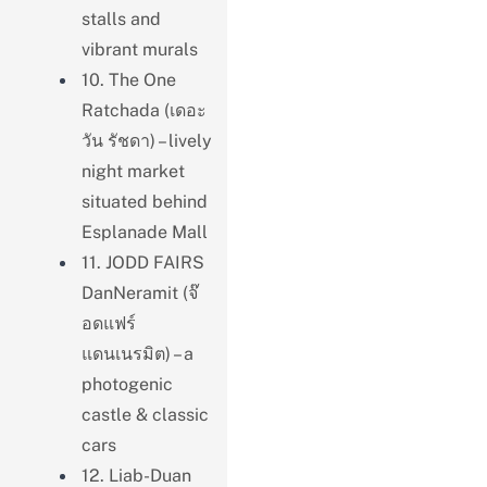
stalls and
vibrant murals
10. The One
Ratchada (เดอะ
วัน รัชดา) – lively
night market
situated behind
Esplanade Mall
11. JODD FAIRS
DanNeramit (จ๊
อดแฟร์
แดนเนรมิต) – a
photogenic
castle & classic
cars
12. Liab-Duan