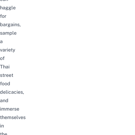
haggle
for
bargains,
sample
a
variety
of
Thai
street
food
delicacies,
and
immerse
themselves
in
the