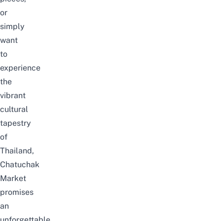
or
simply
want
to
experience
the
vibrant
cultural
tapestry
of
Thailand,
Chatuchak
Market
promises
an
unforgettable