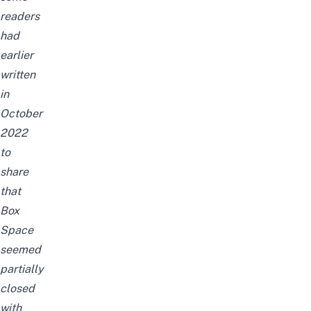
readers
had
earlier
written
in
October
2022
to
share
that
Box
Space
seemed
partially
closed
with