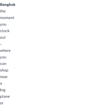
Bangkok
the
moment
you
clock
out
–
where
you
can
shop
near
a
big
plane
or