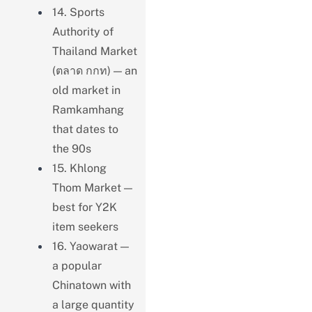
14. Sports
Authority of
Thailand Market
(ตลาด กกท) — an
old market in
Ramkamhang
that dates to
the 90s
15. Khlong
Thom Market —
best for Y2K
item seekers
16. Yaowarat —
a popular
Chinatown with
a large quantity