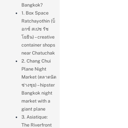
Bangkok?
1. Box Space
Ratchayothin (บ็
อกซ์ สเปซ รัช
โยธิน) – creative
container shops
near Chatuchak
2. Chang Chui
Plane Night
Market (ตลาดนัด
ช่างชุย) – hipster
Bangkok night
market with a
giant plane
3. Asiatique:
The Riverfront