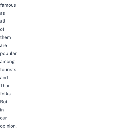
famous
as
all
of
them
are
popular
among
tourists
and
Thai
folks.
But,
in
our
opinion,