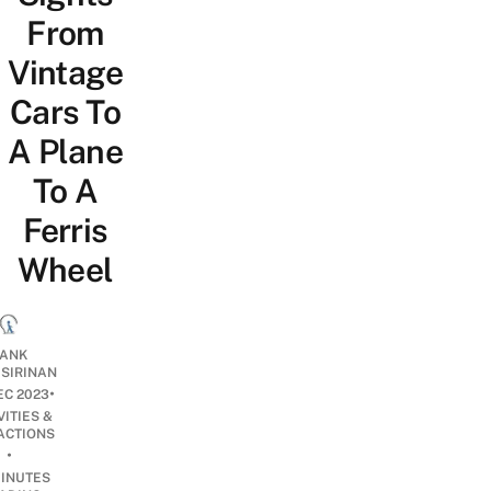
From
Vintage
Cars To
A Plane
To A
Ferris
Wheel
ANK
ISIRINAN
•
EC 2023
VITIES &
ACTIONS
•
INUTES