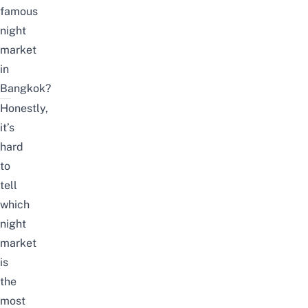
famous
night
market
in
Bangkok?
Honestly,
it’s
hard
to
tell
which
night
market
is
the
most