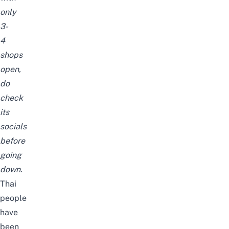
only
3-
4
shops
open,
do
check
its
socials
before
going
down.
Thai
people
have
been