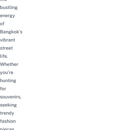
bustling
energy
of
Bangkok’s
vibrant
street
life.
Whether
you’re
hunting
for
souvenirs,
seeking
trendy
fashion
pieces,