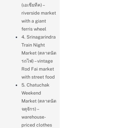
(เอเชียทีค) –
riverside market
with a giant
ferris wheel
4. Srinagarindra
Train Night
Market (ตลาดนัด
รถไฟ) – vintage
Rod Fai market
with street food
5. Chatuchak
Weekend
Market (ตลาดนัด
จตุจักร) –
warehouse-
priced clothes