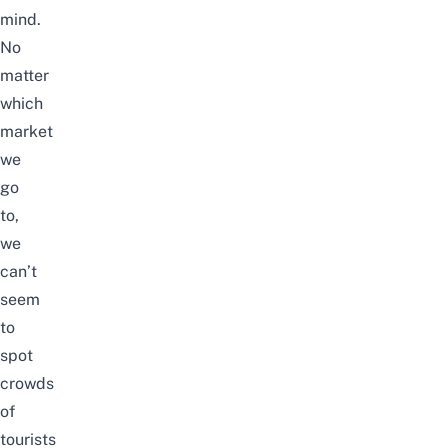
mind.
No
matter
which
market
we
go
to,
we
can’t
seem
to
spot
crowds
of
tourists