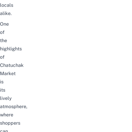
locals
alike.
One
of
the
highlights
of
Chatuchak
Market
is
its
lively
atmosphere,
where
shoppers
can