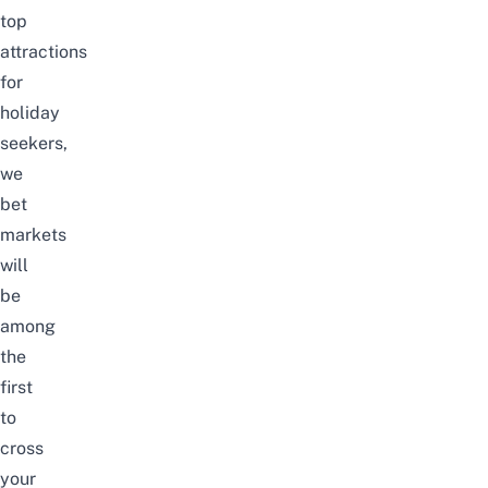
top
attractions
for
holiday
seekers,
we
bet
markets
will
be
among
the
first
to
cross
your