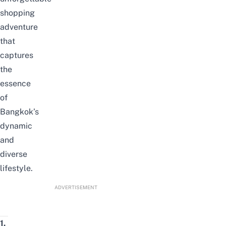
shopping
adventure
that
captures
the
essence
of
Bangkok’s
dynamic
and
diverse
lifestyle.
ADVERTISEMENT
1.