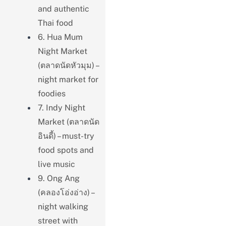
and authentic
Thai food
6. Hua Mum
Night Market
(ตลาดนัดหัวมุม) –
night market for
foodies
7. Indy Night
Market (ตลาดนัด
อินดี้) – must-try
food spots and
live music
9. Ong Ang
(คลองโอ่งอ่าง) –
night walking
street with