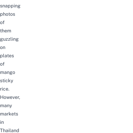
snapping
photos
of
them
guzzling
on
plates
of
mango
sticky
rice
.
However,
many
markets
in
Thailand