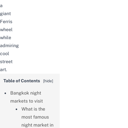
a
giant
Ferris
wheel
while
admiring
cool
street
art.
Table of Contents
[
hide
]
Bangkok night
markets to visit
What is the
most famous
night market in