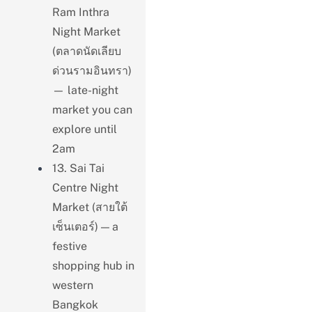
Ram Inthra
Night Market
(ตลาดนัดเลียบ
ด่วนรามอินทรา)
— late-night
market you can
explore until
2am
13. Sai Tai
Centre Night
Market (สายใต้
เซ็นเตอร์) — a
festive
shopping hub in
western
Bangkok