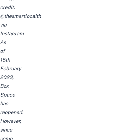
credit:
@thesmartlocalth
via
Instagram
As
of
15th
February
2023,
Box
Space
has
reopened.
However,
since
some