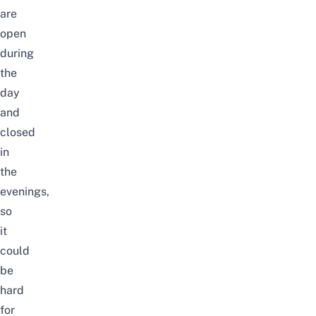
are
open
during
the
day
and
closed
in
the
evenings,
so
it
could
be
hard
for