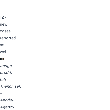
127
new
cases
reported
as
well
Image
credit:
İch
Thanomsak
–
Anadolu
Agency