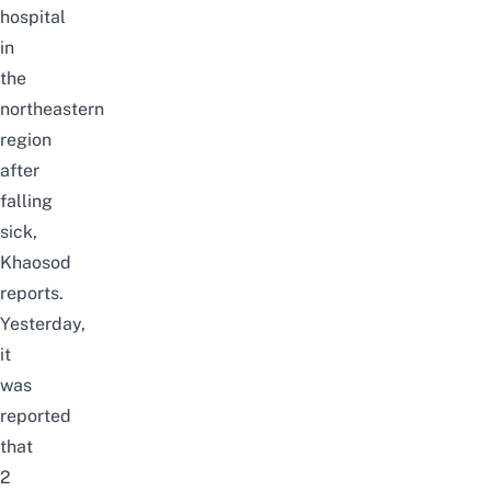
hospital
in
the
northeastern
region
after
falling
sick,
Khaosod
reports.
Yesterday,
it
was
reported
that
2