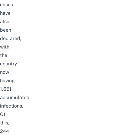
cases
have
also
been
declared,
with
the
country
now
having
1,651
accumulated
infections.
Of
this,
244