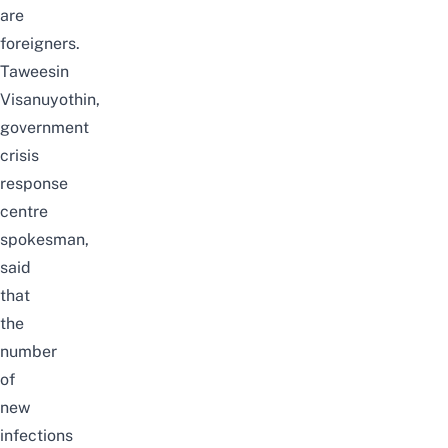
are
foreigners.
Taweesin
Visanuyothin,
government
crisis
response
centre
spokesman,
said
that
the
number
of
new
infections