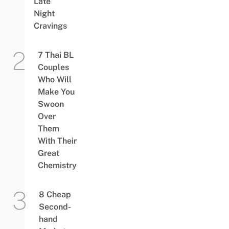
Late
Night
Cravings
7 Thai BL
Couples
Who Will
Make You
Swoon
Over
Them
With Their
Great
Chemistry
8 Cheap
Second-
hand