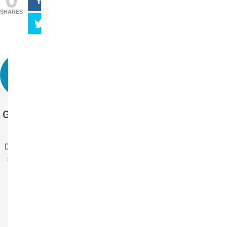
SHARES
Get more stories
like this.
Drop us your email
so you won't miss
the latest news.
Your Name
Name
Your Email