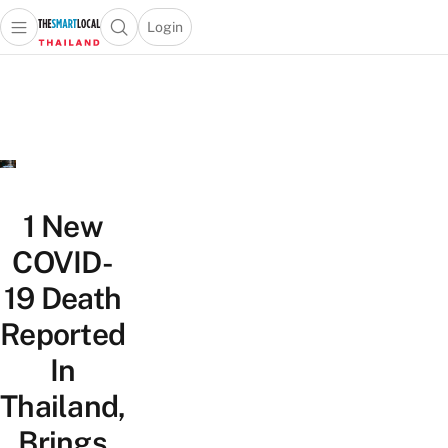
Login
Open main menu
Open search popup
 main menu
Skip to content
1 New
COVID-
19 Death
Reported
In
Thailand,
Brings