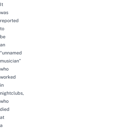
It
was
reported
to
be
an
“unnamed
musician”
who
worked
in
nightclubs,
who
died
at
a