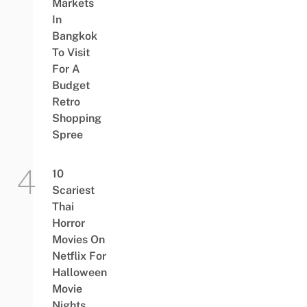
Markets
In
Bangkok
To Visit
For A
Budget
Retro
Shopping
Spree
10
Scariest
Thai
Horror
Movies On
Netflix For
Halloween
Movie
Nights