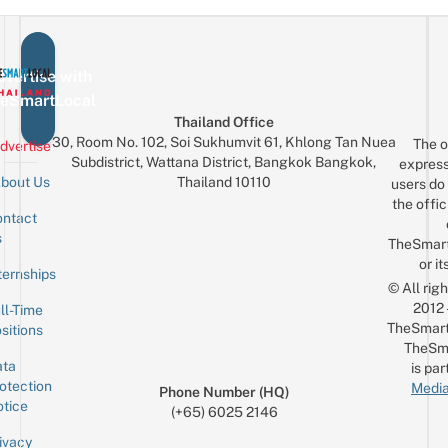
vertise with
eSmartLocal
Thailand Office
30, Room No. 102, Soi Sukhumvit 61, Khlong Tan Nuea
The o
dvertise
Subdistrict, Wattana District, Bangkok Bangkok,
express
Thailand 10110
bout Us
users do 
the offic
ntact
Sign up for the mailing list
Email
s
TheSmar
or it
ternships
© All rig
2012
ll-Time
TheSmart
sitions
TheSm
ta
is par
otection
Media
Phone Number (HQ)
tice
(+65) 6025 2146
ivacy