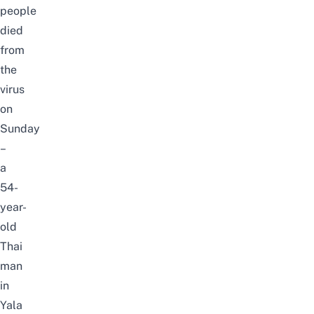
people
died
from
the
virus
on
Sunday
–
a
54-
year-
old
Thai
man
in
Yala