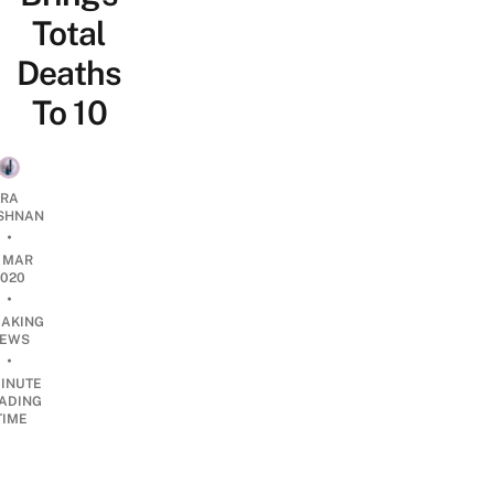
Total
Deaths
To 10
RA
SHNAN
•
1 MAR
2020
•
EAKING
EWS
•
INUTE
ADING
TIME