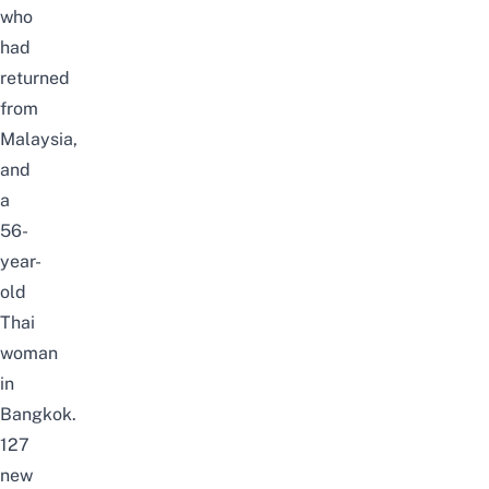
who
had
returned
from
Malaysia,
and
a
56-
year-
old
Thai
woman
in
Bangkok.
127
new