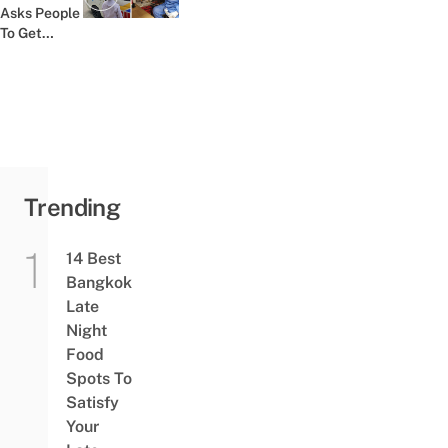
Previous post:
Asks People
To Get
Tested At
Labs Instead
Trending
14 Best
Bangkok
Late
Night
Food
Spots To
Satisfy
Your