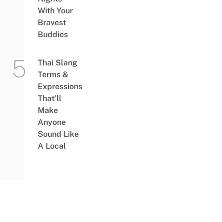
With Your
Bravest
Buddies
Thai Slang
Terms &
Expressions
That’ll
Make
Anyone
Sound Like
A Local