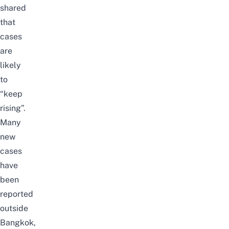
shared
that
cases
are
likely
to
“keep
rising”.
Many
new
cases
have
been
reported
outside
Bangkok,