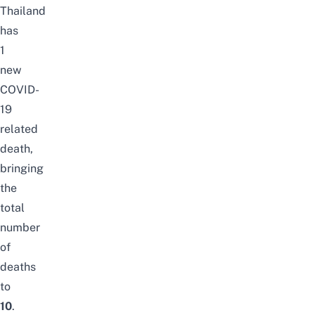
Thailand
has
1
new
COVID-
19
related
death,
bringing
the
total
number
of
deaths
to
10
.