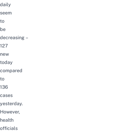
daily
seem
to
be
decreasing –
127
new
today
compared
to
136
cases
yesterday
.
However,
health
officials