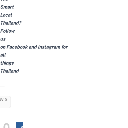
Smart
Local
Thailand?
Follow
us
on
Facebook
and
Instagram
for
all
things
Thailand
OVID-
0