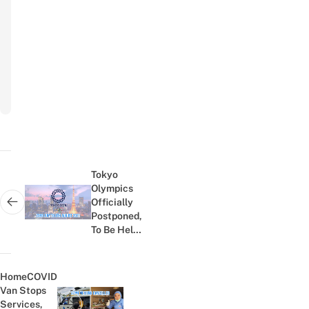
Email
Subscribe
to
newsletter
Post
navigation
Tokyo
Olympics
Officially
Next post:
Postponed,
To Be Held
In July
2021
HomeCOVID
Van Stops
Services,