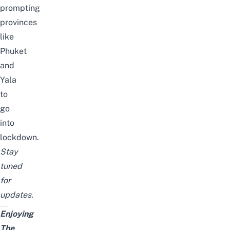
prompting
provinces
like
Phuket
and
Yala
to
go
into
lockdown
.
Stay
tuned
for
updates.
Enjoying
The