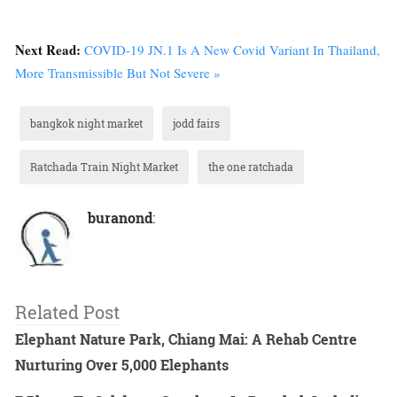
Next Read:
COVID-19 JN.1 Is A New Covid Variant In Thailand,
More Transmissible But Not Severe »
bangkok night market
jodd fairs
Ratchada Train Night Market
the one ratchada
buranond
:
Related Post
Elephant Nature Park, Chiang Mai: A Rehab Centre
Nurturing Over 5,000 Elephants