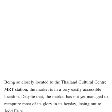
Being so closely located to the Thailand Cultural Centre
MRT station, the market is in a very easily accessible
location. Despite that, the market has not yet managed to
recapture most of its glory in its heyday, losing out to
Jodd Fairs.