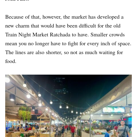
Because of that, however, the market has developed a
new charm that would have been difficult for the old
Train Night Market Ratchada to have. Smaller crowds
mean you no longer have to fight for every inch of space.
The lines are also shorter, so not as much waiting for
food.