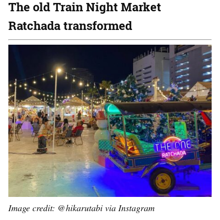
The old Train Night Market
Ratchada transformed
Image credit: @hikarutabi via Instagram