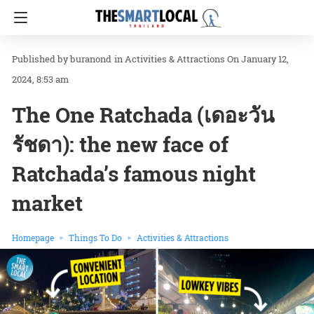
buranond
in
Activities & Attractions
On January 12,
2024, 8:53 am
The One Ratchada (เดอะวัน
รัชดา): the new face of
Ratchada’s famous night
market
Homepage
Things To Do
Activities & Attractions