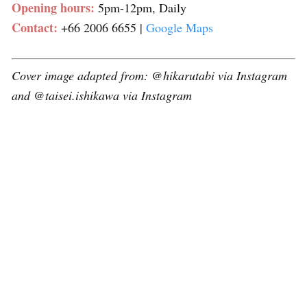
Opening hours:
5pm-12pm, Daily
Contact:
+66 2006 6655 |
Google Maps
Cover image adapted from: @hikarutabi via Instagram
and @taisei.ishikawa via Instagram