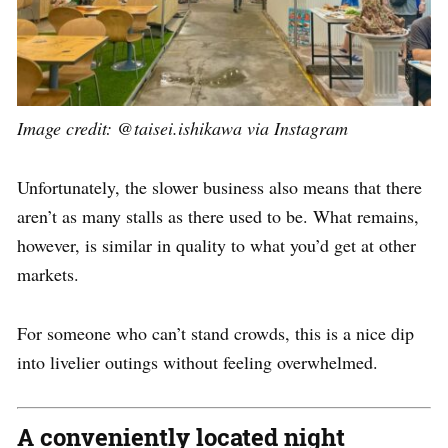
Image credit: @taisei.ishikawa via Instagram
Unfortunately, the slower business also means that there
aren’t as many stalls as there used to be. What remains,
however, is similar in quality to what you’d get at other
markets.
For someone who can’t stand crowds, this is a nice dip
into livelier outings without feeling overwhelmed.
A conveniently located night