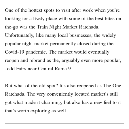
One of the hottest spots to visit after work when you’re
looking for a lively place with some of the best bites on-
the-go was the Train Night Market Ratchada.
Unfortunately, like many local businesses, the widely
popular night market permanently closed during the
Covid-19 pandemic. The market would eventually
reopen and rebrand as the, arguably even more popular,
Jodd Fairs near Central Rama 9.
But what of the old spot? It’s also reopened as The One
Ratchada. The very conveniently located market’s still
got what made it charming, but also has a new feel to it
that’s worth exploring as well.