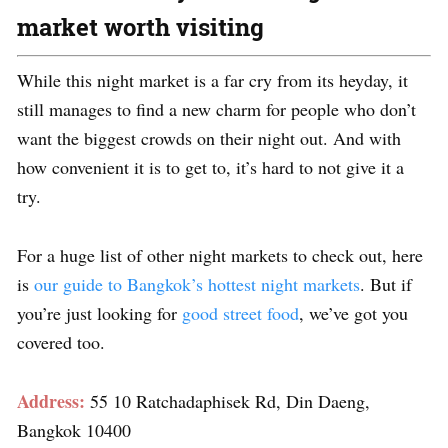
market worth visiting
While this night market is a far cry from its heyday, it
still manages to find a new charm for people who don’t
want the biggest crowds on their night out. And with
how convenient it is to get to, it’s hard to not give it a
try.
For a huge list of other night markets to check out, here
is
our guide to Bangkok’s hottest night markets
. But if
you’re just looking for
good street food
, we’ve got you
covered too.
Address:
55 10 Ratchadaphisek Rd, Din Daeng,
Bangkok 10400