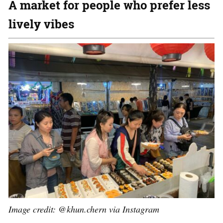
A market for people who prefer less
lively vibes
Image credit: @khun.chern via Instagram