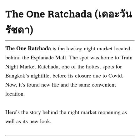
The One Ratchada (เดอะวัน
รัชดา)
The One Ratchada
is the lowkey night market located
behind the Esplanade Mall. The spot was home to Train
Night Market Ratchada, one of the hottest spots for
Bangkok’s nightlife, before its closure due to Covid.
Now, it’s found new life and the same convenient
location.
Here’s the story behind the night market reopening as
well as its new look.