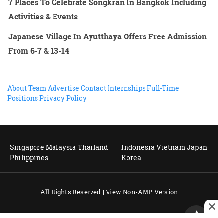
7 Places To Celebrate Songkran In Bangkok Including
Activities & Events
Japanese Village In Ayutthaya Offers Free Admission
From 6-7 & 13-14
About
Team
Advertise
Contact
Internships
Full-Time
Positions
Privacy Policy
Singapore
Malaysia
Thailand
Indonesia
Vietnam
Japan
Philippines
Korea
All Rights Reserved |
View Non-AMP Version