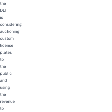
the
DLT
is
considering
auctioning
custom
license
plates
to
the
public
and
using
the
revenue
to