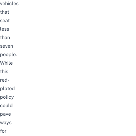
vehicles
that
seat
less
than
seven
people.
While
this
red-
plated
policy
could
pave
ways
for