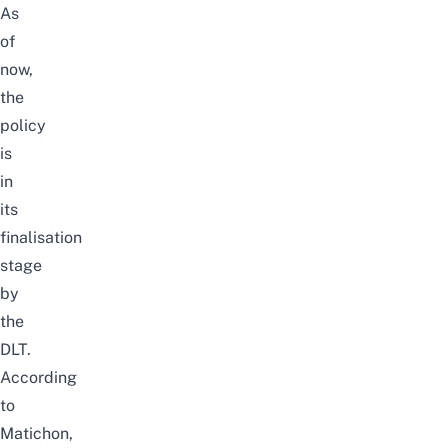
As
of
now,
the
policy
is
in
its
finalisation
stage
by
the
DLT.
According
to
Matichon
,