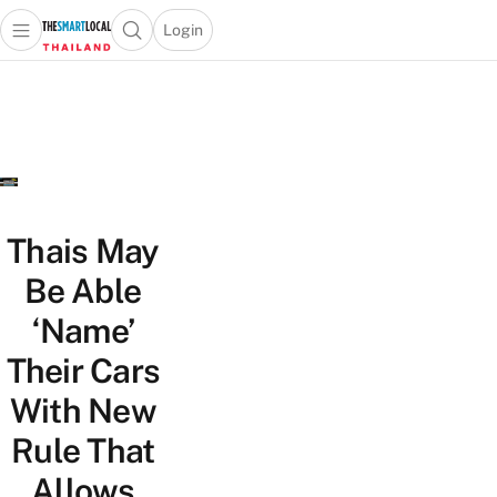
Login
Open main menu
Open search popup
 main menu
Skip to content
Thais May
Be Able
‘Name’
Their Cars
With New
Rule That
Allows