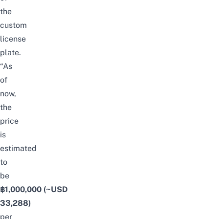
the
custom
license
plate.
“As
of
now,
the
price
is
estimated
to
be
฿1,000,000
(~USD
33,288)
per