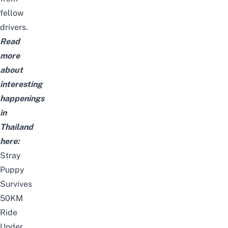
fellow
drivers.
Read
more
about
interesting
happenings
in
Thailand
here:
Stray
Puppy
Survives
50KM
Ride
Under