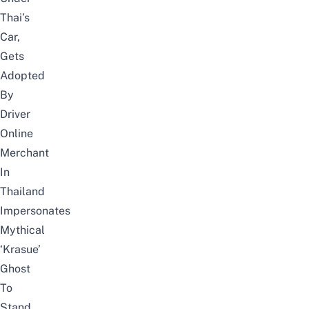
Thai’s
Car,
Gets
Adopted
By
Driver
Online
Merchant
In
Thailand
Impersonates
Mythical
‘Krasue’
Ghost
To
Stand