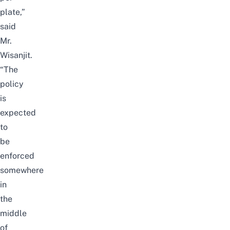
plate,”
said
Mr.
Wisanjit.
“The
policy
is
expected
to
be
enforced
somewhere
in
the
middle
of