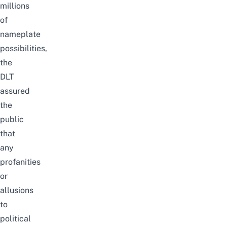
millions
of
nameplate
possibilities,
the
DLT
assured
the
public
that
any
profanities
or
allusions
to
political