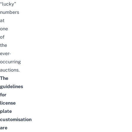
“
lucky
”
numbers
at
one
of
the
ever-
occurring
auctions.
The
guidelines
for
license
plate
customisation
are