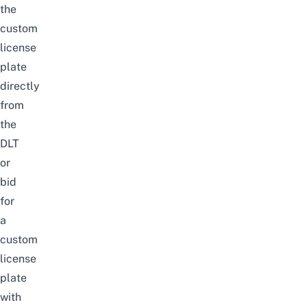
the
custom
license
plate
directly
from
the
DLT
or
bid
for
a
custom
license
plate
with