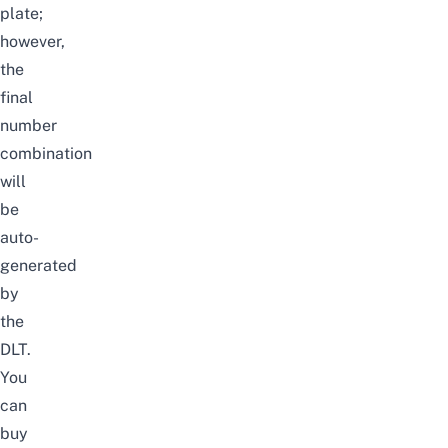
plate;
however,
the
final
number
combination
will
be
auto-
generated
by
the
DLT.
You
can
buy