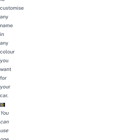
customise
any
name
in
any
colour
you
want
for
your
car.
You
can
use
one