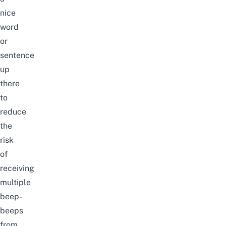
nice
word
or
sentence
up
there
to
reduce
the
risk
of
receiving
multiple
beep-
beeps
from