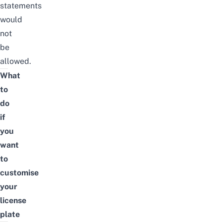
statements
would
not
be
allowed.
What
to
do
if
you
want
to
customise
your
license
plate