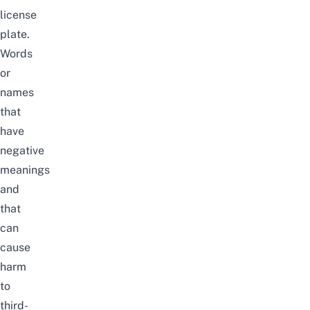
license
plate.
Words
or
names
that
have
negative
meanings
and
that
can
cause
harm
to
third-