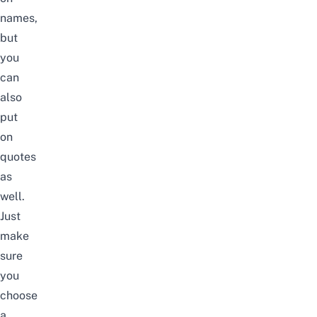
names,
but
you
can
also
put
on
quotes
as
well.
Just
make
sure
you
choose
a