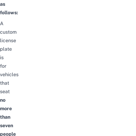
as
follows:
A
custom
license
plate
is
for
vehicles
that
seat
no
more
than
seven
people