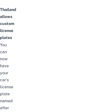
Thailand
allows
custom
license
plates
You
can
now
have
your
car’s
license
plate
named
after