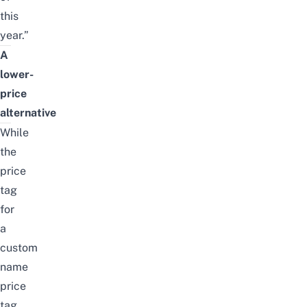
this
year.”
A
lower-
price
alternative
While
the
price
tag
for
a
custom
name
price
tag