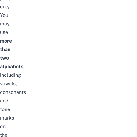
only.
You
may
use
more
than
two
alphabets
,
including
vowels,
consonants
and
tone
marks
on
the