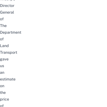
Director
General
of
The
Department
of
Land
Transport
gave
us
an
estimate
on
the
price
of