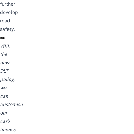
further
develop
road
safety.
With
the
new
DLT
policy,
we
can
customise
our
car’s
license