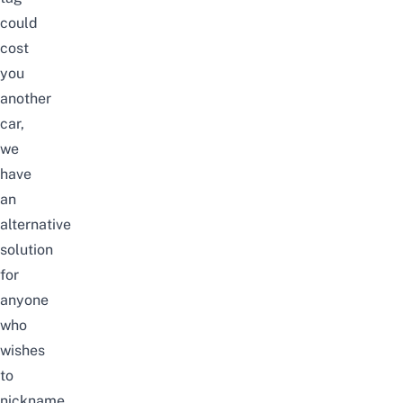
could
cost
you
another
car,
we
have
an
alternative
solution
for
anyone
who
wishes
to
nickname