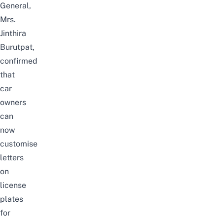
General,
Mrs.
Jinthira
Burutpat,
confirmed
that
car
owners
can
now
customise
letters
on
license
plates
for