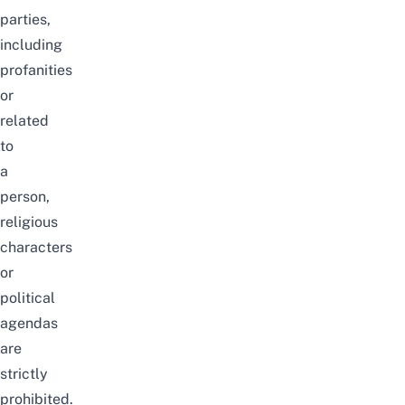
parties,
including
profanities
or
related
to
a
person,
religious
characters
or
political
agendas
are
strictly
prohibited.