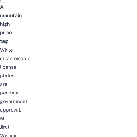
A
mountain-
high
price
tag
While
customisable
license
plates
are
pending
government
approval,
Mr.
Jirut
Wisanjit,