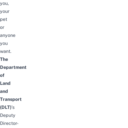
you,
your
pet
or
anyone
you
want.
The
Department
of
Land
and
Transport
(
DLT
)
’s
Deputy
Director-