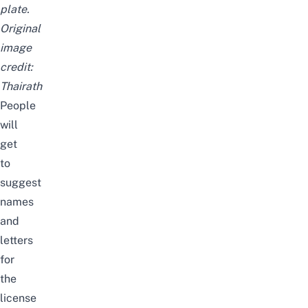
plate.
Original
image
credit:
Thairath
People
will
get
to
suggest
names
and
letters
for
the
license