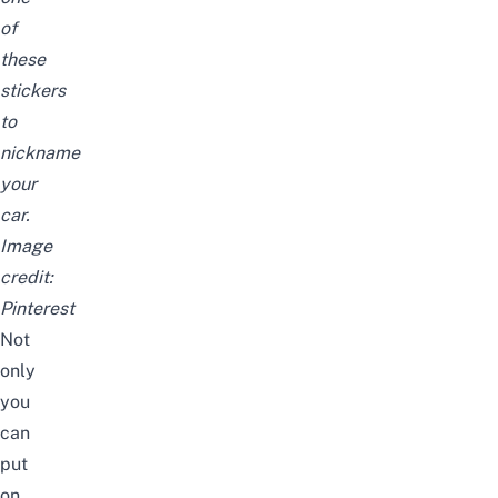
of
these
stickers
to
nickname
your
car.
Image
credit:
Pinterest
Not
only
you
can
put
on