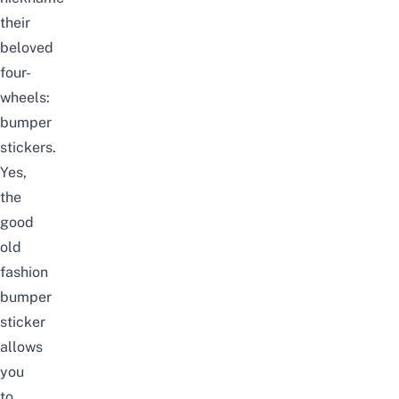
their
beloved
four-
wheels:
bumper
stickers.
Yes,
the
good
old
fashion
bumper
sticker
allows
you
to