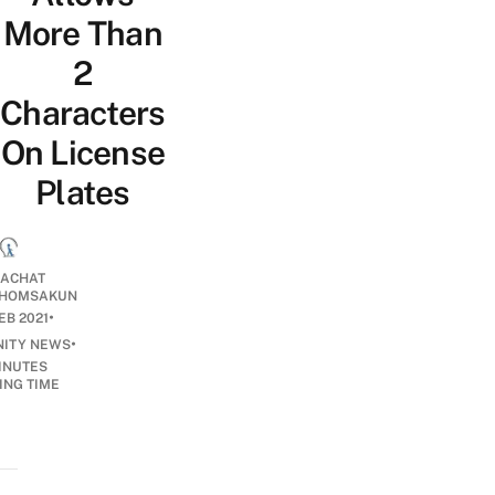
More Than
2
Characters
On License
Plates
ACHAT
HOMSAKUN
•
EB 2021
•
ITY NEWS
INUTES
ING TIME