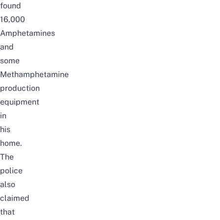
found
16,000
Amphetamines
and
some
Methamphetamine
production
equipment
in
his
home.
The
police
also
claimed
that