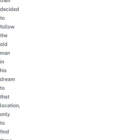
then
decided
to
follow
the
old
man
in
his
dream
to
that
location,
only
to
find