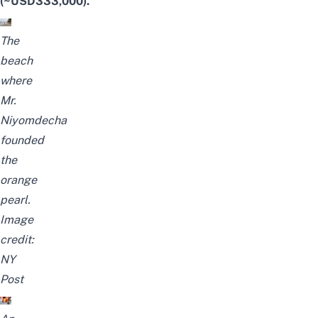
(~USD333,000).
The
beach
where
Mr.
Niyomdecha
founded
the
orange
pearl.
Image
credit:
NY
Post