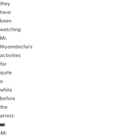
they
have
been
watching
Mr.
Niyomdecha’s
activities
for
quite
a
while
before
the
arrest.
Mr.