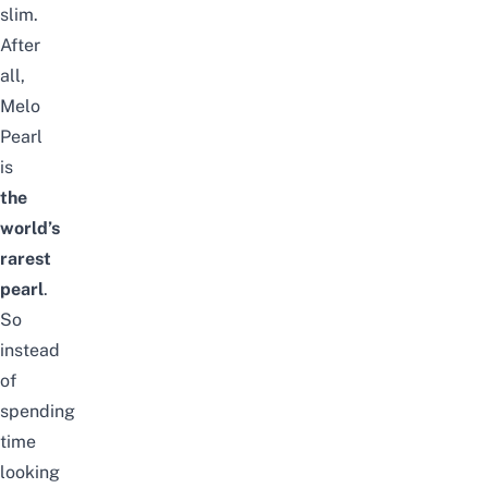
slim.
After
all,
Melo
Pearl
is
the
world’s
rarest
pearl
.
So
instead
of
spending
time
looking