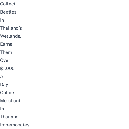
Collect
Beetles
In
Thailand’s
Wetlands,
Earns
Them
Over
฿1,000
A
Day
Online
Merchant
In
Thailand
Impersonates