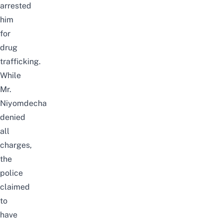
arrested
him
for
drug
trafficking.
While
Mr.
Niyomdecha
denied
all
charges,
the
police
claimed
to
have