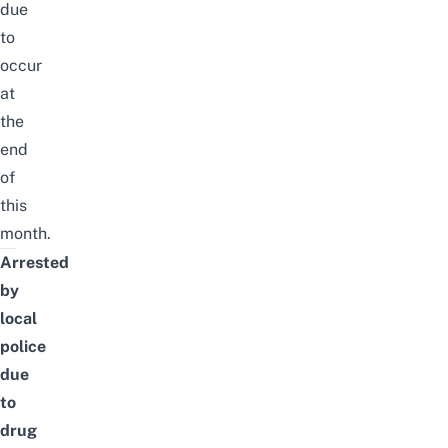
due
to
occur
at
the
end
of
this
month
.
Arrested
by
local
police
due
to
drug