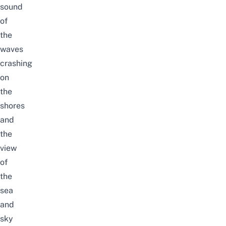
sound
of
the
waves
crashing
on
the
shores
and
the
view
of
the
sea
and
sky