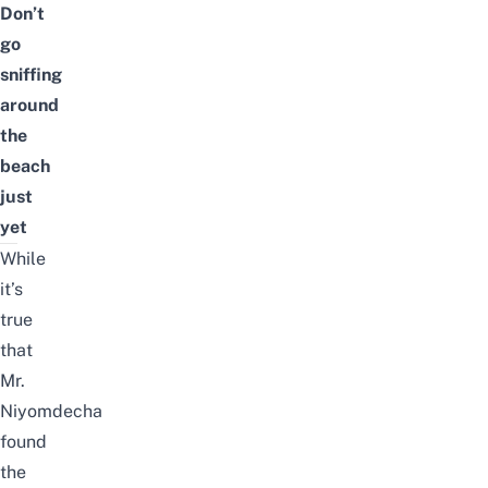
Don’t
go
sniffing
around
the
beach
just
yet
While
it’s
true
that
Mr.
Niyomdecha
found
the