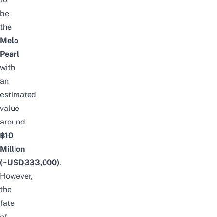
be
the
Melo
Pearl
with
an
estimated
value
around
฿10
Million
(~USD333,000)
.
However,
the
fate
of