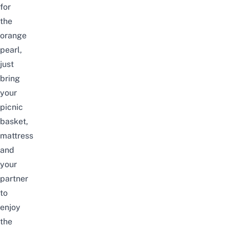
for
the
orange
pearl,
just
bring
your
picnic
basket,
mattress
and
your
partner
to
enjoy
the