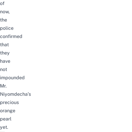
of
now,
the
police
confirmed
that
they
have
not
impounded
Mr.
Niyomdecha’s
precious
orange
pearl
yet.