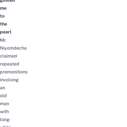
guided
me
to
the
pearl
Mr.
Niyomdecha
claimed
repeated
premonitions
involving
an
old
man
with
long-