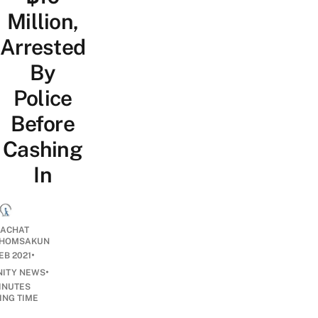
Million,
Arrested
By
Police
Before
Cashing
In
ACHAT
HOMSAKUN
•
EB 2021
•
ITY NEWS
INUTES
ING TIME