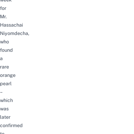
for
Mr.
Hassachai
Niyomdecha,
who
found
a
rare
orange
pearl
–
which
was
later
confirmed
to