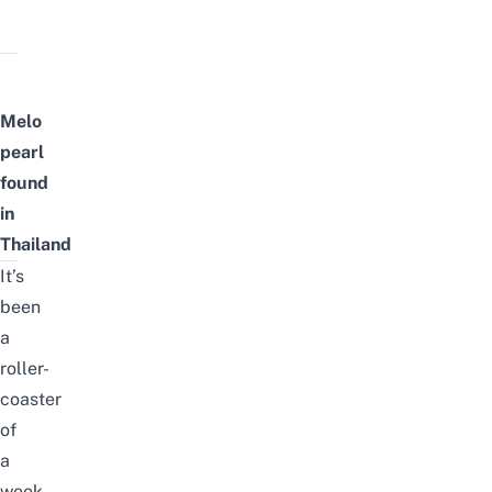
Melo
pearl
found
in
Thailand
It’s
been
a
roller-
coaster
of
a
week