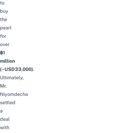
to
buy
the
pearl
for
over
฿1
million
(~USD33,000)
.
Ultimately,
Mr.
Niyomdecha
settled
a
deal
with