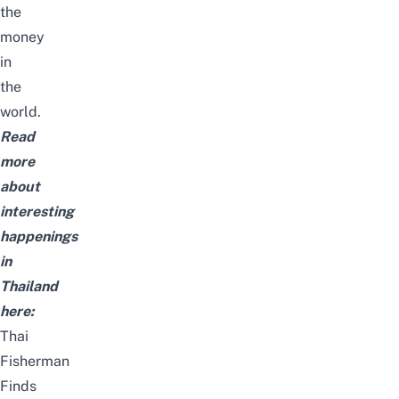
the
money
in
the
world.
Read
more
about
interesting
happenings
in
Thailand
here:
Thai
Fisherman
Finds