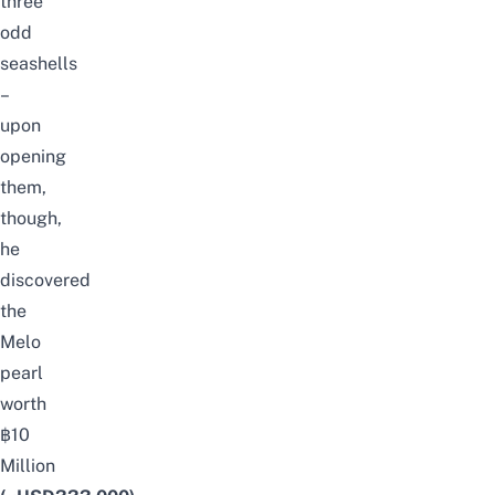
three
odd
seashells
–
upon
opening
them,
though,
he
discovered
the
Melo
pearl
worth
฿10
Million