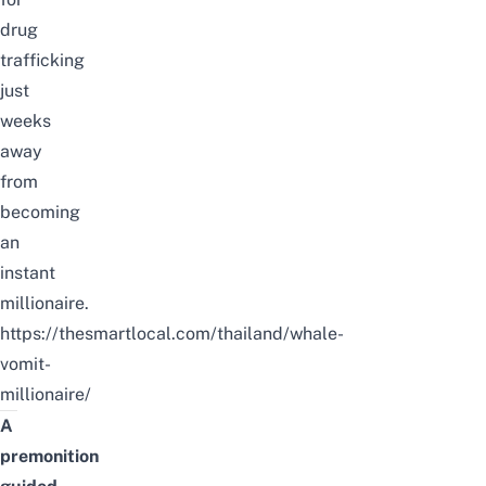
drug
trafficking
just
weeks
away
from
becoming
an
instant
millionaire.
https://thesmartlocal.com/thailand/whale-
vomit-
millionaire/
A
premonition