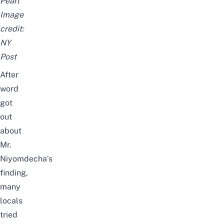
Pearl
Image
credit:
NY
Post
After
word
got
out
about
Mr.
Niyomdecha’s
finding,
many
locals
tried