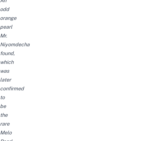
An
odd
orange
pearl
Mr.
Niyomdecha
found,
which
was
later
confirmed
to
be
the
rare
Melo