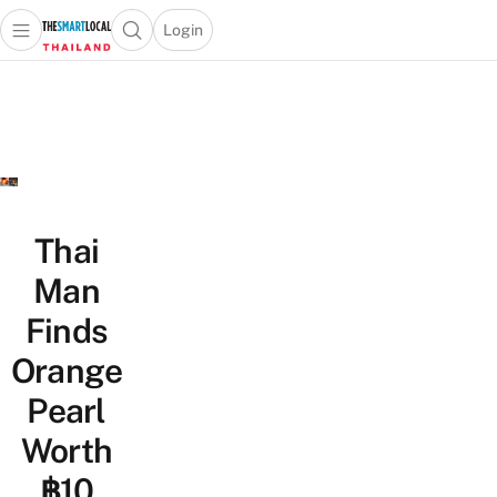
Login
Open main menu
Open search popup
 main menu
Skip to content
Thai
Man
Finds
Orange
Pearl
Worth
฿10