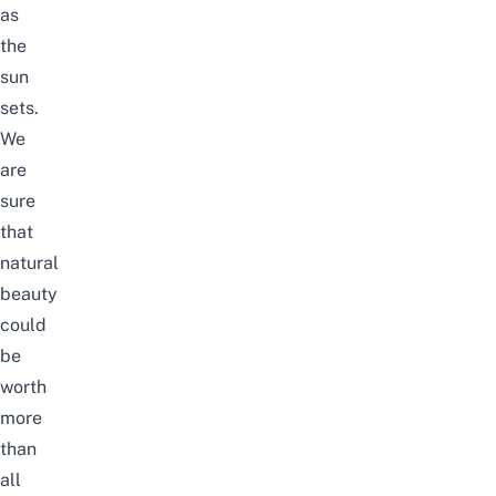
as
the
sun
sets.
We
are
sure
that
natural
beauty
could
be
worth
more
than
all