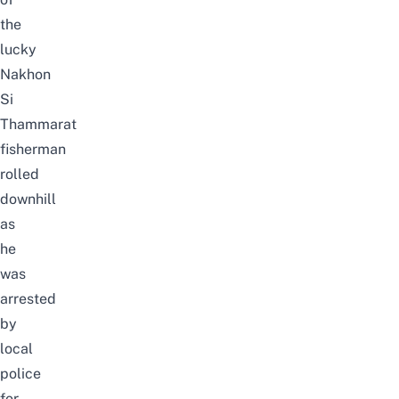
the
lucky
Nakhon
Si
Thammarat
fisherman
rolled
downhill
as
he
was
arrested
by
local
police
for