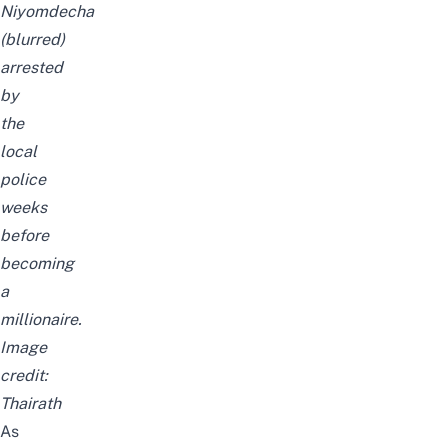
Niyomdecha
(blurred)
arrested
by
the
local
police
weeks
before
becoming
a
millionaire.
Image
credit:
Thairath
As