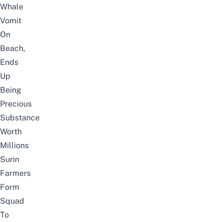
Whale
Vomit
On
Beach,
Ends
Up
Being
Precious
Substance
Worth
Millions
Surin
Farmers
Form
Squad
To