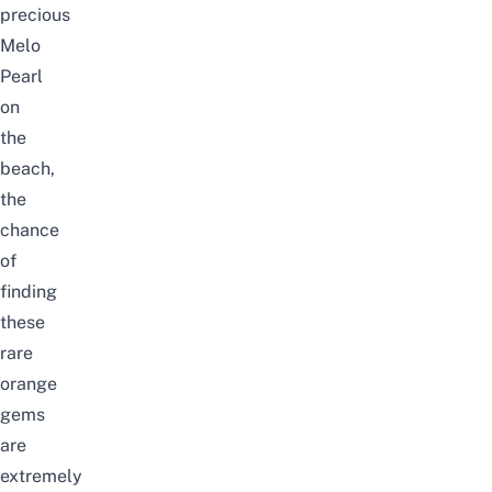
precious
Melo
Pearl
on
the
beach,
the
chance
of
finding
these
rare
orange
gems
are
extremely