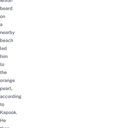
white-
beard
on
a
nearby
beach
led
him
to
the
orange
pearl,
according
to
Kapook
.
He