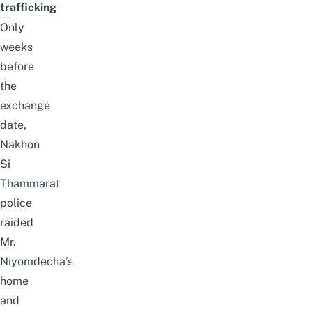
trafficking
Only
weeks
before
the
exchange
date,
Nakhon
Si
Thammarat
police
raided
Mr.
Niyomdecha’s
home
and