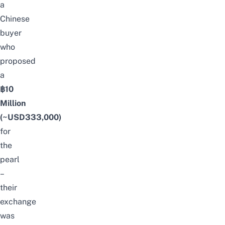
a
Chinese
buyer
who
proposed
a
฿10
Million
(~USD333,000)
for
the
pearl
–
their
exchange
was