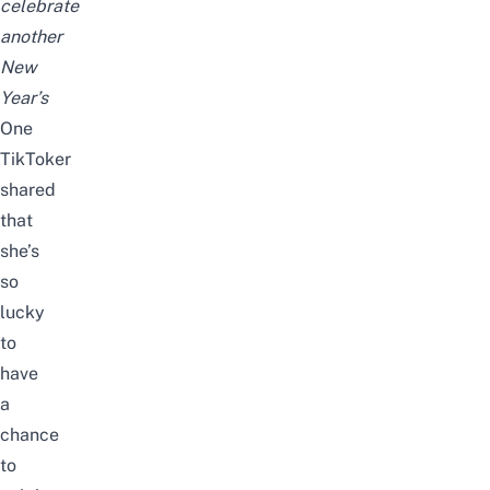
celebrate
another
New
Year’s
One
TikToker
shared
that
she’s
so
lucky
to
have
a
chance
to