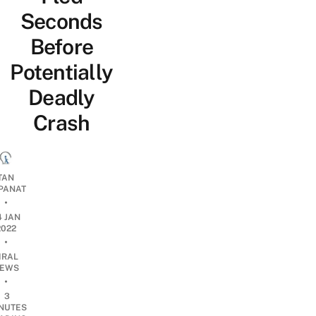
Seconds
Before
Potentially
Deadly
Crash
TAN
PANAT
•
4 JAN
2022
•
IRAL
EWS
•
3
NUTES