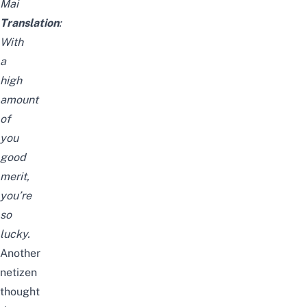
Mai
Translation
:
With
a
high
amount
of
you
good
merit,
you’re
so
lucky.
Another
netizen
thought