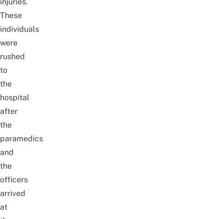
injuries.
These
individuals
were
rushed
to
the
hospital
after
the
paramedics
and
the
officers
arrived
at