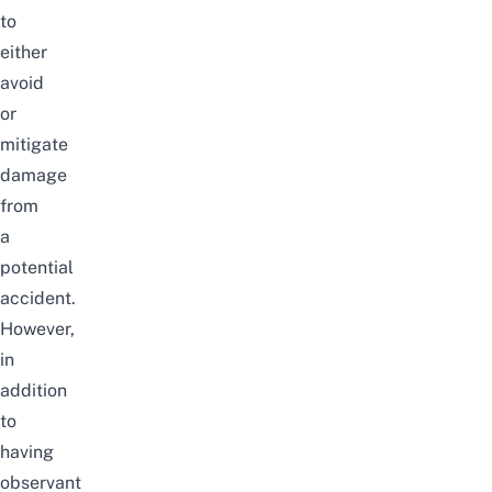
to
either
avoid
or
mitigate
damage
from
a
potential
accident.
However,
in
addition
to
having
observant