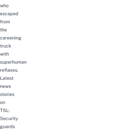
who
escaped
from
the
careening
truck
with
superhuman
reflexes.
Latest
news
stories
on
TSL:
Security
guards