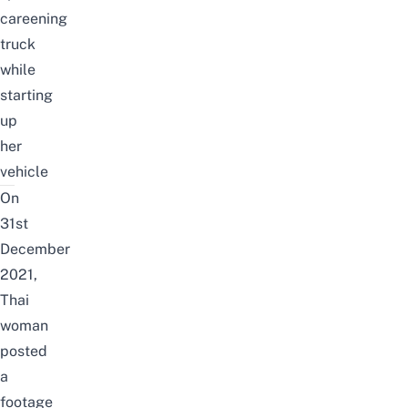
careening
truck
while
starting
up
her
vehicle
On
31st
December
2021,
Thai
woman
posted
a
footage