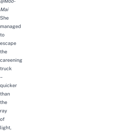
@Moo-
Mai
She
managed
to
escape
the
careening
truck
–
quicker
than
the
ray
of
light,