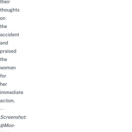
their
thoughts
on
the
accident
and
praised
the
woman
for
her
immediate
action.
Screenshot:
@Moo-