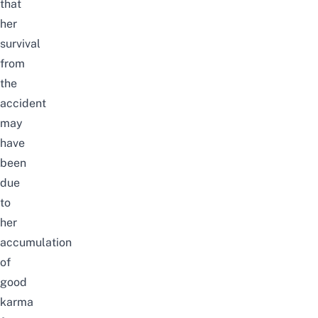
that
her
survival
from
the
accident
may
have
been
due
to
her
accumulation
of
good
karma