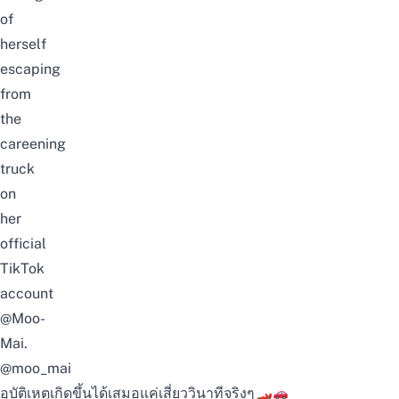
of
herself
escaping
from
the
careening
truck
on
her
official
TikTok
account
@Moo-
Mai
.
@moo_mai
อุบัติเหตุเกิดขึ้นได้เสมอแค่เสี่ยววินาทีจริงๆ🏎