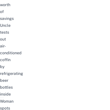
worth
of
savings
Uncle
tests
out
air-
conditioned
coffin
by
refrigerating
beer
bottles
inside
Woman
spots