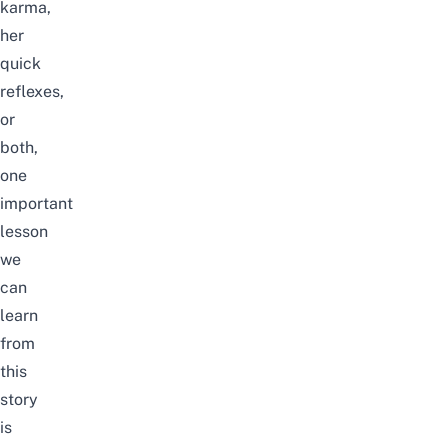
karma,
her
quick
reflexes,
or
both,
one
important
lesson
we
can
learn
from
this
story
is