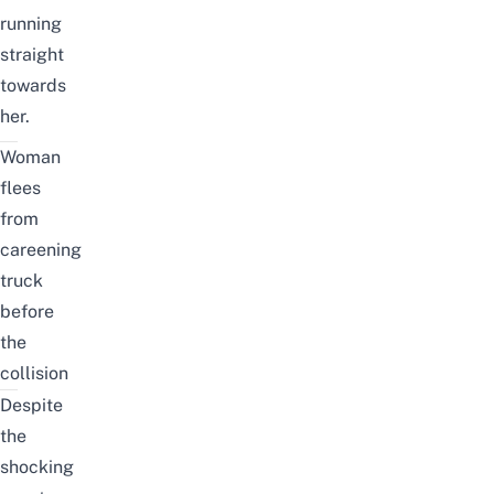
running
straight
towards
her.
Woman
flees
from
careening
truck
before
the
collision
Despite
the
shocking