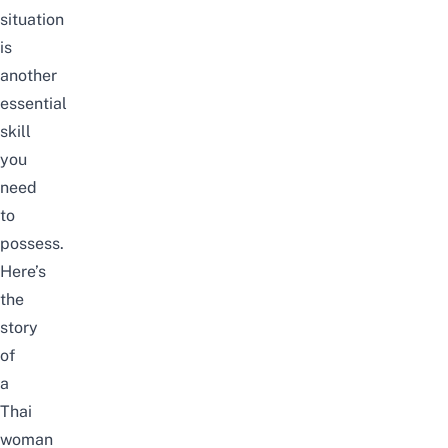
situation
is
another
essential
skill
you
need
to
possess.
Here’s
the
story
of
a
Thai
woman