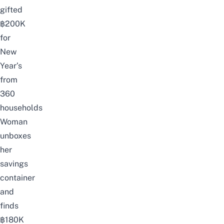
gifted
฿200K
for
New
Year’s
from
360
households
Woman
unboxes
her
savings
container
and
finds
฿180K