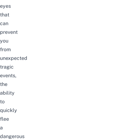
eyes
that
can
prevent
you
from
unexpected
tragic
events,
the
ability
to
quickly
flee
a
dangerous