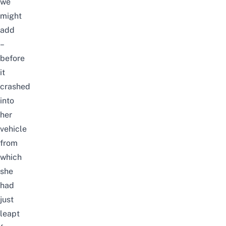
we
might
add
–
before
it
crashed
into
her
vehicle
from
which
she
had
just
leapt