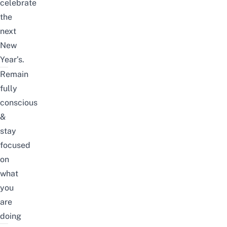
celebrate
the
next
New
Year’s.
Remain
fully
conscious
&
stay
focused
on
what
you
are
doing