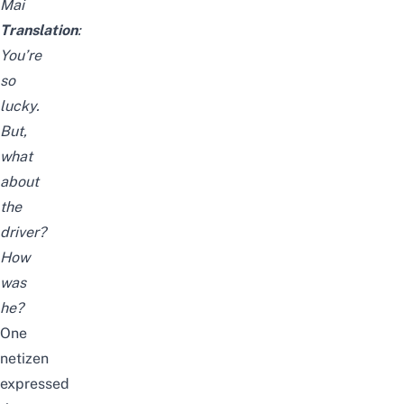
Mai
Translation
:
You’re
so
lucky.
But,
what
about
the
driver?
How
was
he?
One
netizen
expressed