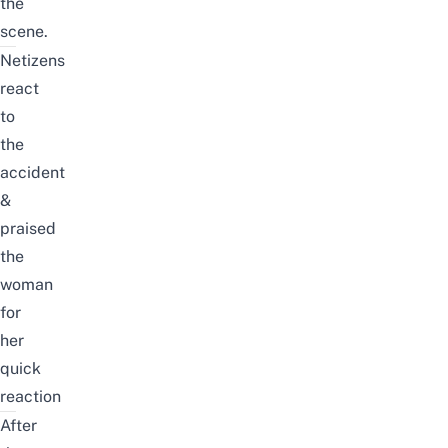
the
scene.
Netizens
react
to
the
accident
&
praised
the
woman
for
her
quick
reaction
After