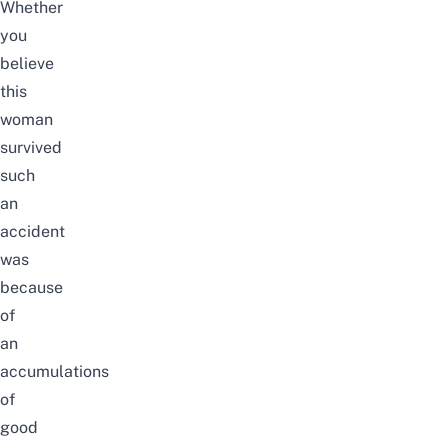
Whether
you
believe
this
woman
survived
such
an
accident
was
because
of
an
accumulations
of
good