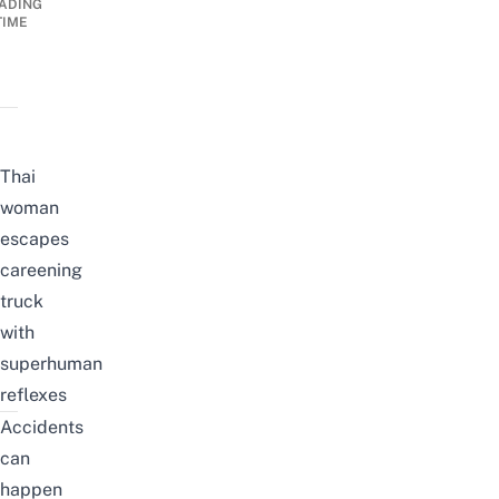
ADING
TIME
Thai
woman
escapes
careening
truck
with
superhuman
reflexes
Accidents
can
happen