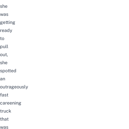
she
was
getting
ready
to
pull
out,
she
spotted
an
outrageously
fast
careening
truck
that
was