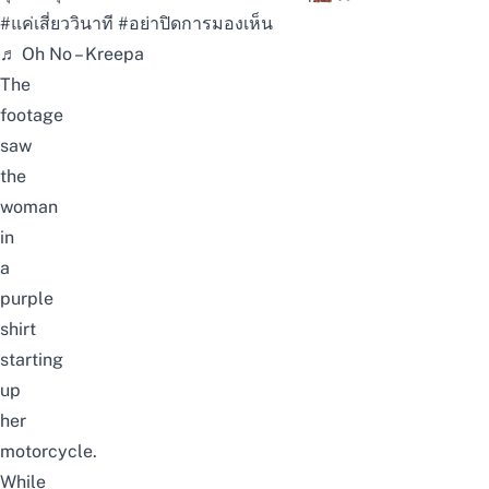
#แค่เสี่ยววินาที
#อย่าปิดการมองเห็น
♬ Oh No – Kreepa
The
footage
saw
the
woman
in
a
purple
shirt
starting
up
her
motorcycle.
While