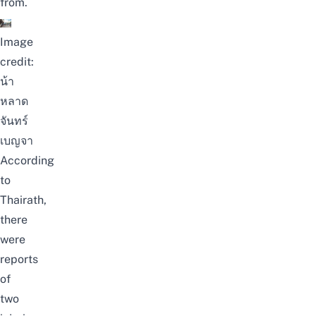
from.
Image
credit:
น้า
หลาด
จันทร์
เบญจา
According
to
Thairath
,
there
were
reports
of
two