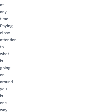
at
any
time.
Paying
close
attention
to
what
is
going
on
around
you
is
one
way