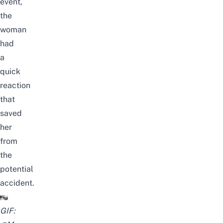
event,
the
woman
had
a
quick
reaction
that
saved
her
from
the
potential
accident.
GIF: