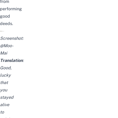
from
performing
good
deeds.
Screenshot:
@Moo-
Mai
Translation
:
Good,
lucky
that
you
stayed
alive
to