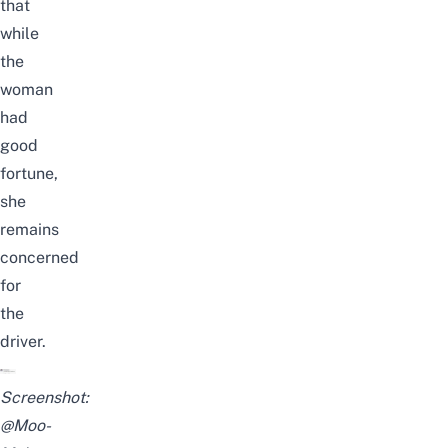
that
while
the
woman
had
good
fortune,
she
remains
concerned
for
the
driver.
Screenshot:
@Moo-