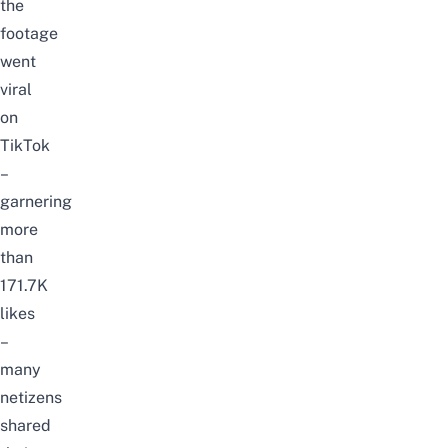
the
footage
went
viral
on
TikTok
–
garnering
more
than
171.7K
likes
–
many
netizens
shared