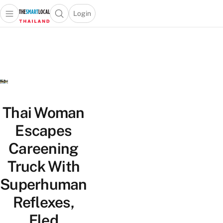
Login
Open main menu
Open search popup
 main menu
Skip to content
Thai Woman
Escapes
Careening
Truck With
Superhuman
Reflexes,
Fled