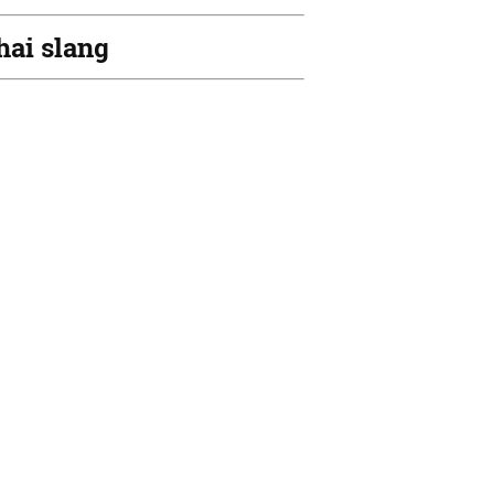
hai slang