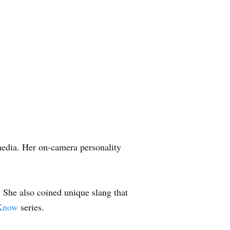
media. Her on-camera personality
. She also coined unique slang that
 Know
series.