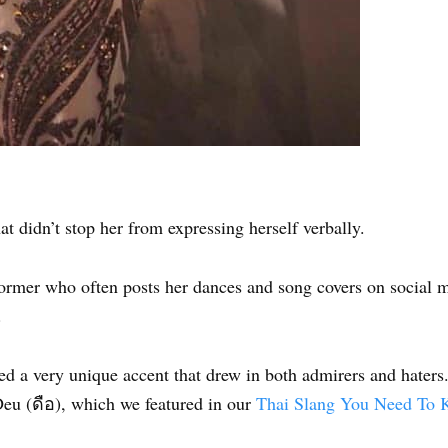
at didn’t stop her from expressing herself verbally.
rformer who often posts her dances and song covers on social 
.
ed a very unique accent that drew in both admirers and haters
Deu (ดือ), which we featured in our
Thai Slang You Need To