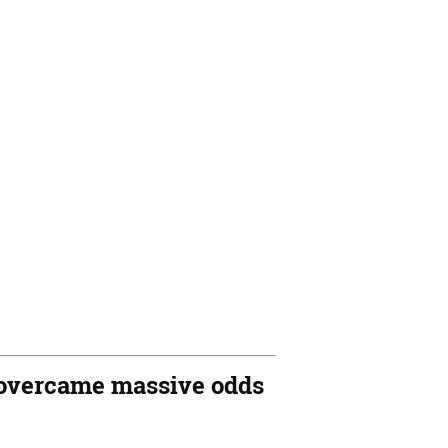
ho overcame massive odds