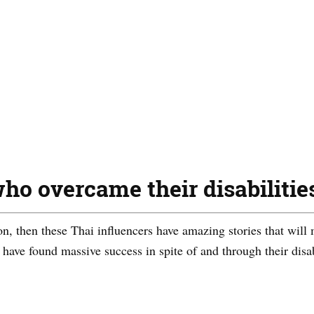
ho overcame their disabilitie
ion, then these Thai influencers have amazing stories that will 
 have found massive success in spite of and through their disab