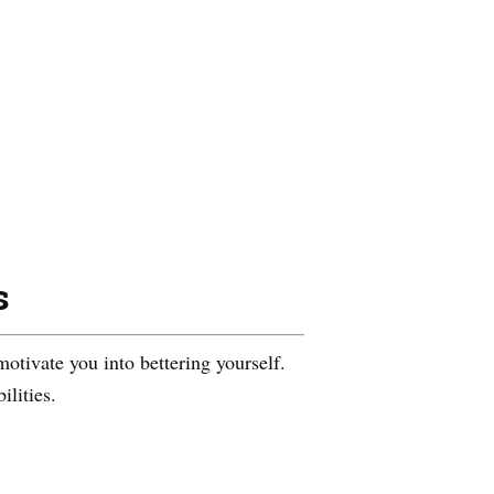
s
motivate you into bettering yourself.
ilities.