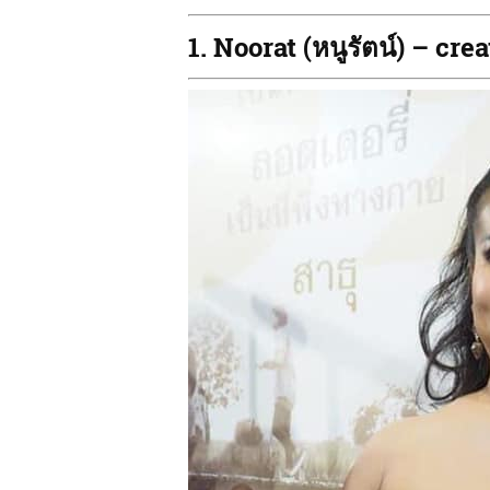
1. Noorat (หนูรัตน์) – c