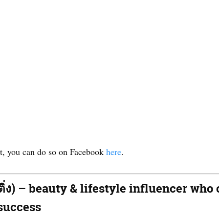
out, you can do so on Facebook
here
.
ดติ่ง) – beauty & lifestyle influencer w
 success