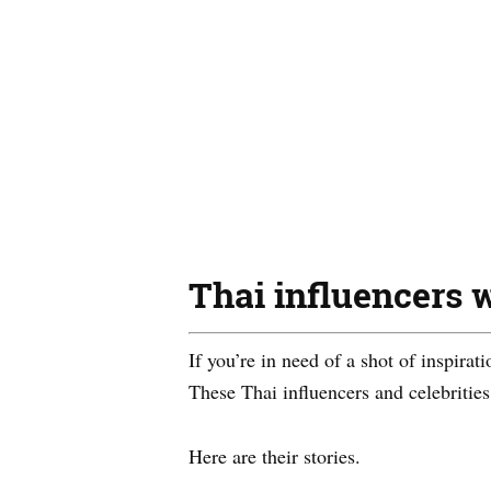
Thai influencers w
If you’re in need of a shot of inspirat
These Thai influencers and celebrities
Here are their stories.