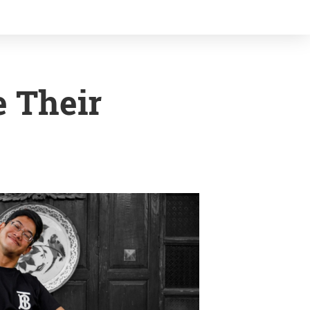
 Their