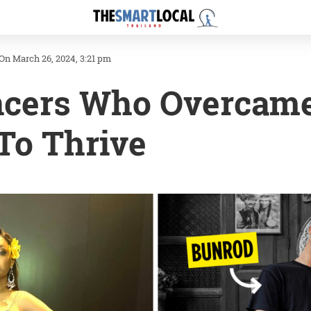
On March 26, 2024, 3:21 pm
ncers Who Overcame
 To Thrive