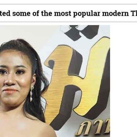
reated some of the most popular modern T