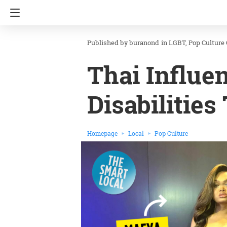
buranond
in
LGBT
Pop Culture
Thai Influe
Disabilities
Homepage
Local
Pop Culture