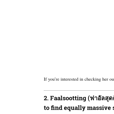
If you’re interested in checking her 
2. Faalsootting (ฟาอัลสุ
to find equally massive