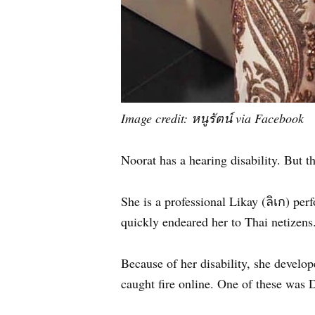
Image credit: หนูรัตน์ via Facebook
Noorat has a hearing disability. But th
She is a professional Likay (ลิเก) pe
quickly endeared her to Thai netizens
Because of her disability, she develop
caught fire online. One of these was 