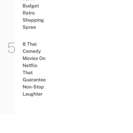
Budget
Retro
Shopping
Spree
8 Thai
Comedy
Movies On
Netflix
That
Guarantee
Non-Stop
Laughter