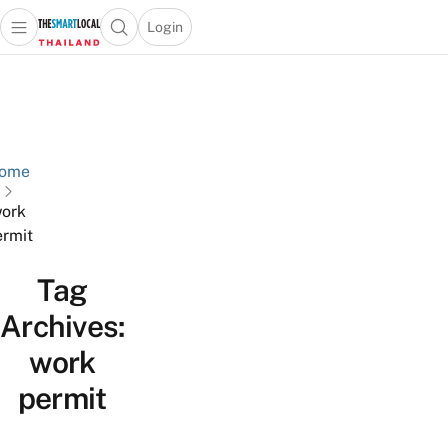
Login
Open main menu
Open search popup
 main menu
Skip to content
ome
ork
rmit
Tag
Archives:
work
permit