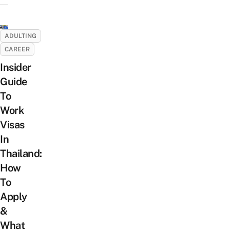
ADULTING
CAREER
Insider
Guide
To
Work
Visas
In
Thailand:
How
To
Apply
&
What