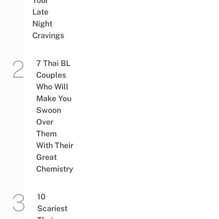
Your
Late
Night
Cravings
7 Thai BL
Couples
Who Will
Make You
Swoon
Over
Them
With Their
Great
Chemistry
10
Scariest