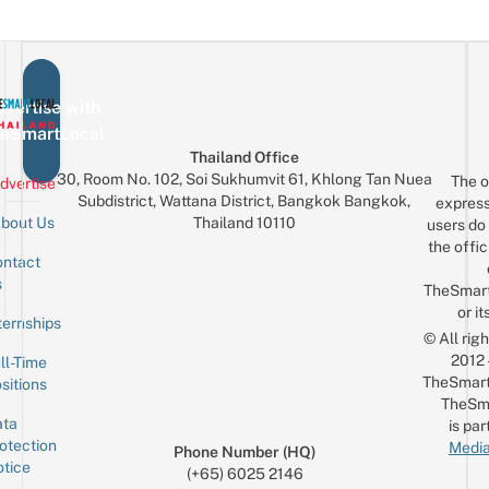
vertise with
eSmartLocal
Thailand Office
30, Room No. 102, Soi Sukhumvit 61, Khlong Tan Nuea
The o
dvertise
Subdistrict, Wattana District, Bangkok Bangkok,
express
Thailand 10110
bout Us
users do 
the offic
ntact
Sign up for the mailing list
Email
s
TheSmar
or it
ternships
© All rig
2012
ll-Time
TheSmart
sitions
TheSm
ta
is par
otection
Media
Phone Number (HQ)
tice
(+65) 6025 2146