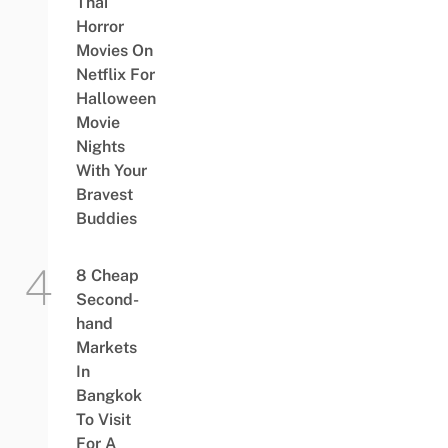
Thai
Horror
Movies On
Netflix For
Halloween
Movie
Nights
With Your
Bravest
Buddies
8 Cheap
Second-
hand
Markets
In
Bangkok
To Visit
For A