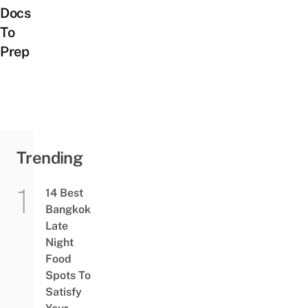
Docs
To
Prep
Trending
14 Best
Bangkok
Late
Night
Food
Spots To
Satisfy