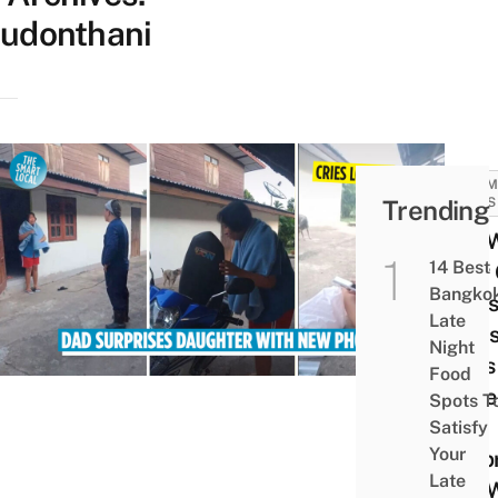
udonthani
COMM
Trending
NEWS
Girl 
14 Best
Fear 
Bangko
Dad’
Late
Puni
Night
Cries
Food
More
Spots T
Dad
Satisfy
Your
Surpr
Late
Her 