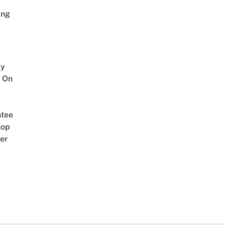
ing
y
 On
tee
top
er