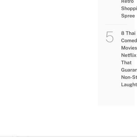
Retro
Shopp
Spree
8 Thai
Comed
Movies
Netflix
That
Guaran
Non-S
Laught