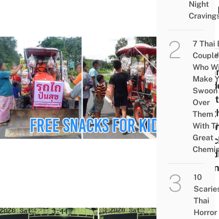
Night
New 
Craving
7 Thai
Couple
COMM
Who Wi
Comm
Make Y
Leade
Swoon
Trac
Over
Neig
Them
Offer
With Th
Great
Snac
Chemis
Child
Duri
10
19
Scarie
Thai
Horror