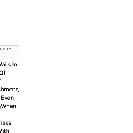
UNITY
Wails In
Of
k
s
shment,
 Even
 When
o
ises
With