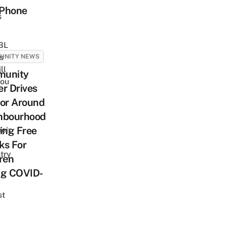
Phone
s
 BL
s
UNITY NEWS
ll
unity
ou
r Drives
tor Around
hbourhood
ing Free
eir
ks For
try
ren
ng COVID-
st