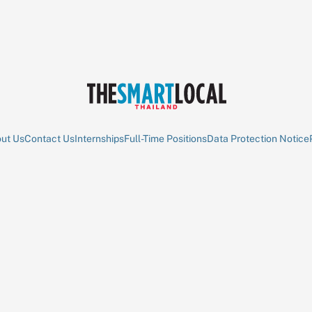
ut Us
Contact Us
Internships
Full-Time Positions
Data Protection Notice