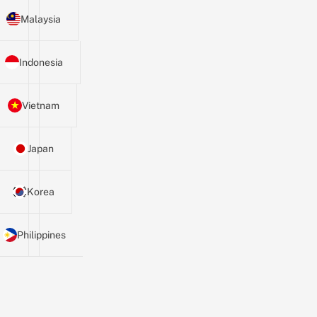
Malaysia
Indonesia
Vietnam
Japan
Korea
Philippines