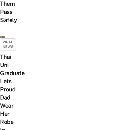
Them
Pass
Safely
VIRAL
NEWS
Thai
Uni
Graduate
Lets
Proud
Dad
Wear
Her
Robe
In