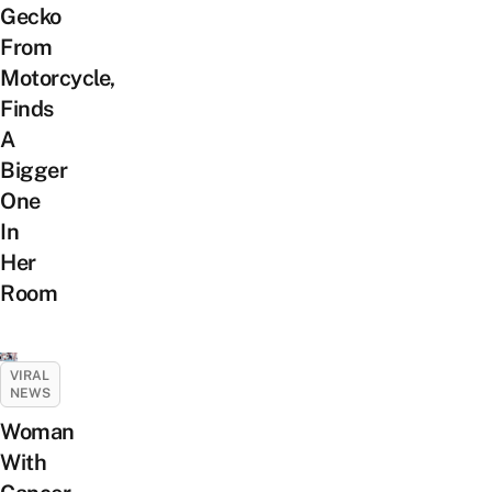
Gecko
From
Motorcycle,
Finds
A
Bigger
One
In
Her
Room
VIRAL
NEWS
Woman
With