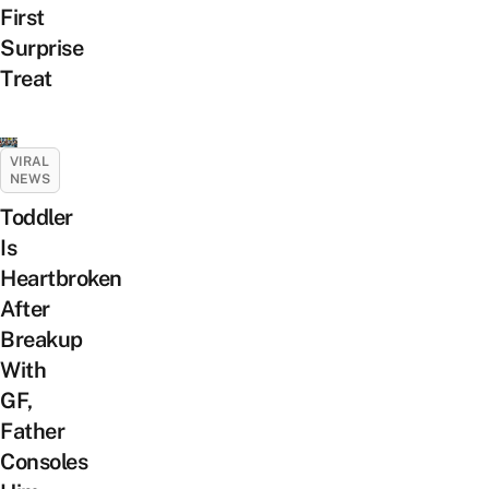
First
Surprise
Treat
VIRAL
NEWS
Toddler
Is
Heartbroken
After
Breakup
With
GF,
Father
Consoles