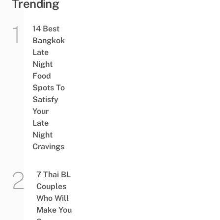
Trending
14 Best
Bangkok
Late
Night
Food
Spots To
Satisfy
Your
Late
Night
Cravings
7 Thai BL
Couples
Who Will
Make You