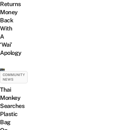
Returns
Money
Back
With
A
‘Wai’
Apology
COMMUNITY
NEWS
Thai
Monkey
Searches
Plastic
Bag