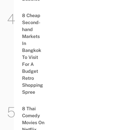
8 Cheap
Second-
hand
Markets
In
Bangkok
To Visit
For A
Budget
Retro
Shopping
Spree
8 Thai
Comedy
Movies On
Netflix