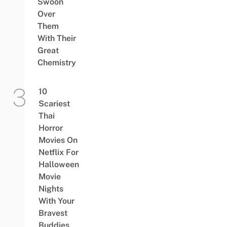
Swoon
Over
Them
With Their
Great
Chemistry
10
Scariest
Thai
Horror
Movies On
Netflix For
Halloween
Movie
Nights
With Your
Bravest
Buddies