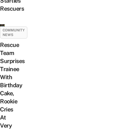
Startles
Rescuers
COMMUNITY
NEWS
Rescue
Team
Surprises
Trainee
With
Birthday
Cake,
Rookie
Cries
At
Very