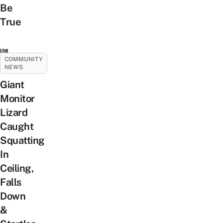
Be
True
COMMUNITY
NEWS
Giant
Monitor
Lizard
Caught
Squatting
In
Ceiling,
Falls
Down
&