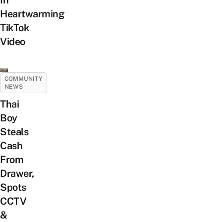
Heartwarming
TikTok
Video
COMMUNITY
NEWS
Thai
Boy
Steals
Cash
From
Drawer,
Spots
CCTV
&