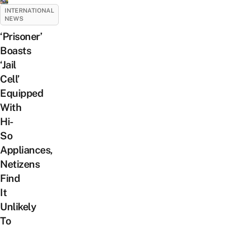
INTERNATIONAL
NEWS
‘Prisoner’
Boasts
‘Jail
Cell’
Equipped
With
Hi-
So
Appliances,
Netizens
Find
It
Unlikely
To