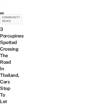
COMMUNITY
NEWS
3
Porcupines
Spotted
Crossing
The
Road
In
Thailand,
Cars
Stop
To
Let