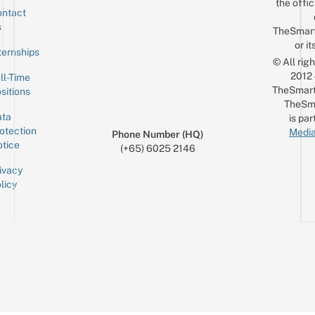
the offic
ntact
Sign up for the mailing list
Email
s
TheSmar
or it
ternships
© All rig
2012
ll-Time
TheSmart
sitions
TheSm
ta
is par
otection
Media
Phone Number (HQ)
tice
(+65) 6025 2146
ivacy
licy