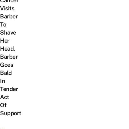
Cancer
Visits
Barber
To
Shave
Her
Head,
Barber
Goes
Bald
In
Tender
Act
Of
Support