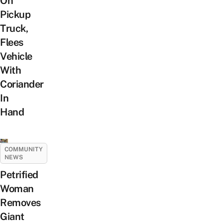
On
Pickup
Truck,
Flees
Vehicle
With
Coriander
In
Hand
COMMUNITY
NEWS
Petrified
Woman
Removes
Giant