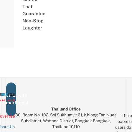
That
Guarantee
Non-Stop
Laughter
vertise with
eSmartLocal
Thailand Office
30, Room No. 102, Soi Sukhumvit 61, Khlong Tan Nuea
The o
dvertise
Subdistrict, Wattana District, Bangkok Bangkok,
express
Thailand 10110
bout Us
users do 