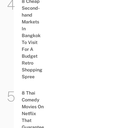
8 Cheap
Second-
hand
Markets
In
Bangkok
To Visit
For A
Budget
Retro
Shopping
Spree
8 Thai
Comedy
Movies On
Netflix
That
Guarantee