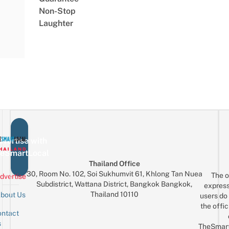
Non-Stop
Laughter
vertise with
eSmartLocal
Thailand Office
30, Room No. 102, Soi Sukhumvit 61, Khlong Tan Nuea
The o
dvertise
Subdistrict, Wattana District, Bangkok Bangkok,
express
Thailand 10110
bout Us
users do 
the offic
ntact
Sign up for the mailing list
Email
s
TheSmar