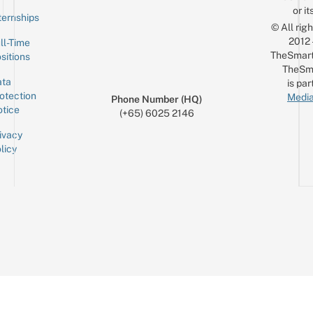
or it
ternships
© All rig
2012
ll-Time
TheSmart
sitions
TheSm
ta
is par
otection
Media
Phone Number (HQ)
tice
(+65) 6025 2146
ivacy
licy