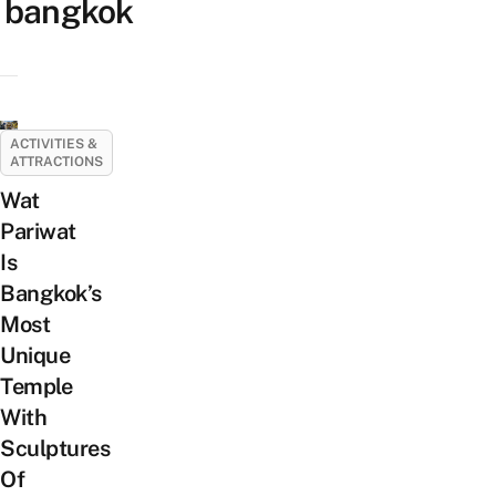
bangkok
ACTIVITIES &
ATTRACTIONS
Wat
Pariwat
Is
Bangkok’s
Most
Unique
Temple
With
Sculptures
Of