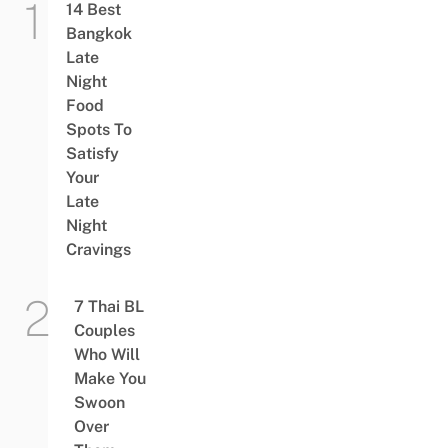
14 Best
Bangkok
Late
Night
Food
Spots To
Satisfy
Your
Late
Night
Cravings
7 Thai BL
Couples
Who Will
Make You
Swoon
Over