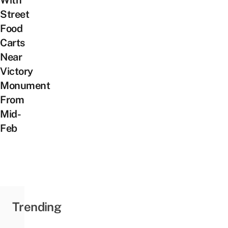
Street
Food
Carts
Near
Victory
Monument
From
Mid-
Feb
Trending