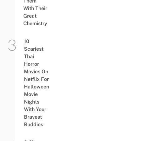
Them
With Their
Great
Chemistry
10
Scariest
Thai
Horror
Movies On
Netflix For
Halloween
Movie
Nights
With Your
Bravest
Buddies