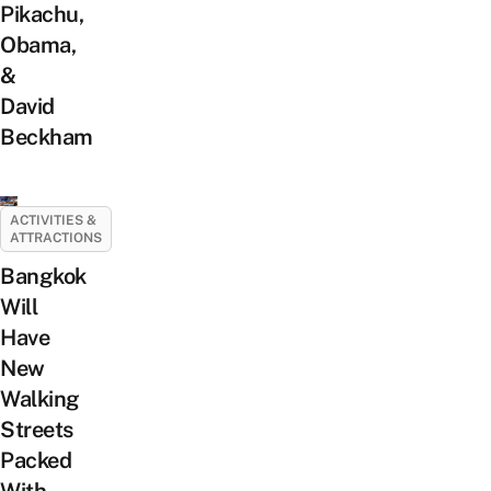
Pikachu,
Obama,
&
David
Beckham
ACTIVITIES &
ATTRACTIONS
Bangkok
Will
Have
New
Walking
Streets
Packed
With