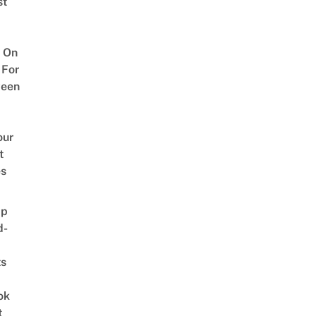
st
 On
 For
ween
our
t
es
ap
d-
ts
ok
t