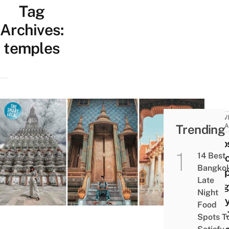
Tag
Archives:
temples
ACTIV
Trending
ATTRA
7 Mo
14 Best
Famo
Bangko
Templ
Late
Bang
Night
Ever
Food
First
Spots T