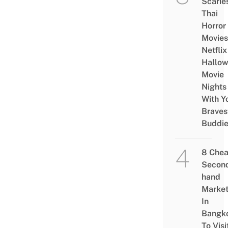
Scarie
Thai
Horror
Movies
Netflix
Hallo
Movie
Nights
With Y
Braves
Buddi
8 Che
Secon
hand
Marke
In
Bangk
To Visi