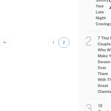
Visit
Satisfy
Your
Shou
Late
To
Night
Craving
7 Thai
Posts
1
2
Couple
pagination
Who Wi
Make Y
Swoon
Over
Them
With Th
Great
Chemis
10