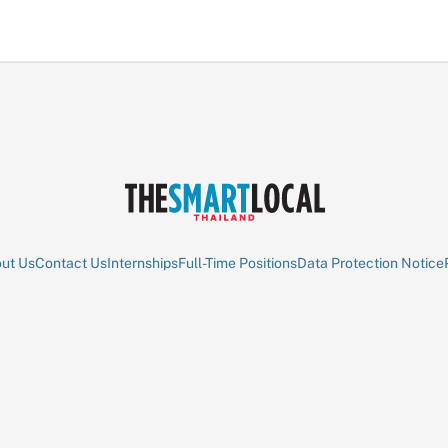
ut Us
Contact Us
Internships
Full-Time Positions
Data Protection Notice