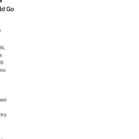
or
ld Go
s
 BL
s
ll
ou
eir
try