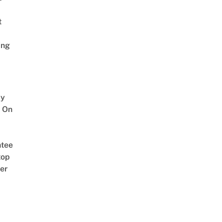
t
ing
y
 On
tee
top
er