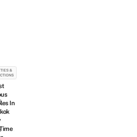
ITIES &
CTIONS
st
us
k
es In
kok
y
-Time
o