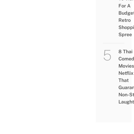
For A
Budge
Retro
Shopp
Spree
8 Thai
Comed
Movies
Netflix
That
Guaran
Non-S
Laught