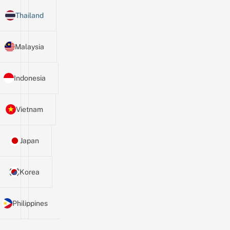
Thailand
Malaysia
Indonesia
Vietnam
Japan
Korea
Philippines