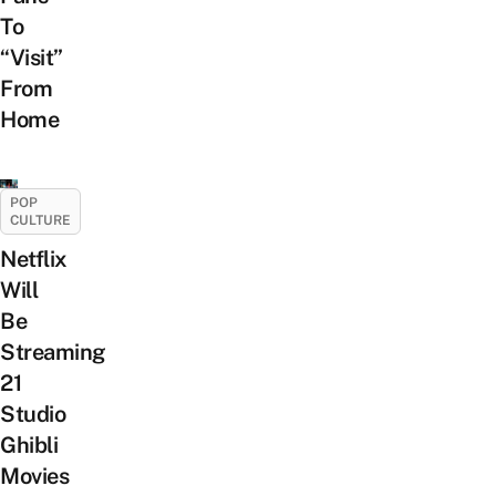
To
“Visit”
From
Home
POP
CULTURE
Netflix
Will
Be
Streaming
21
Studio
Ghibli
Movies