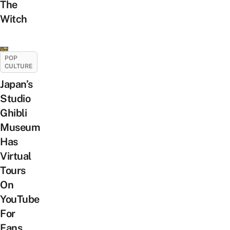
The
Witch
POP
CULTURE
Japan’s
Studio
Ghibli
Museum
Has
Virtual
Tours
On
YouTube
For
Fans