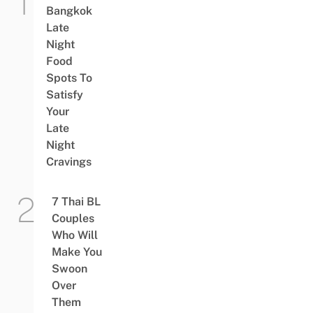
Bangkok
Late
Night
Food
Spots To
Satisfy
Your
Late
Night
Cravings
7 Thai BL
Couples
Who Will
Make You
Swoon
Over
Them