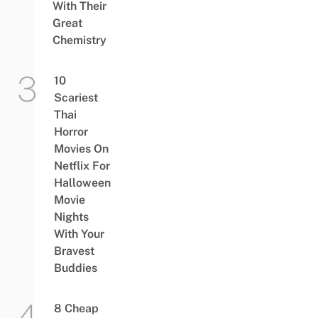
With Their
Great
Chemistry
10
Scariest
Thai
Horror
Movies On
Netflix For
Halloween
Movie
Nights
With Your
Bravest
Buddies
8 Cheap