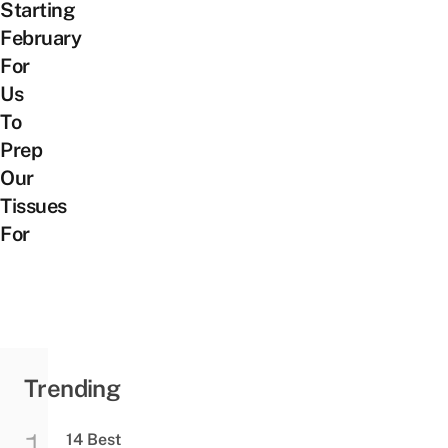
Starting
February
For
Us
To
Prep
Our
Tissues
For
Trending
14 Best