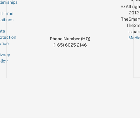
ternships
© All rig
2012
ll-Time
TheSmart
sitions
TheSm
ta
is par
otection
Media
Phone Number (HQ)
tice
(+65) 6025 2146
ivacy
licy