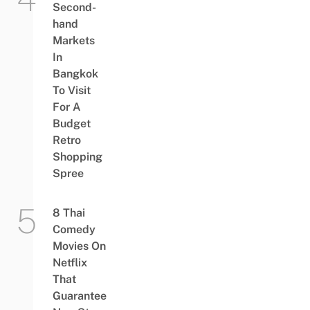
Second-
hand
Markets
In
Bangkok
To Visit
For A
Budget
Retro
Shopping
Spree
8 Thai
Comedy
Movies On
Netflix
That
Guarantee