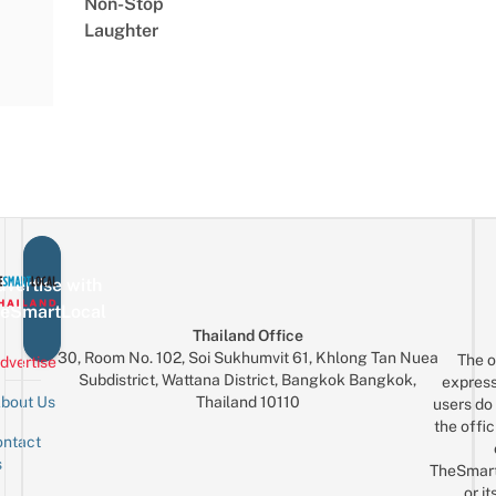
Non-Stop
Laughter
vertise with
eSmartLocal
Thailand Office
30, Room No. 102, Soi Sukhumvit 61, Khlong Tan Nuea
The o
dvertise
Subdistrict, Wattana District, Bangkok Bangkok,
express
Thailand 10110
bout Us
users do 
the offic
ntact
Sign up for the mailing list
Email
s
TheSmar
or it