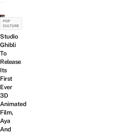
POP
CULTURE
Studio
Ghibli
To
Release
Its
First
Ever
3D
Animated
Film,
Aya
And