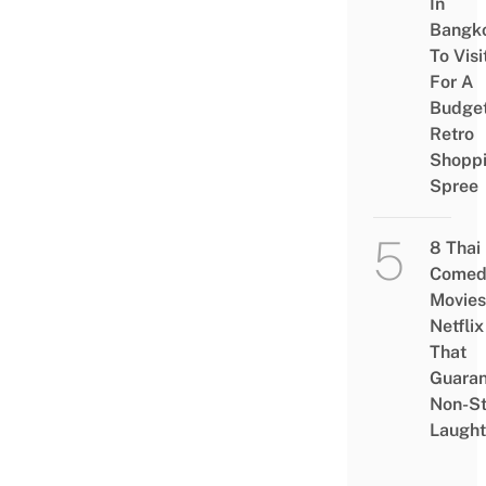
In
Bangk
To Visi
For A
Budge
Retro
Shopp
Spree
8 Thai
Comed
Movies
Netflix
That
Guaran
Non-S
Laught