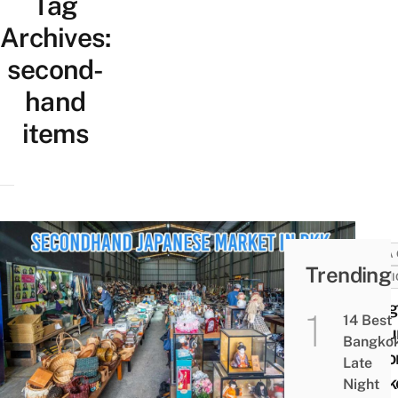
Tag
Archives:
second-
hand
items
AREA 
Trending
FASHI
Bang
14 Best
Saku
Bangko
Seco
Late
Marke
Night