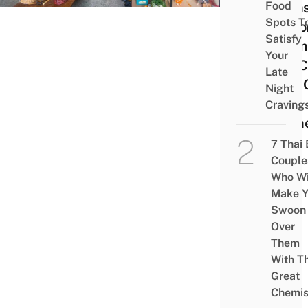
Food
Item
Spots T
Impo
Satisfy
From
Your
For 
Late
Like 
Night
&
Craving
Hom
7 Thai
Couple
Who Wi
Make Y
Swoon
Over
Them
With Th
Great
Chemis