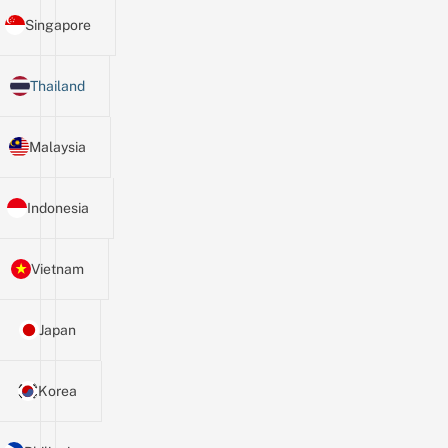
Singapore
Thailand
Malaysia
Indonesia
Vietnam
Japan
Korea