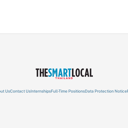
ut Us
Contact Us
Internships
Full-Time Positions
Data Protection Notice