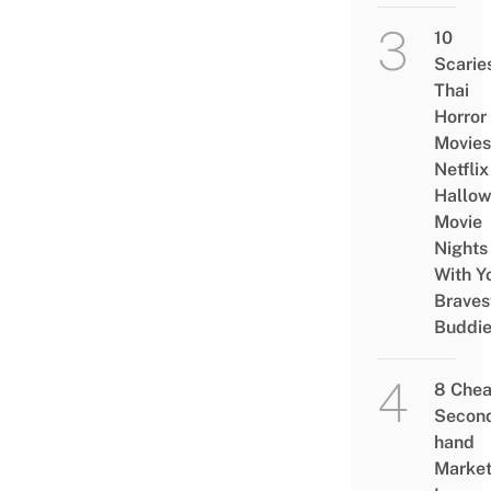
10
Scarie
Thai
Horror
Movies
Netflix
Hallo
Movie
Nights
With Y
Braves
Buddi
8 Che
Secon
hand
Marke