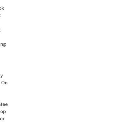
ok
t
t
ing
y
 On
tee
top
er