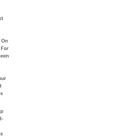
st
 On
 For
ween
our
t
es
ap
d-
ts