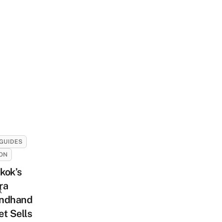
GUIDES
ON
kok’s
ra
k
ndhand
t Sells