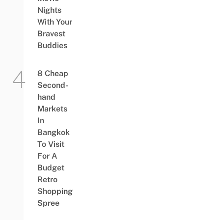
Nights
With Your
Bravest
Buddies
8 Cheap
Second-
hand
Markets
In
Bangkok
To Visit
For A
Budget
Retro
Shopping
Spree