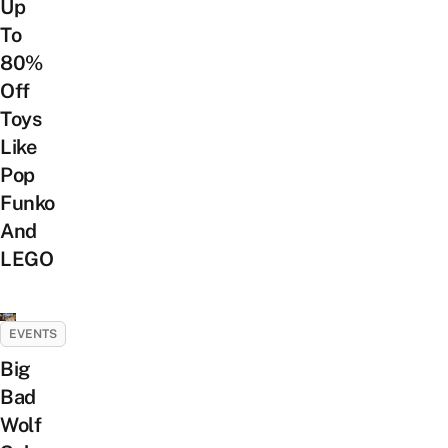
Up
To
80%
Off
Toys
Like
Pop
Funko
And
LEGO
EVENTS
Big
Bad
Wolf