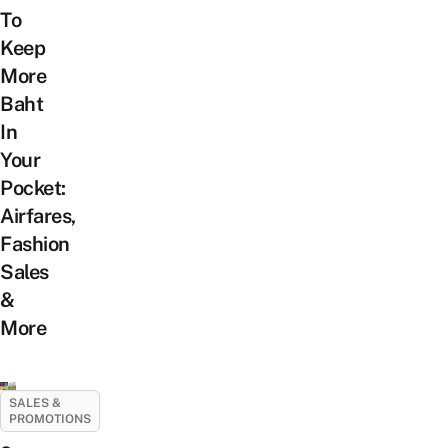
To
Keep
More
Baht
In
Your
Pocket:
Airfares,
Fashion
Sales
&
More
SALES &
PROMOTIONS