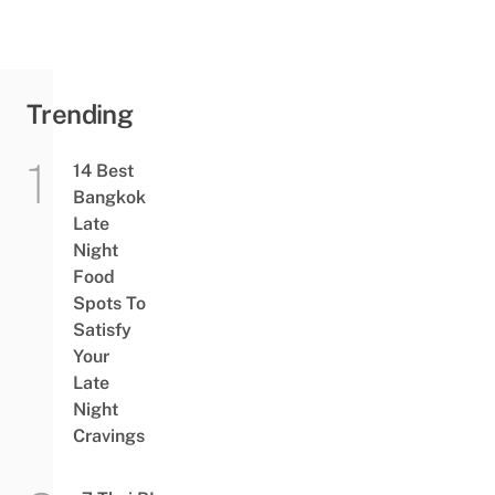
Trending
14 Best
Bangkok
Late
Night
Food
Spots To
Satisfy
Your
Late
Night
Cravings