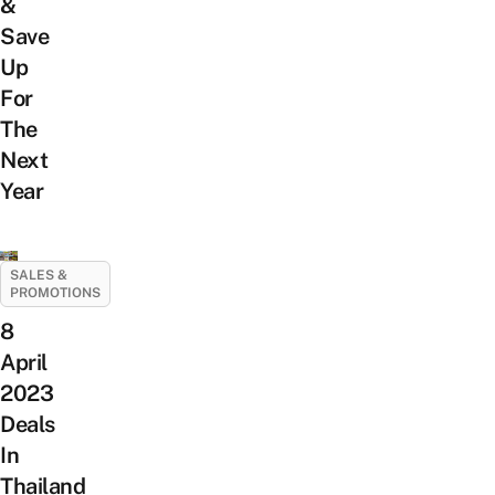
&
Save
Up
For
The
Next
Year
SALES &
PROMOTIONS
8
April
2023
Deals
In
Thailand