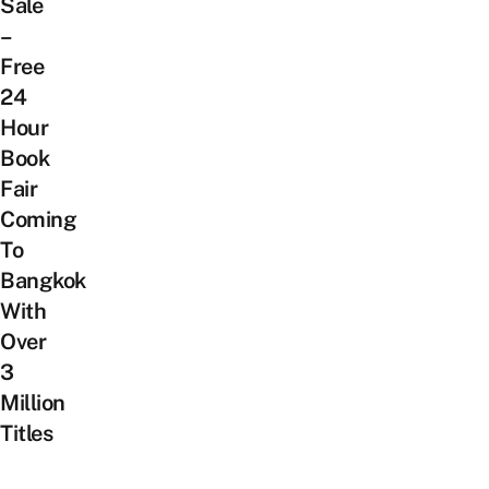
Sale
–
Free
24
Hour
Book
Fair
Coming
To
Bangkok
With
Over
3
Million
Titles