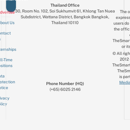
Thailand Office
30, Room No. 102, Soi Sukhumvit 61, Khlong Tan Nuea
The o
dvertise
Subdistrict, Wattana District, Bangkok Bangkok,
express
Thailand 10110
bout Us
users do 
the offic
ntact
Sign up for the mailing list
Email
s
TheSmar
or it
ternships
© All rig
2012
ll-Time
TheSmart
sitions
TheSm
ta
is par
otection
Media
Phone Number (HQ)
tice
(+65) 6025 2146
ivacy
licy