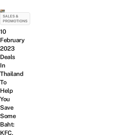
SALES &
PROMOTIONS
10
February
2023
Deals
In
Thailand
To
Help
You
Save
Some
Baht:
KFC,