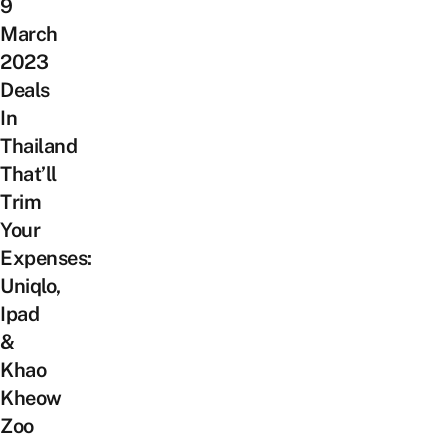
9
March
2023
Deals
In
Thailand
That’ll
Trim
Your
Expenses:
Uniqlo,
Ipad
&
Khao
Kheow
Zoo