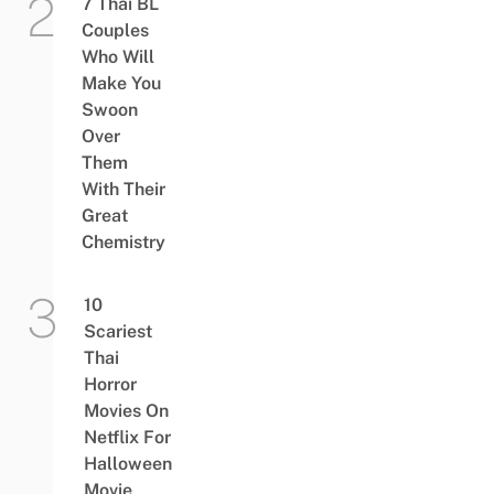
7 Thai BL
Couples
Who Will
Make You
Swoon
Over
Them
With Their
Great
Chemistry
10
Scariest
Thai
Horror
Movies On
Netflix For
Halloween
Movie