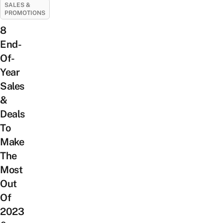
SALES &
PROMOTIONS
8
End-
Of-
Year
Sales
&
Deals
To
Make
The
Most
Out
Of
2023