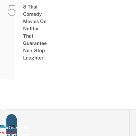
8 Thai
Comedy
Movies On
Netflix
That
Guarantee
Non-Stop
Laughter
vertise with
eSmartLocal