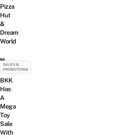
Pizza
Hut
&
Dream
World
SALES &
PROMOTIONS
BKK
Has
A
Mega
Toy
Sale
With