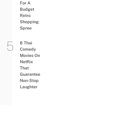
For A
Budget
Retro
Shopping
Spree
8 Thai
Comedy
Movies On
Netflix
That
Guarantee
Non-Stop
Laughter