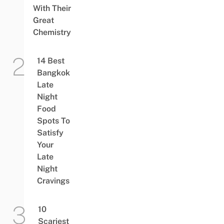
With Their
Great
Chemistry
14 Best
Bangkok
Late
Night
Food
Spots To
Satisfy
Your
Late
Night
Cravings
10
Scariest