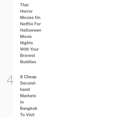
Thai
Horror
Movies On
Netflix For
Halloween
Movie
Nights
With Your
Bravest
Buddies
8 Cheap
Second-
hand
Markets
In
Bangkok
To Visit