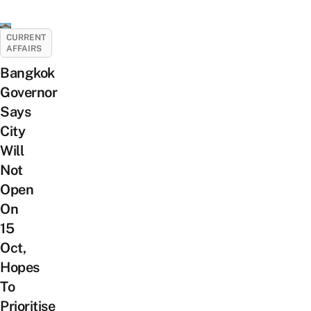
CURRENT
AFFAIRS
Bangkok
Governor
Says
City
Will
Not
Open
On
15
Oct,
Hopes
To
Prioritise