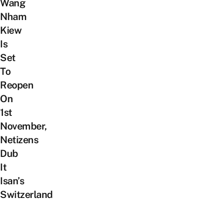
Wang
Nham
Kiew
Is
Set
To
Reopen
On
1st
November,
Netizens
Dub
It
Isan’s
Switzerland