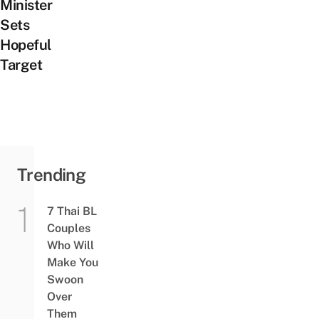
Minister
Sets
Hopeful
Target
Trending
7 Thai BL
Couples
Who Will
Make You
Swoon
Over
Them