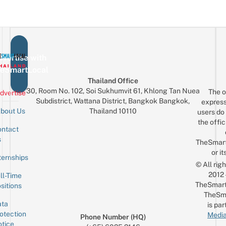
vertise with
eSmartLocal
Thailand Office
30, Room No. 102, Soi Sukhumvit 61, Khlong Tan Nuea
The o
dvertise
Subdistrict, Wattana District, Bangkok Bangkok,
express
Thailand 10110
bout Us
users do 
the offic
ntact
Sign up for the mailing list
Email
s
TheSmar
or it
ternships
© All rig
2012
ll-Time
TheSmart
sitions
TheSm
ta
is par
otection
Media
Phone Number (HQ)
tice