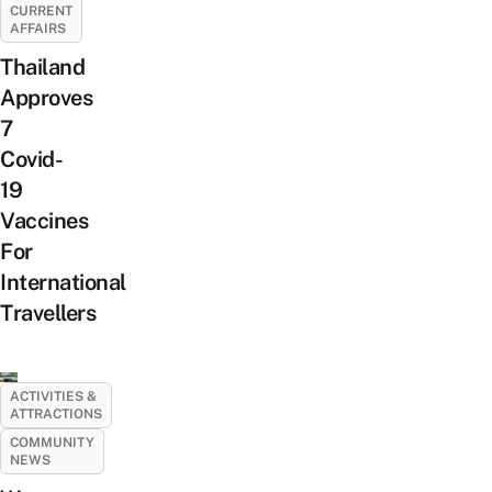
CURRENT
AFFAIRS
Thailand
Approves
7
Covid-
19
Vaccines
For
International
Travellers
ACTIVITIES &
ATTRACTIONS
COMMUNITY
NEWS