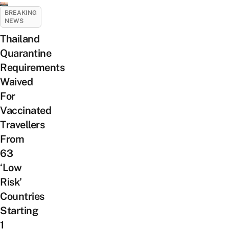
BREAKING
NEWS
Thailand
Quarantine
Requirements
Waived
For
Vaccinated
Travellers
From
63
‘Low
Risk’
Countries
Starting
1