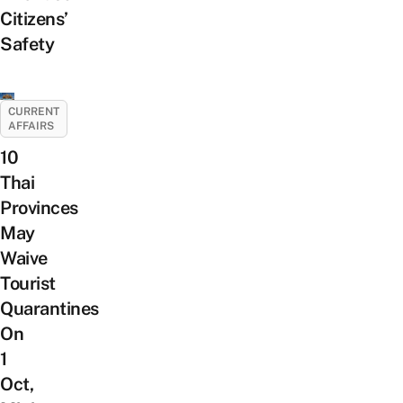
Citizens’
Safety
CURRENT
AFFAIRS
10
Thai
Provinces
May
Waive
Tourist
Quarantines
On
1
Oct,