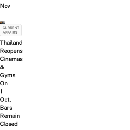
Nov
CURRENT
AFFAIRS
Thailand
Reopens
Cinemas
&
Gyms
On
1
Oct,
Bars
Remain
Closed