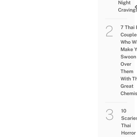
Night
Demo
Craving
7 Thai
Couple
Who Wi
Make Y
Swoon
Over
Them
With Th
Great
Chemis
10
Scarie
Thai
Horror