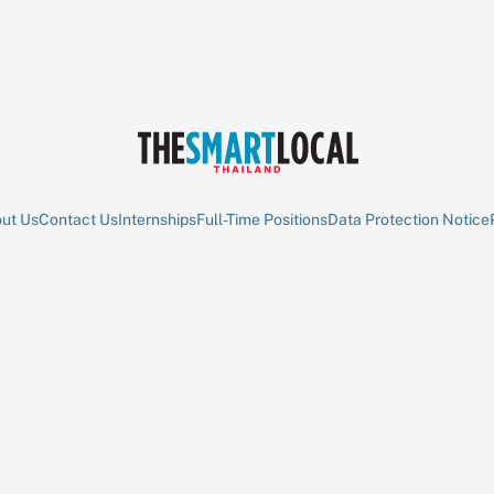
ut Us
Contact Us
Internships
Full-Time Positions
Data Protection Notice