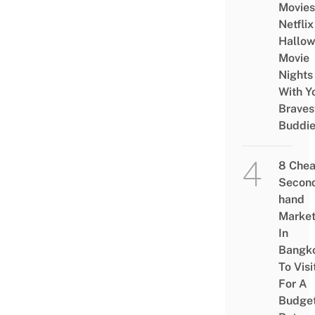
Movies
Netflix
Hallo
Movie
Nights
With Y
Braves
Buddi
8 Che
Secon
hand
Marke
In
Bangk
To Visi
For A
Budge