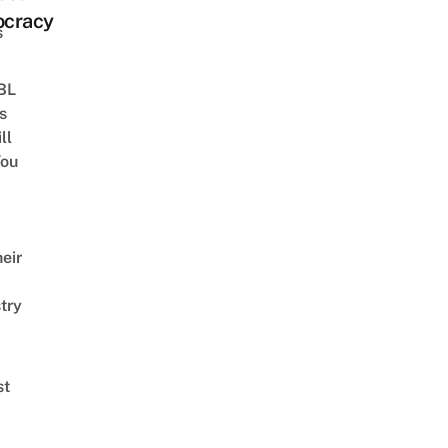
cracy
s
 BL
s
ll
ou
eir
try
st