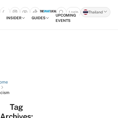
Login
Thailand
Open search popup
UPCOMING
INSIDER
GUIDES
EVENTS
Skip to content
ome
cism
Tag
Archives: