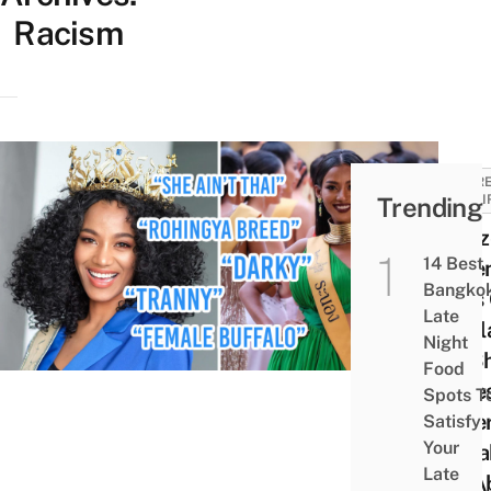
Racism
CURR
Trending
AFFAI
Neti
14 Best
Defe
Bangko
Miss
Late
Thai
Night
As S
Food
Face
Spots T
Hater
Satisfy
Your
Spea
Late
Up A