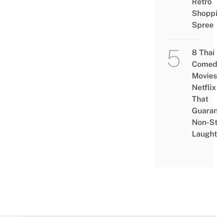
Retro
Shopp
Spree
8 Thai
Comed
Movies
Netflix
That
Guaran
Non-S
Laught