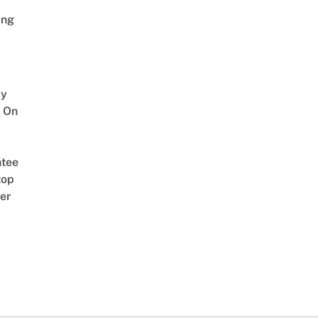
ing
y
 On
tee
top
er