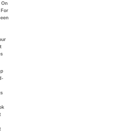
 On
 For
ween
our
t
es
ap
d-
ts
ok
t
t