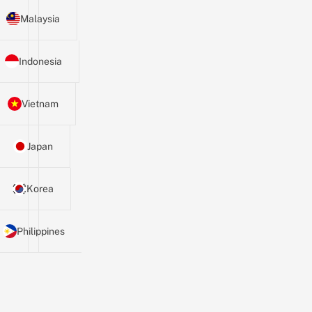
Malaysia
Indonesia
Vietnam
Japan
Korea
Philippines