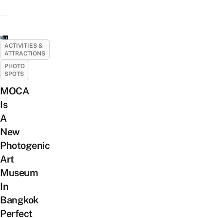
ACTIVITIES &
ATTRACTIONS
PHOTO
SPOTS
MOCA
Is
A
New
Photogenic
Art
Museum
In
Bangkok
Perfect