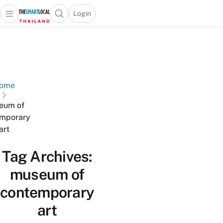
Login
Open main menu
Open search popup
 main menu
Skip to content
ome
eum of
mporary
art
Tag Archives:
museum of
contemporary
art