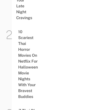
Your
Late
Night
Cravings
10
Scariest
Thai
Horror
Movies On
Netflix For
Halloween
Movie
Nights
With Your
Bravest
Buddies