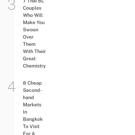
7 Thai BL
Couples
Who Will
Make You
Swoon
Over
Them
With Their
Great
Chemistry
8 Cheap
Second-
hand
Markets
In
Bangkok
To Visit
For A