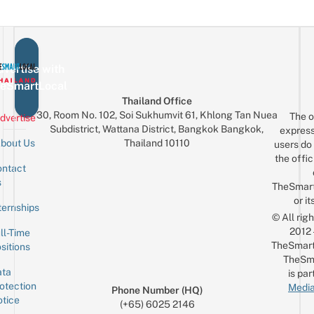
vertise with
eSmartLocal
Thailand Office
30, Room No. 102, Soi Sukhumvit 61, Khlong Tan Nuea
The o
dvertise
Subdistrict, Wattana District, Bangkok Bangkok,
express
Thailand 10110
bout Us
users do 
the offic
ntact
Sign up for the mailing list
Email
s
TheSmar
or it
ternships
© All rig
2012
ll-Time
TheSmart
sitions
TheSm
ta
is par
otection
Media
Phone Number (HQ)
tice
(+65) 6025 2146