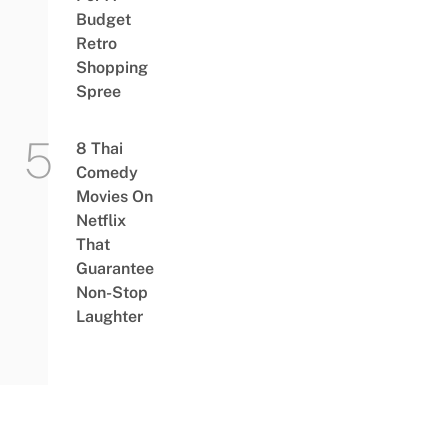
Budget
Retro
Shopping
Spree
8 Thai
Comedy
Movies On
Netflix
That
Guarantee
Non-Stop
Laughter