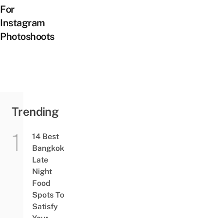
For
Instagram
Photoshoots
Trending
14 Best
Bangkok
Late
Night
Food
Spots To
Satisfy