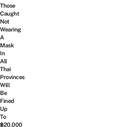
Those
Caught
Not
Wearing
A
Mask
In
All
Thai
Provinces
Will
Be
Fined
Up
To
฿20,000