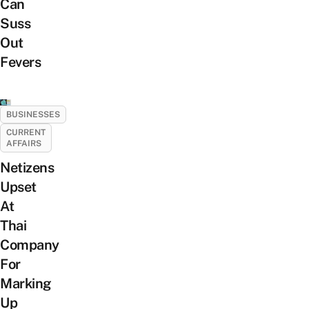
Can
Suss
Out
Fevers
BUSINESSES
CURRENT
AFFAIRS
Netizens
Upset
At
Thai
Company
For
Marking
Up