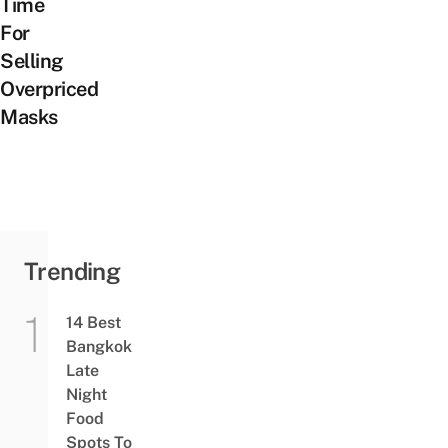
Time
For
Selling
Overpriced
Masks
Trending
14 Best
Bangkok
Late
Night
Food
Spots To