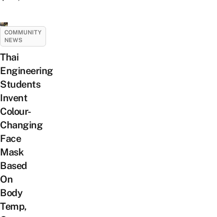
COMMUNITY
NEWS
Thai
Engineering
Students
Invent
Colour-
Changing
Face
Mask
Based
On
Body
Temp,