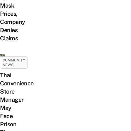
Mask
Prices,
Company
Denies
Claims
COMMUNITY
NEWS
Thai
Convenience
Store
Manager
May
Face
Prison