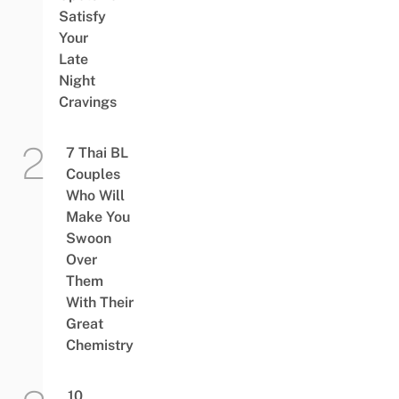
Satisfy
Your
Late
Night
Cravings
7 Thai BL
Couples
Who Will
Make You
Swoon
Over
Them
With Their
Great
Chemistry
10