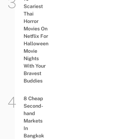
Scariest
Thai
Horror
Movies On
Netflix For
Halloween
Movie
Nights
With Your
Bravest
Buddies
8 Cheap
Second-
hand
Markets
In
Bangkok