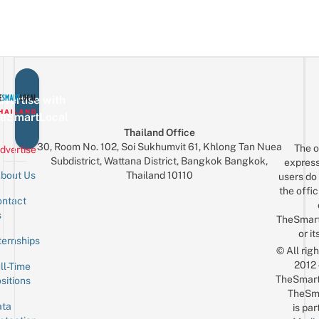
vertise with
eSmartLocal
Thailand Office
30, Room No. 102, Soi Sukhumvit 61, Khlong Tan Nuea
The o
dvertise
Subdistrict, Wattana District, Bangkok Bangkok,
express
Thailand 10110
bout Us
users do 
the offic
ntact
Sign up for the mailing list
Email
s
TheSmar
or it
ternships
© All rig
2012
ll-Time
TheSmart
sitions
TheSm
ta
is par