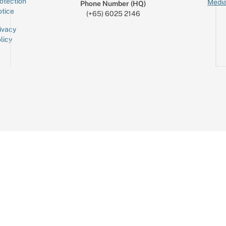
otection
Media
Phone Number (HQ)
tice
(+65) 6025 2146
ivacy
licy