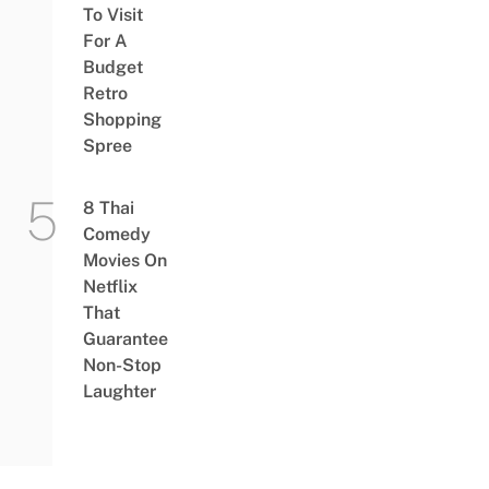
To Visit
For A
Budget
Retro
Shopping
Spree
8 Thai
Comedy
Movies On
Netflix
That
Guarantee
Non-Stop
Laughter