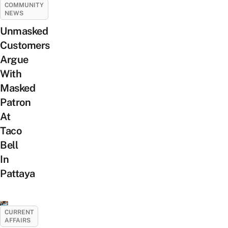
COMMUNITY
NEWS
Unmasked
Customers
Argue
With
Masked
Patron
At
Taco
Bell
In
Pattaya
CURRENT
AFFAIRS