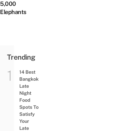
5,000
Elephants
Trending
14 Best
Bangkok
Late
Night
Food
Spots To
Satisfy
Your
Late