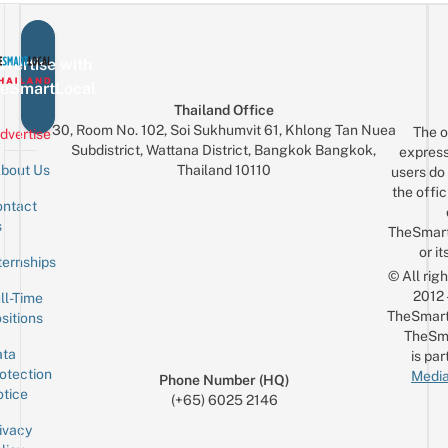
vertise with
eSmartLocal
Thailand Office
30, Room No. 102, Soi Sukhumvit 61, Khlong Tan Nuea
The o
dvertise
Subdistrict, Wattana District, Bangkok Bangkok,
express
Thailand 10110
bout Us
users do 
the offic
ntact
Sign up for the mailing list
Email
s
TheSmar
or it
ternships
© All rig
2012
ll-Time
TheSmart
sitions
TheSm
ta
is par
otection
Media
Phone Number (HQ)
tice
(+65) 6025 2146
ivacy