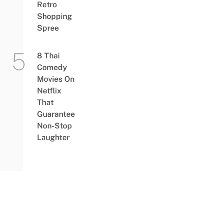
Retro
Shopping
Spree
8 Thai
Comedy
Movies On
Netflix
That
Guarantee
Non-Stop
Laughter