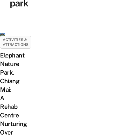
park
ACTIVITIES &
ATTRACTIONS
Elephant
Nature
Park,
Chiang
Mai:
A
Rehab
Centre
Nurturing
Over