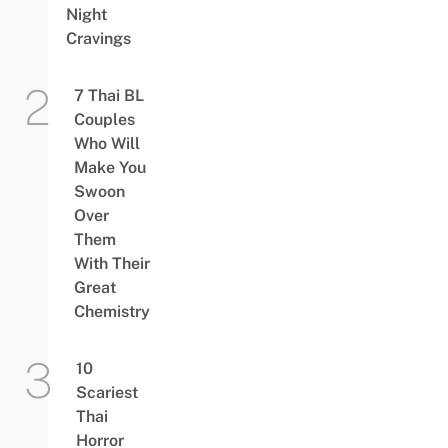
Night
Cravings
7 Thai BL
Couples
Who Will
Make You
Swoon
Over
Them
With Their
Great
Chemistry
10
Scariest
Thai
Horror