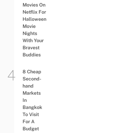
Movies On
Netflix For
Halloween
Movie
Nights
With Your
Bravest
Buddies
8 Cheap
Second-
hand
Markets
In
Bangkok
To Visit
For A
Budget