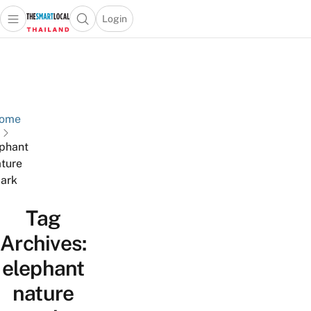
Login
Open main menu
Open search popup
 main menu
Skip to content
ome
phant
ture
ark
Tag
Archives:
elephant
nature