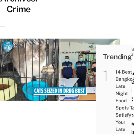
Crime
COMM
Trending
NEWS
Thai
14 Best
Polic
Bangko
Seiz
Late
Cats 
Night
Drug
Food
Bust,
Spots T
Susp
Satisfy
Your
Allo
Late
Cont