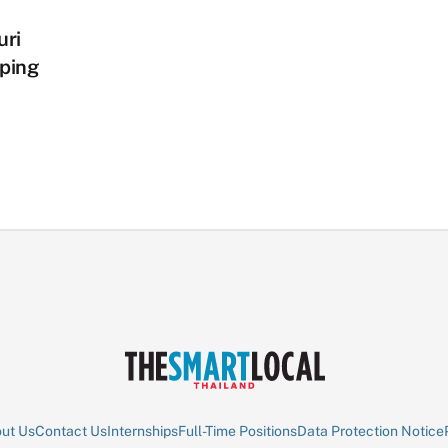
uri
ping
ut Us
Contact Us
Internships
Full-Time Positions
Data Protection Notice