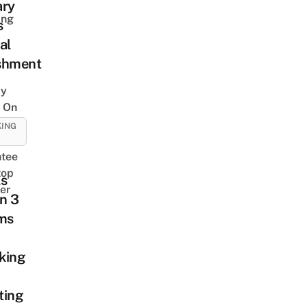
ary
ing
s
al
shment
y
 On
KING
tee
top
ls
er
n 3
ims
king
ting