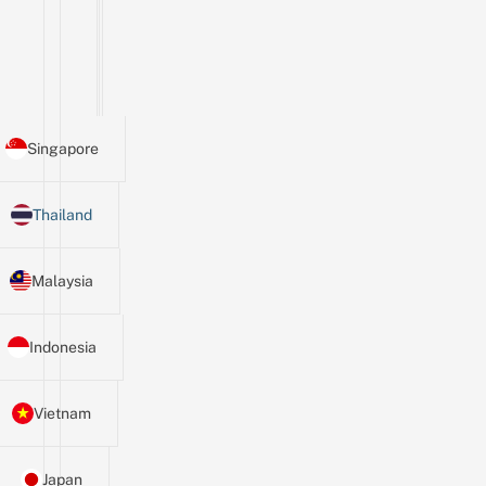
Singapore
Thailand
Malaysia
Indonesia
Vietnam
Japan