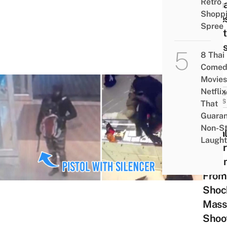
Retro
Janu
Shopp
Face
Spree
Capit
Puni
8 Thai
Comed
Movies
Netflix
BREA
NEWS
That
Guaran
Thai
Non-S
Loca
Laught
Mour
Vict
From
Shoc
Mass
Shoo