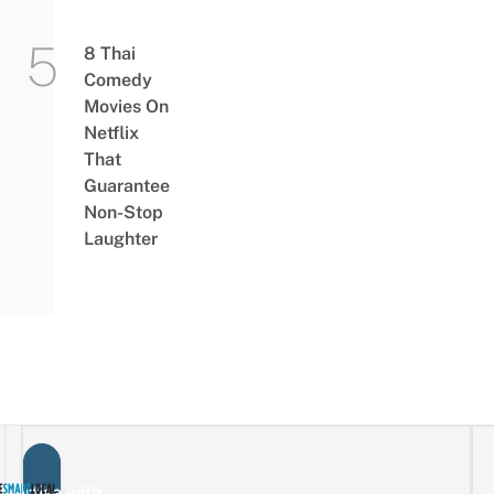
8 Thai
Comedy
Movies On
Netflix
That
Guarantee
Non-Stop
Laughter
vertise with