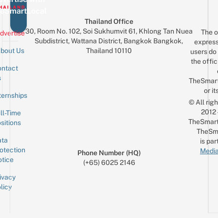
eSmartLocal
Thailand Office
30, Room No. 102, Soi Sukhumvit 61, Khlong Tan Nuea
The o
dvertise
Subdistrict, Wattana District, Bangkok Bangkok,
express
Thailand 10110
bout Us
users do 
the offic
ntact
Sign up for the mailing list
Email
s
TheSmar
or it
ternships
© All rig
2012
ll-Time
TheSmart
sitions
TheSm
ta
is par
otection
Media
Phone Number (HQ)
tice
(+65) 6025 2146
ivacy
licy