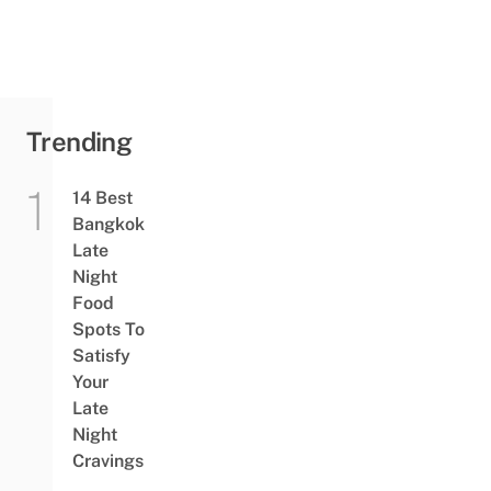
Trending
14 Best
Bangkok
Late
Night
Food
Spots To
Satisfy
Your
Late
Night
Cravings