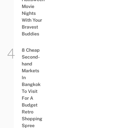
Movie
Nights
With Your
Bravest
Buddies
8 Cheap
Second-
hand
Markets
In
Bangkok
To Visit
For A
Budget
Retro
Shopping
Spree