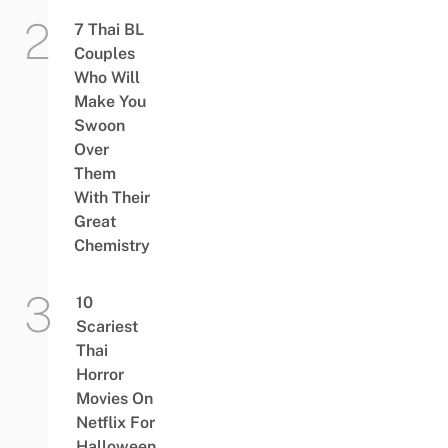
7 Thai BL
Couples
Who Will
Make You
Swoon
Over
Them
With Their
Great
Chemistry
10
Scariest
Thai
Horror
Movies On
Netflix For
Halloween