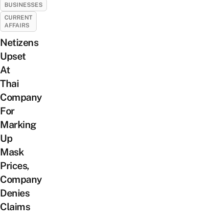
BUSINESSES
CURRENT
AFFAIRS
Netizens
Upset
At
Thai
Company
For
Marking
Up
Mask
Prices,
Company
Denies
Claims