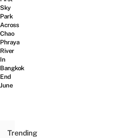
Sky
Park
Across
Chao
Phraya
River
In
Bangkok
End
June
Trending