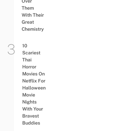
Over
Them
With Their
Great
Chemistry
10
Scariest
Thai
Horror
Movies On
Netflix For
Halloween
Movie
Nights
With Your
Bravest
Buddies