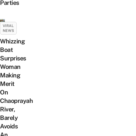
Parties
VIRAL
NEWS
Whizzing
Boat
Surprises
Woman
Making
Merit
On
Chaoprayah
River,
Barely
Avoids
An