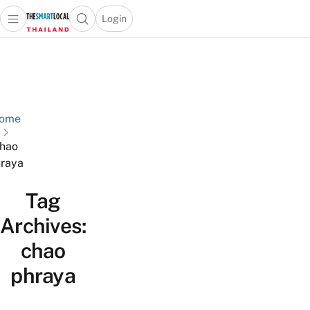
Login
Open main menu
Open search popup
 main menu
Skip to content
ome
hao
raya
Tag
Archives:
chao
phraya