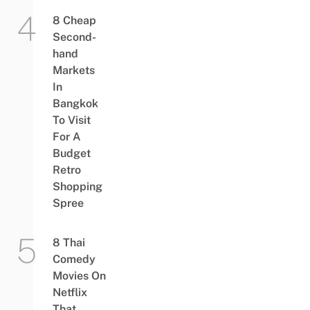
8 Cheap
Second-
hand
Markets
In
Bangkok
To Visit
For A
Budget
Retro
Shopping
Spree
8 Thai
Comedy
Movies On
Netflix
That