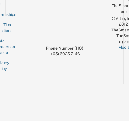
Email
s
TheSmar
or it
ternships
© All rig
2012
ll-Time
TheSmart
sitions
TheSm
ta
is par
otection
Media
Phone Number (HQ)
tice
(+65) 6025 2146
ivacy
licy