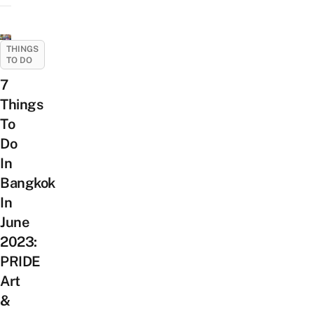
THINGS
TO DO
7
Things
To
Do
In
Bangkok
In
June
2023:
PRIDE
Art
&