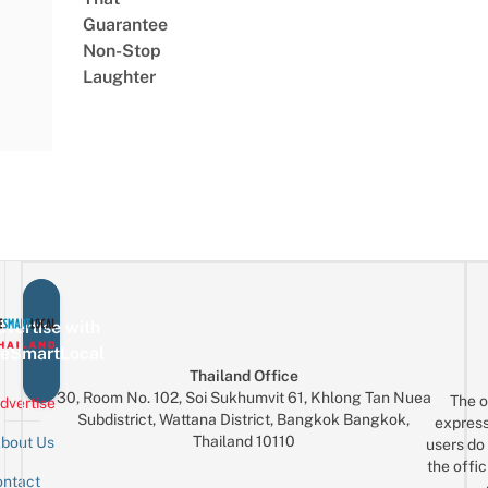
Guarantee
Non-Stop
Laughter
vertise with
eSmartLocal
Thailand Office
30, Room No. 102, Soi Sukhumvit 61, Khlong Tan Nuea
The o
dvertise
Subdistrict, Wattana District, Bangkok Bangkok,
express
Thailand 10110
bout Us
users do 
the offic
ntact
Sign up for the mailing list