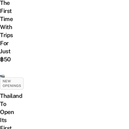
The
First
Time
With
Trips
For
Just
฿50
NEW
OPENINGS
Thailand
To
Open
Its
First