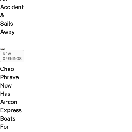
Accident
&
Sails
Away
NEW
OPENINGS
Chao
Phraya
Now
Has
Aircon
Express
Boats
For