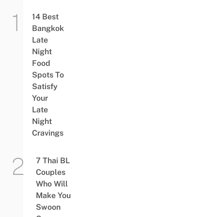
14 Best
Bangkok
Late
Night
Food
Spots To
Satisfy
Your
Late
Night
Cravings
7 Thai BL
Couples
Who Will
Make You
Swoon