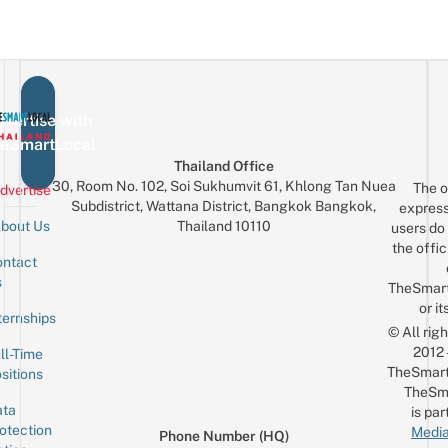
vertise with
eSmartLocal
Thailand Office
30, Room No. 102, Soi Sukhumvit 61, Khlong Tan Nuea
The o
dvertise
Subdistrict, Wattana District, Bangkok Bangkok,
express
Thailand 10110
bout Us
users do 
the offic
ntact
Sign up for the mailing list
Email
s
TheSmar
or it
ternships
© All rig
2012
ll-Time
TheSmart
sitions
TheSm
ta
is par
otection
Media
Phone Number (HQ)