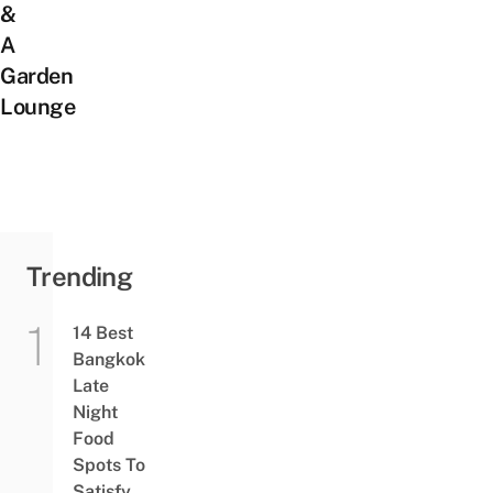
&
A
Garden
Lounge
Trending
14 Best
Bangkok
Late
Night
Food
Spots To
Satisfy