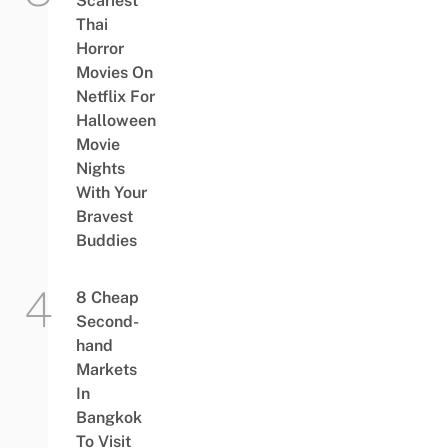
Scariest
Thai
Horror
Movies On
Netflix For
Halloween
Movie
Nights
With Your
Bravest
Buddies
8 Cheap
Second-
hand
Markets
In
Bangkok
To Visit