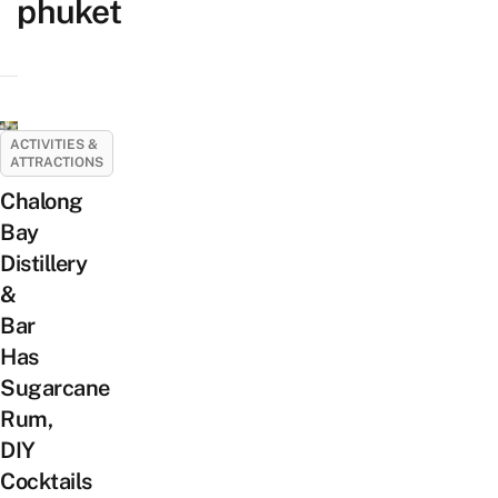
phuket
ACTIVITIES &
ATTRACTIONS
Chalong
Bay
Distillery
&
Bar
Has
Sugarcane
Rum,
DIY
Cocktails