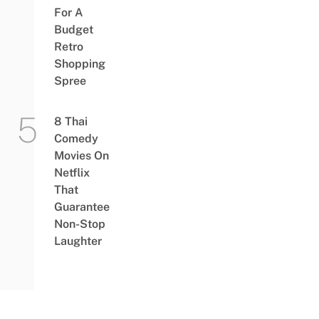
For A
Budget
Retro
Shopping
Spree
8 Thai
Comedy
Movies On
Netflix
That
Guarantee
Non-Stop
Laughter