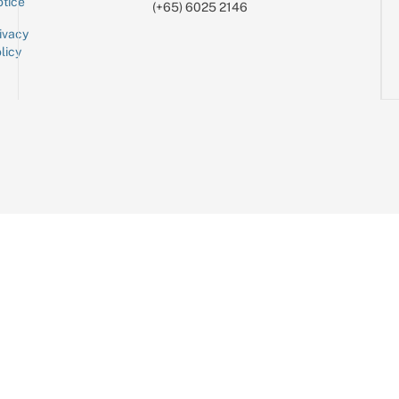
tice
(+65) 6025 2146
ivacy
licy