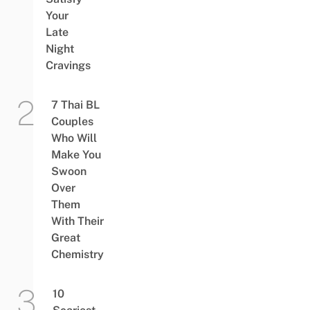
Your
Late
Night
Cravings
7 Thai BL
Couples
Who Will
Make You
Swoon
Over
Them
With Their
Great
Chemistry
10