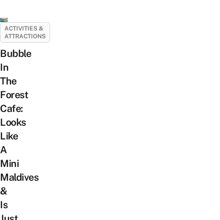
ACTIVITIES &
ATTRACTIONS
Bubble
In
The
Forest
Cafe:
Looks
Like
A
Mini
Maldives
&
Is
Just