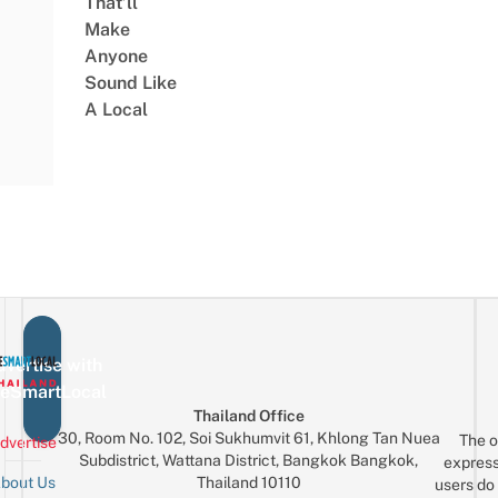
That’ll
Make
Anyone
Sound Like
A Local
vertise with
eSmartLocal
Thailand Office
30, Room No. 102, Soi Sukhumvit 61, Khlong Tan Nuea
The o
dvertise
Subdistrict, Wattana District, Bangkok Bangkok,
express
Thailand 10110
bout Us
users do 