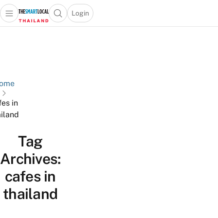
Login
Open main menu
Open search popup
 main menu
Skip to content
ome
fes in
ailand
Tag
Archives:
cafes in
thailand