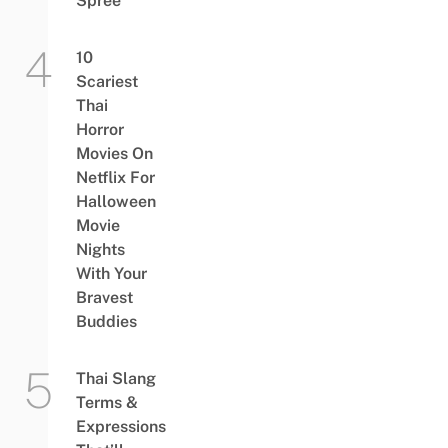
Spree
10
Scariest
Thai
Horror
Movies On
Netflix For
Halloween
Movie
Nights
With Your
Bravest
Buddies
Thai Slang
Terms &
Expressions