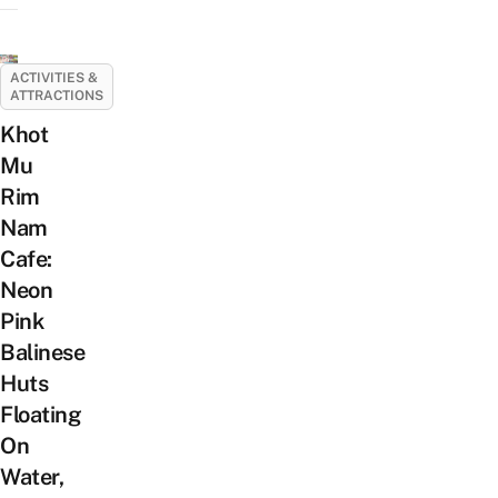
ACTIVITIES &
ATTRACTIONS
Khot
Mu
Rim
Nam
Cafe:
Neon
Pink
Balinese
Huts
Floating
On
Water,