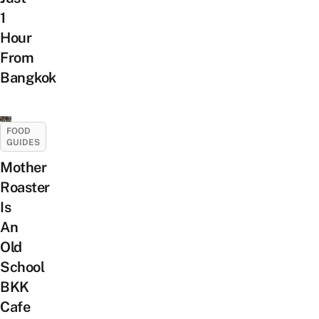
1
Hour
From
Bangkok
FOOD
GUIDES
Mother
Roaster
Is
An
Old
School
BKK
Cafe