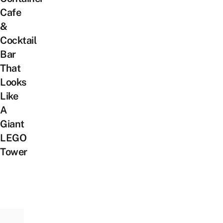
Cafe
&
Cocktail
Bar
That
Looks
Like
A
Giant
LEGO
Tower