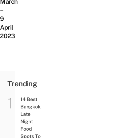
March
–
9
April
2023
Trending
14 Best
Bangkok
Late
Night
Food
Spots To