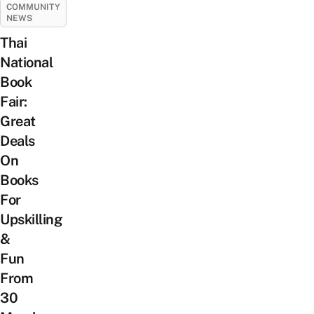
COMMUNITY
NEWS
Thai
National
Book
Fair:
Great
Deals
On
Books
For
Upskilling
&
Fun
From
30