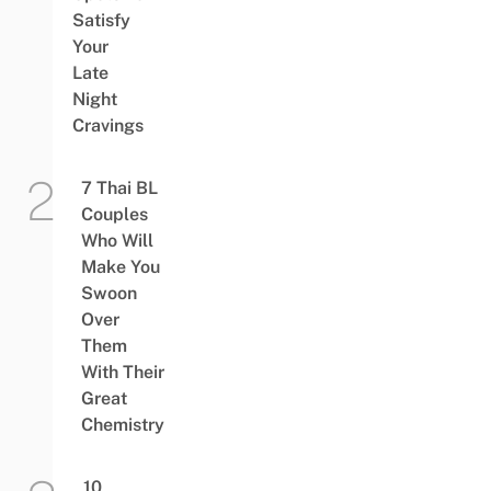
Satisfy
Your
Late
Night
Cravings
7 Thai BL
Couples
Who Will
Make You
Swoon
Over
Them
With Their
Great
Chemistry
10