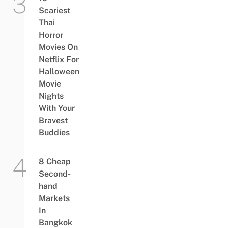
Scariest
Thai
Horror
Movies On
Netflix For
Halloween
Movie
Nights
With Your
Bravest
Buddies
8 Cheap
Second-
hand
Markets
In
Bangkok