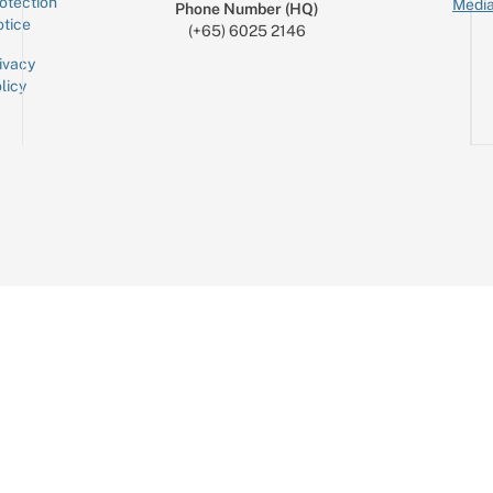
otection
Media
Phone Number (HQ)
tice
(+65) 6025 2146
ivacy
licy