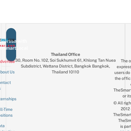
vertise with
eSmartLocal
Thailand Office
30, Room No. 102, Soi Sukhumvit 61, Khlong Tan Nuea
The o
dvertise
Subdistrict, Wattana District, Bangkok Bangkok,
express
Thailand 10110
bout Us
users do 
the offic
ntact
Sign up for the mailing list
Email
s
TheSmar
or it
ternships
© All rig
2012
ll-Time
TheSmart
sitions
TheSm
ta
is par