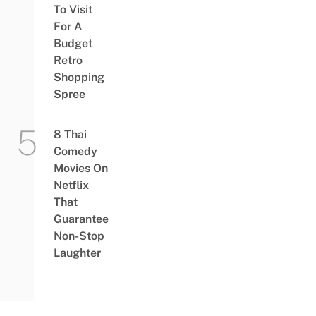
To Visit
For A
Budget
Retro
Shopping
Spree
8 Thai
Comedy
Movies On
Netflix
That
Guarantee
Non-Stop
Laughter