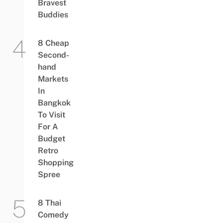
Bravest
Buddies
8 Cheap
Second-
hand
Markets
In
Bangkok
To Visit
For A
Budget
Retro
Shopping
Spree
8 Thai
Comedy