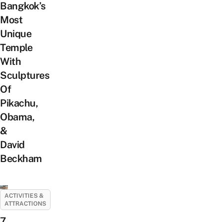
Bangkok’s
Most
Unique
Temple
With
Sculptures
Of
Pikachu,
Obama,
&
David
Beckham
ACTIVITIES &
ATTRACTIONS
7