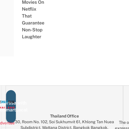
Movies On
Netflix
That
Guarantee
Non-Stop
Laughter
vertise with
eSmartLocal
Thailand Office
30, Room No. 102, Soi Sukhumvit 61, Khlong Tan Nuea
The o
dvertise
Subdistrict, Wattana District, Bangkok Bangkok,
express