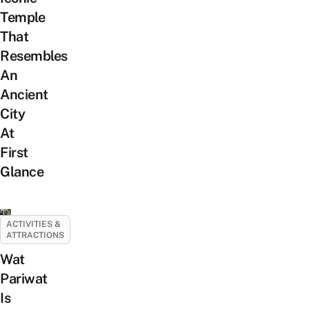
Temple
That
Resembles
An
Ancient
City
At
First
Glance
ACTIVITIES &
ATTRACTIONS
Wat
Pariwat
Is