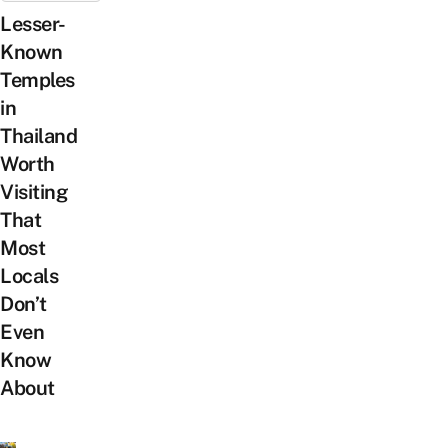
Lesser-
Known
Temples
in
Thailand
Worth
Visiting
That
Most
Locals
Don’t
Even
Know
About