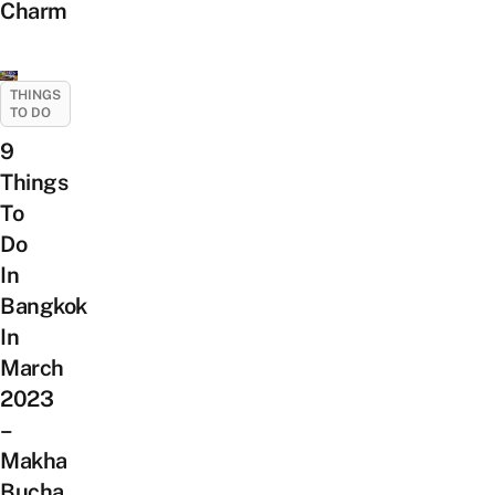
Charm
THINGS
TO DO
9
Things
To
Do
In
Bangkok
In
March
2023
–
Makha
Bucha,