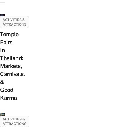
ACTIVITIES &
ATTRACTIONS
Temple
Fairs
In
Thailand:
Markets,
Carnivals,
&
Good
Karma
ACTIVITIES &
ATTRACTIONS