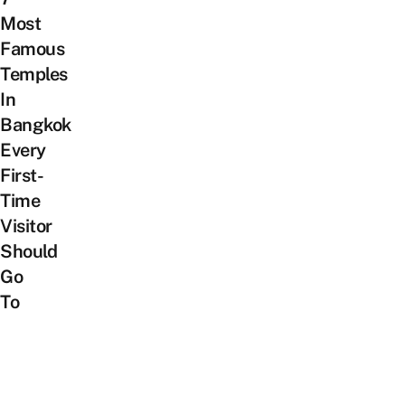
Most
Famous
Temples
In
Bangkok
Every
First-
Time
Visitor
Should
Go
To