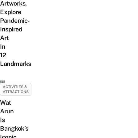
Artworks,
Explore
Pandemic-
Inspired
Art
In
12
Landmarks
ACTIVITIES &
ATTRACTIONS
Wat
Arun
Is
Bangkok’s
Iconic