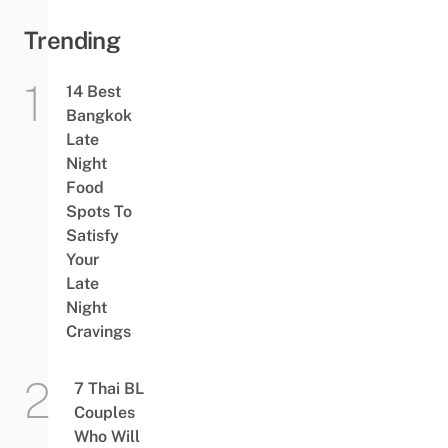
Trending
14 Best
Bangkok
Late
Night
Food
Spots To
Satisfy
Your
Late
Night
Cravings
7 Thai BL
Couples
Who Will