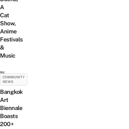
A
Cat
Show,
Anime
Festivals
&
Music
COMMUNITY
NEWS
Bangkok
Art
Biennale
Boasts
200+