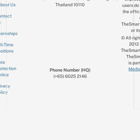
Thailand 10110
bout Us
users do 
the offic
ntact
Sign up for the mailing list
Email
s
TheSmar
or it
ternships
© All rig
2012
ll-Time
TheSmart
sitions
TheSm
ta
is par
otection
Media
Phone Number (HQ)
tice
(+65) 6025 2146
ivacy
licy