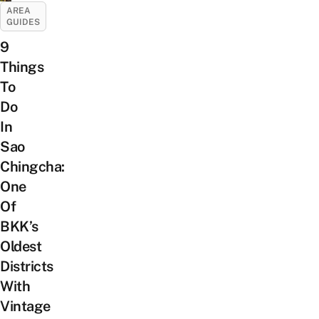
AREA
GUIDES
9
Things
To
Do
In
Sao
Chingcha:
One
Of
BKK’s
Oldest
Districts
With
Vintage