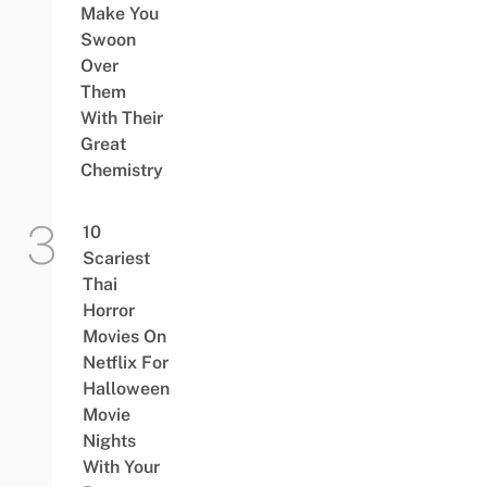
Make You
Swoon
Over
Them
With Their
Great
Chemistry
10
Scariest
Thai
Horror
Movies On
Netflix For
Halloween
Movie
Nights
With Your