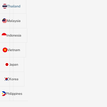
Thailand
Malaysia
Indonesia
Vietnam
Japan
Korea
Philippines