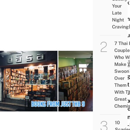
Book
Your
Sale
Late
From
Night
Now T
Craving
26 Ju
7 Thai
Couple
Who Wi
SALES
Make Y
PROM
Swoon
Bang
Over
Most
Them
Popu
With Th
Great
Seco
Chemis
Book
Havi
10
Year
Scarie