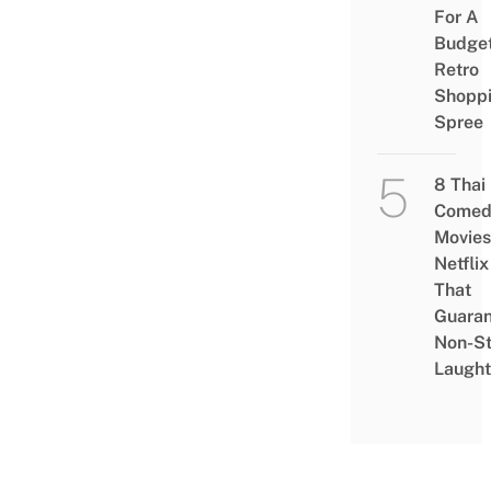
For A
Budge
Retro
Shopp
Spree
8 Thai
Comed
Movies
Netflix
That
Guaran
Non-S
Laught