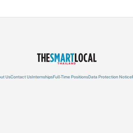
ut Us
Contact Us
Internships
Full-Time Positions
Data Protection Notice