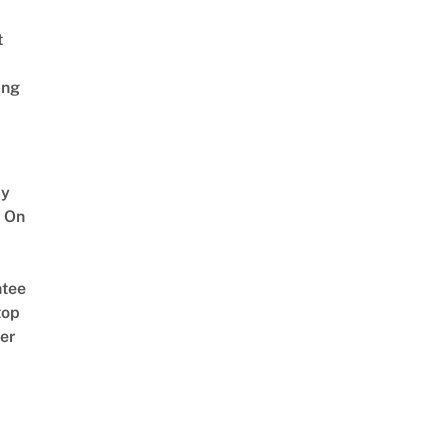
t
ing
y
 On
tee
top
er