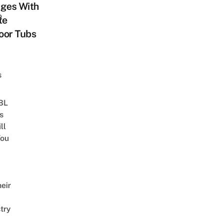
ages With
o
te
oor Tubs
s
 BL
s
ll
ou
eir
try