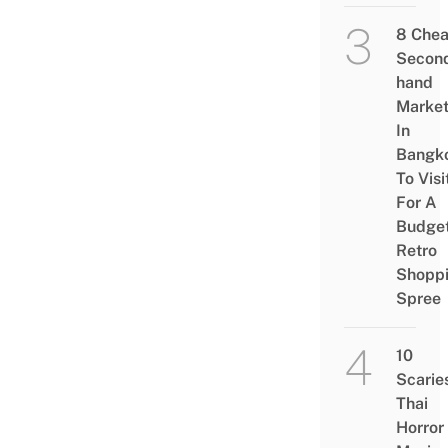
8 Che
Secon
hand
Marke
In
Bangk
To Visi
For A
Budge
Retro
Shopp
Spree
10
Scarie
Thai
Horror