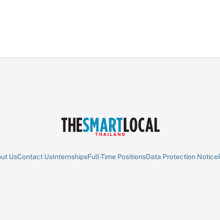
ut Us
Contact Us
Internships
Full-Time Positions
Data Protection Notice