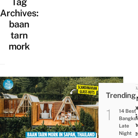
Tag
Archives:
baan
tarn
mork
HOTEL
Trending
This
Reso
14 Best
All-G
Bangko
Scan
Late
Style
Night