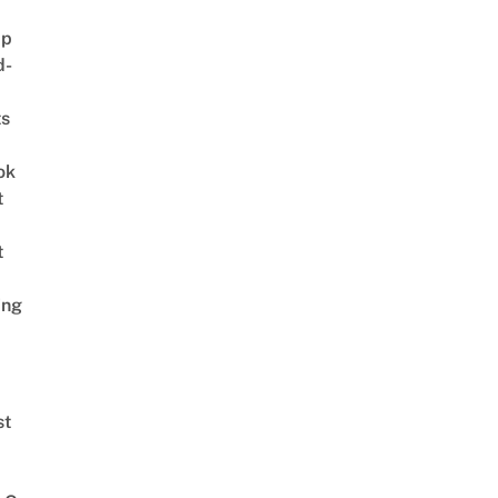
ap
d-
ts
ok
t
t
ing
st