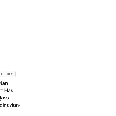
 GUIDES
 Nan
rt Has
lass
k
dinavian-