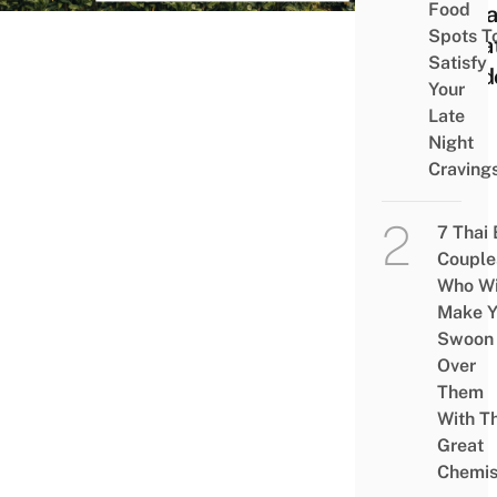
Food
Cott
Spots T
Priva
Satisfy
Outd
Your
Late
Night
Craving
7 Thai
Couple
Who Wi
Make Y
Swoon
Over
Them
With Th
Great
Chemis