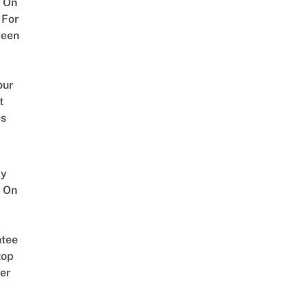
 On
 For
ween
our
t
es
y
 On
tee
top
er