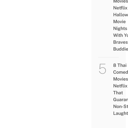
Movies
Netflix
Hallo
Movie
Nights
With Y
Braves
Buddi
8 Thai
Comed
Movies
Netflix
That
Guaran
Non-S
Laught