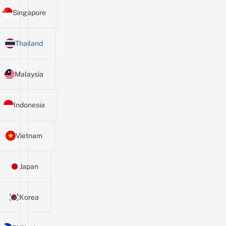
Singapore
Thailand
Malaysia
Indonesia
Vietnam
Japan
Korea