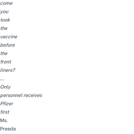
come
you
took
the
vaccine
before
the
front
liners?
…
Only
personnel receives
Pfizer
first
Ms.
Preeda