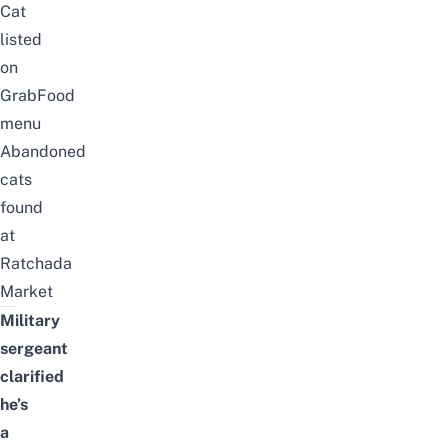
Cat
listed
on
GrabFood
menu
Abandoned
cats
found
at
Ratchada
Market
Military
sergeant
clarified
he’s
a