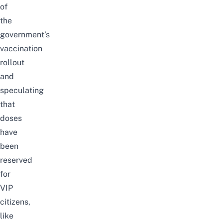
of
the
government’s
vaccination
rollout
and
speculating
that
doses
have
been
reserved
for
VIP
citizens,
like