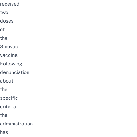
received
two
doses
of
the
Sinovac
vaccine.
Following
denunciation
about
the
specific
criteria,
the
administration
has