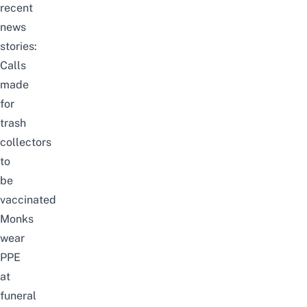
recent
news
stories:
Calls
made
for
trash
collectors
to
be
vaccinated
Monks
wear
PPE
at
funeral