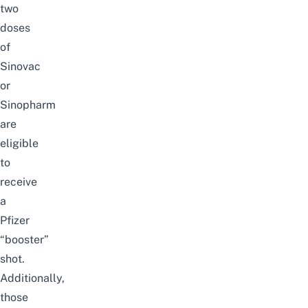
two
doses
of
Sinovac
or
Sinopharm
are
eligible
to
receive
a
Pfizer
“booster”
shot.
Additionally,
those