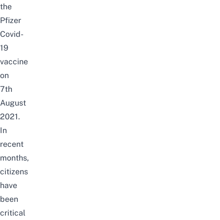
the
Pfizer
Covid-
19
vaccine
on
7th
August
2021.
In
recent
months,
citizens
have
been
critical