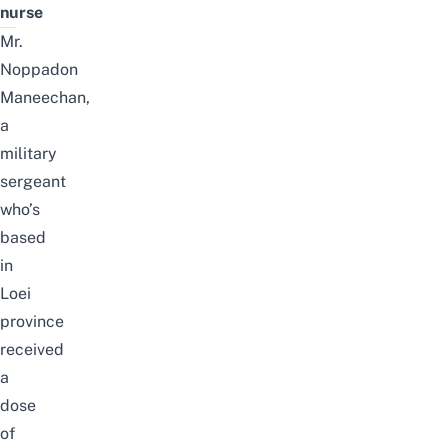
nurse
Mr.
Noppadon
Maneechan,
a
military
sergeant
who’s
based
in
Loei
province
received
a
dose
of