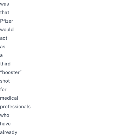
was
that
Pfizer
would
act
as
a
third
“booster”
shot
for
medical
professionals
who
have
already