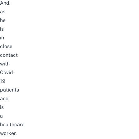
And,
as
he
is
in
close
contact
with
Covid-
19
patients
and
is
a
healthcare
worker,