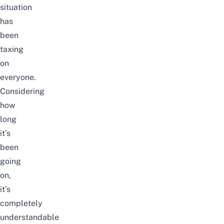
situation
has
been
taxing
on
everyone.
Considering
how
long
it’s
been
going
on,
it’s
completely
understandable