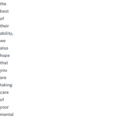
the
best
of
their
ability,
we
also
hope
that
you
are
taking
care
of
your
mental