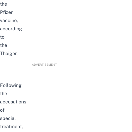
the
Pfizer
vaccine,
according
to
the
Thaiger
.
ADVERTISEMENT
Following
the
accusations
of
special
treatment,