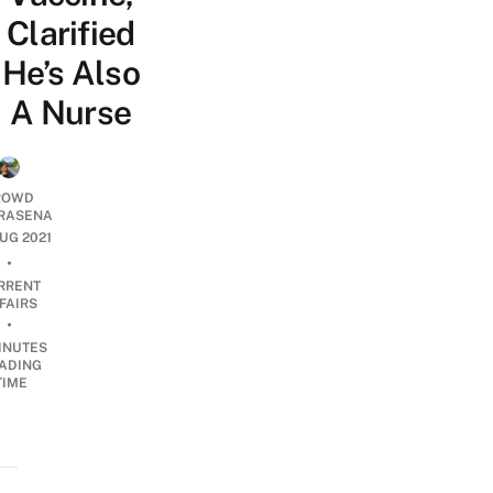
Clarified
He’s Also
A Nurse
ROWD
RASENA
AUG 2021
•
RRENT
FAIRS
•
INUTES
ADING
TIME