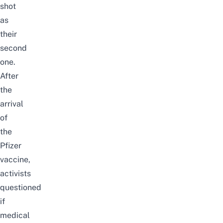
shot
as
their
second
one.
After
the
arrival
of
the
Pfizer
vaccine,
activists
questioned
if
medical