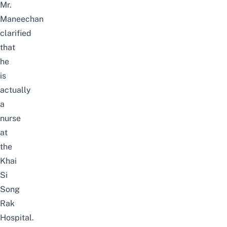
Mr.
Maneechan
clarified
that
he
is
actually
a
nurse
at
the
Khai
Si
Song
Rak
Hospital.