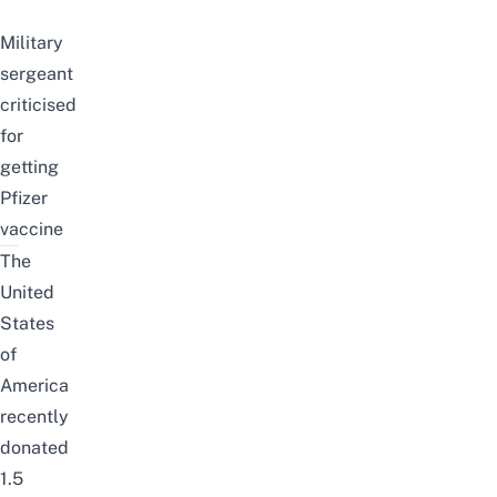
Military
sergeant
criticised
for
getting
Pfizer
vaccine
The
United
States
of
America
recently
donated
1.5