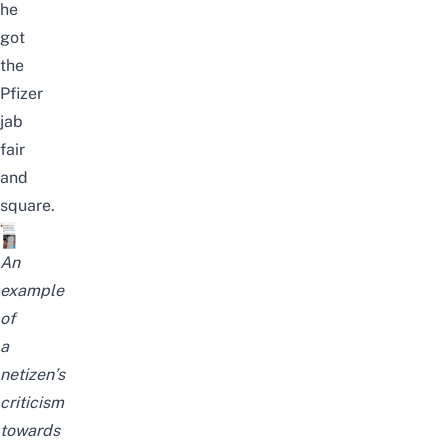
he
got
the
Pfizer
jab
fair
and
square.
An
example
of
a
netizen’s
criticism
towards