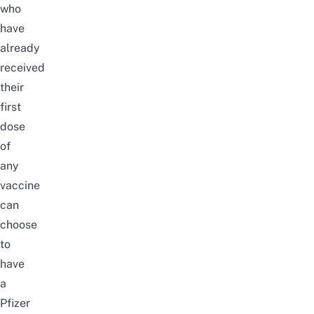
who
have
already
received
their
first
dose
of
any
vaccine
can
choose
to
have
a
Pfizer