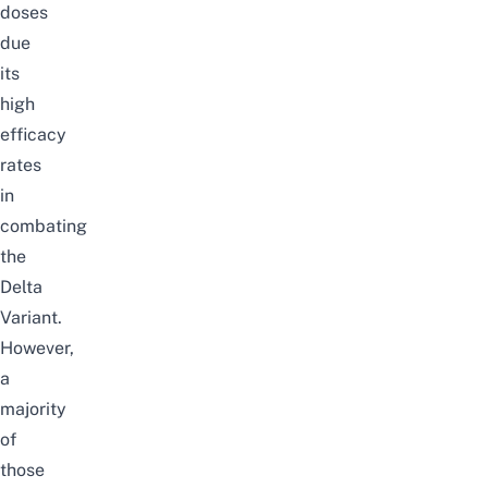
doses
due
its
high
efficacy
rates
in
combating
the
Delta
Variant.
However,
a
majority
of
those