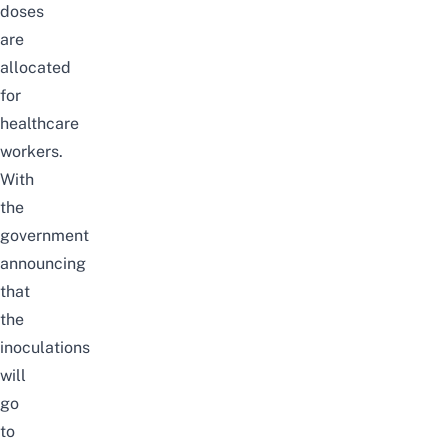
doses
are
allocated
for
healthcare
workers.
With
the
government
announcing
that
the
inoculations
will
go
to