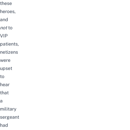
these
heroes,
and
not
to
VIP
patients,
netizens
were
upset
to
hear
that
a
military
sergeant
had