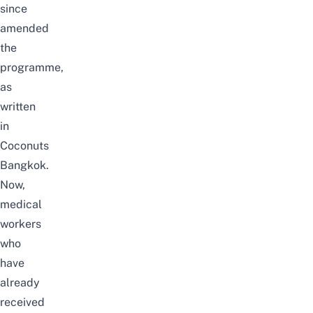
since
amended
the
programme,
as
written
in
Coconuts
Bangkok
.
Now,
medical
workers
who
have
already
received