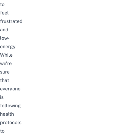
to
feel
frustrated
and
low-
energy.
While
we’re
sure
that
everyone
is
following
health
protocols
to