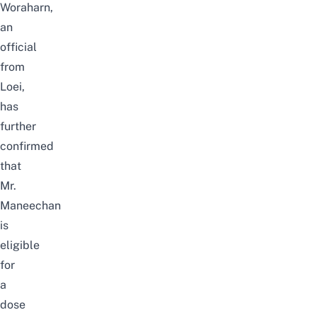
Woraharn,
an
official
from
Loei,
has
further
confirmed
that
Mr.
Maneechan
is
eligible
for
a
dose