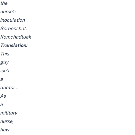
the
nurse’s
inoculation
Screenshot:
Komchadluek
Translation:
This
guy
isn’t
a
doctor…
As
a
military
nurse,
how