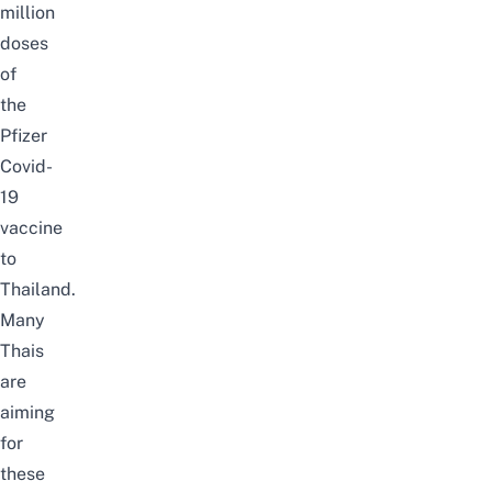
million
doses
of
the
Pfizer
Covid-
19
vaccine
to
Thailand.
Many
Thais
are
aiming
for
these