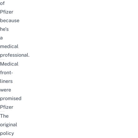
of
Pfizer
because
he’s
a
medical
professional.
Medical
front-
liners
were
promised
Pfizer
The
original
policy