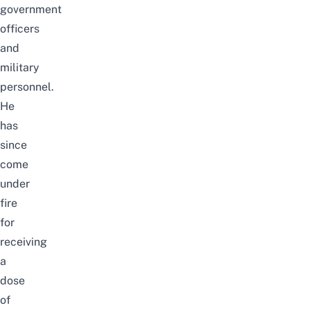
government
officers
and
military
personnel.
He
has
since
come
under
fire
for
receiving
a
dose
of