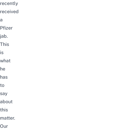
recently
received
a
Pfizer
jab.
This
is
what
he
has
to
say
about
this
matter.
Our