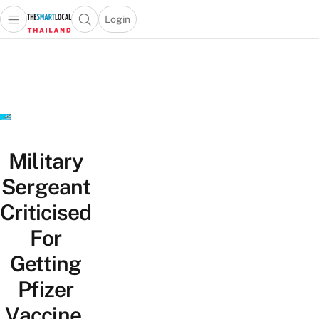
Login
Open main menu
Open search popup
 main menu
Skip to content
Military
Sergeant
Criticised
For
Getting
Pfizer
Vaccine,