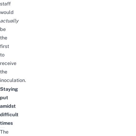
staff
would
actually
be
the
first
to
receive
the
inoculation.
Staying
put
amidst
difficult
times
The