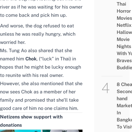
Thai
river as if he was waiting for his owner
Horror
to come back and pick him up.
Movies
Netflix
And worse, the dog refused to eat
Hallo
unless he was really hungry, which
Movie
worried her.
Nights
Ms. Tung Ao also shared that she
With Y
named him
Chok
, (“luck” in Thai) in
Braves
hopes that he might be lucky enough
Buddi
to reunite with his real owner.
However, she also mentioned that she
8 Che
Secon
now
sees Chok as a member of her
hand
family and promised that she’ll take
Marke
good care of him no one claims him.
In
Netizens show support with
Bangk
donations
To Visi