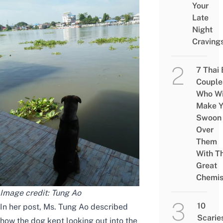
Your
Late
Night
Craving
7 Thai
Couple
Who Wi
Make Y
Swoon
Over
Them
With Th
Great
Chemis
Image credit:
Tung Ao
10
In her post, Ms. Tung Ao described
Scarie
how the dog kept looking out into the