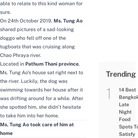
able to relate to this kind woman for
sure.
On 24th October 2019,
Ms. Tung Ao
shared pictures
of a sad-looking
doggo who fell off one of the
tugboats that was cruising along
Chao Phraya river.
Located in
Pathum Thani province
,
Ms. Tung Ao’s house sat right next to
Trending
the river. Luckily, the dog was
swimming towards her house after it
14 Best
Bangko
was drifting around for a while. After
Late
she spotted him, she didn’t hesitate
Night
to take him into her home.
Food
Ms. Tung Ao took care of him at
Spots T
home
Satisfy