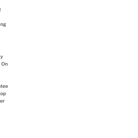
t
ing
y
 On
tee
top
er