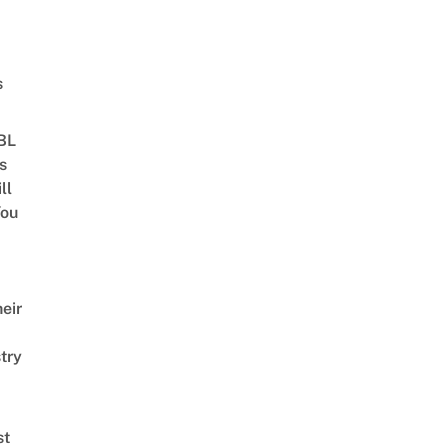
s
 BL
s
ll
ou
eir
try
st