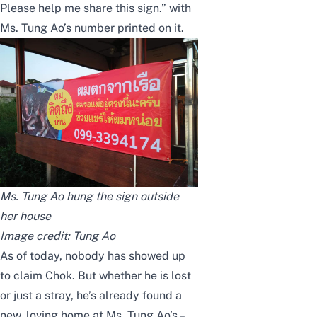
Please help me share this sign.” with
Ms. Tung Ao’s number printed on it.
Ms. Tung Ao hung the sign outside
her house
Image credit:
Tung Ao
As of today, nobody has showed up
to claim Chok. But whether he is lost
or just a stray, he’s already found a
new, loving home at Ms. Tung Ao’s –