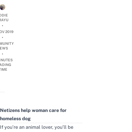
DDIE
IRAYU
•
OV 2019
•
MUNITY
EWS
•
INUTES
ADING
TIME
Netizens help woman care for
homeless dog
If you’re an animal lover, you’ll be