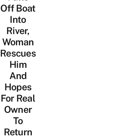
Off Boat
Into
River,
Woman
Rescues
Him
And
Hopes
For Real
Owner
To
Return