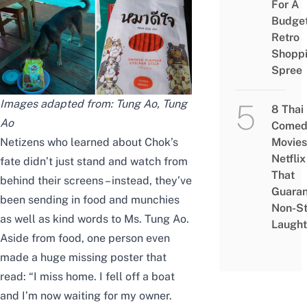
For A
Budge
Retro
Shopp
Spree
Images adapted from:
Tung Ao
,
Tung
8 Thai
Ao
Comed
Netizens who learned about Chok’s
Movies
Netflix
fate didn’t just stand and watch from
That
behind their screens – instead, they’ve
Guaran
been sending in food and munchies
Non-S
as well as kind words to Ms. Tung Ao.
Laught
Aside from food, one person even
made a huge missing poster that
read: “I miss home. I fell off a boat
and I’m now waiting for my owner.