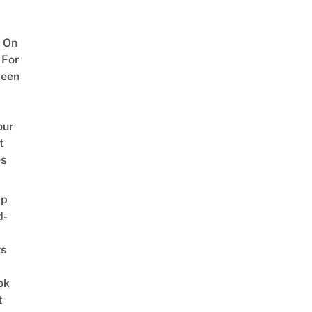
 On
 For
ween
our
t
es
ap
d-
ts
ok
t