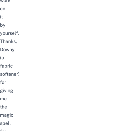
work
on
it
by
yourself.
Thanks,
Downy
(a
fabric
softener)
for
giving
me
the
magic
spell