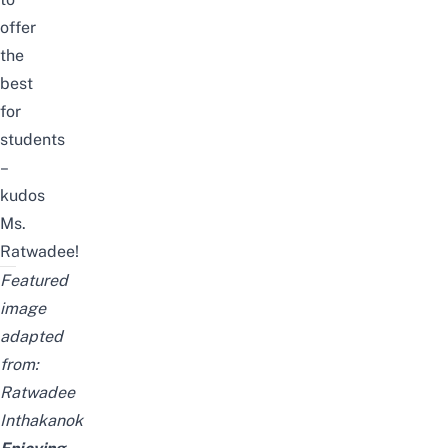
offer
the
best
for
students
–
kudos
Ms.
Ratwadee!
Featured
image
adapted
from:
Ratwadee
Inthakanok