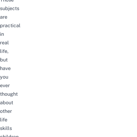
subjects
are
practical
in
real
life,
but
have
you
ever
thought
about
other
life
skills
children