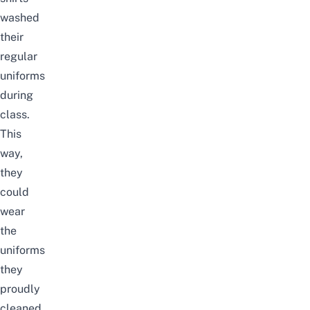
washed
their
regular
uniforms
during
class.
This
way,
they
could
wear
the
uniforms
they
proudly
cleaned