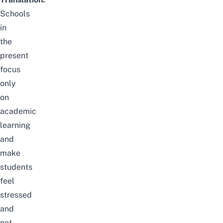
Schools
in
the
present
focus
only
on
academic
learning
and
make
students
feel
stressed
and
not