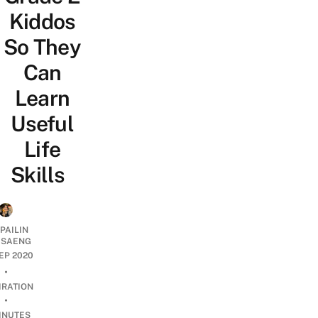
Kiddos
So They
Can
Learn
Useful
Life
Skills
PAILIN
DSAENG
SEP 2020
•
IRATION
•
INUTES