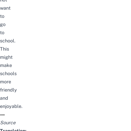
want
to
go
to
school.
This
might
make
schools
more
friendly
and
enjoyable.
Source
Translation: