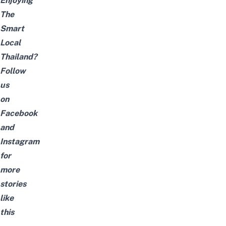
Enjoying
The
Smart
Local
Thailand?
Follow
us
on
Facebook
and
Instagram
for
more
stories
like
this