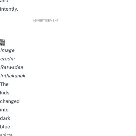
and
intently.
ADVERTISEMENT
Image
credit:
Ratwadee
Inthakanok
The
kids
changed
into
dark
blue
shirts