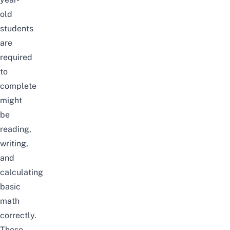
old
students
are
required
to
complete
might
be
reading,
writing,
and
calculating
basic
math
correctly.
Those