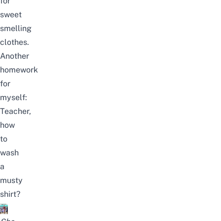
for
sweet
smelling
clothes.
Another
homework
for
myself:
Teacher,
how
to
wash
a
musty
shirt?