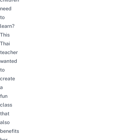
need
to
learn?
This
Thai
teacher
wanted
to
create
a
fun
class
that
also
benefits
her