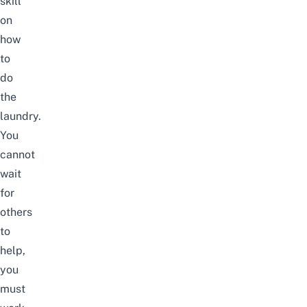
skill
on
how
to
do
the
laundry.
You
cannot
wait
for
others
to
help,
you
must