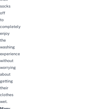
socks
off
to
completely
enjoy
the
washing
experience
without
worrying
about
getting
their
clothes
wet.
Many