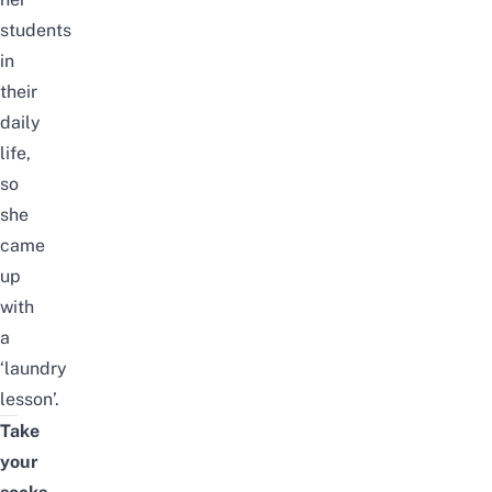
students
in
their
daily
life,
so
she
came
up
with
a
‘laundry
lesson’.
Take
your