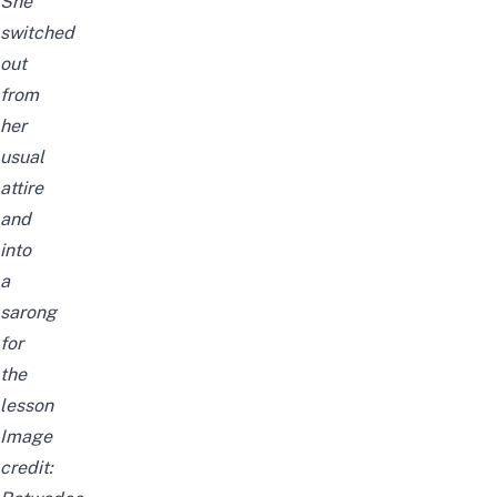
She
switched
out
from
her
usual
attire
and
into
a
sarong
for
the
lesson
Image
credit: