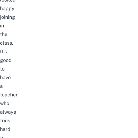
happy
joining
in
the
class.
It’s
good
to
have
a
teacher
who
always
tries
hard
to