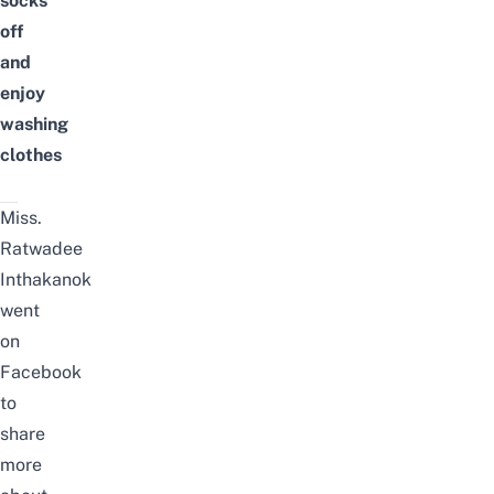
socks
off
and
enjoy
washing
clothes
Miss.
Ratwadee
Inthakanok
went
on
Facebook
to
share
more