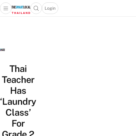
Login
Open main menu
Open search popup
 main menu
Skip to content
Thai
Teacher
Has
‘Laundry
Class’
For
Grade 2