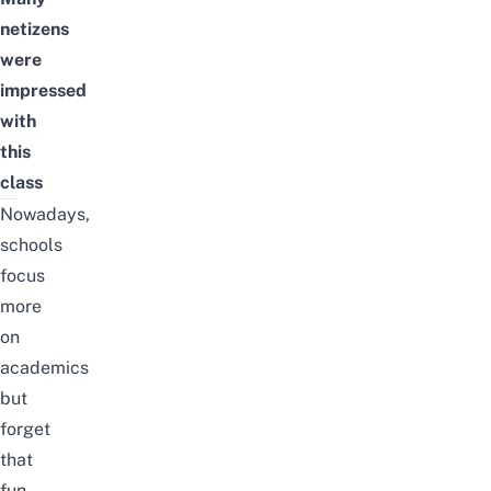
netizens
were
impressed
with
this
class
Nowadays,
schools
focus
more
on
academics
but
forget
that
fun