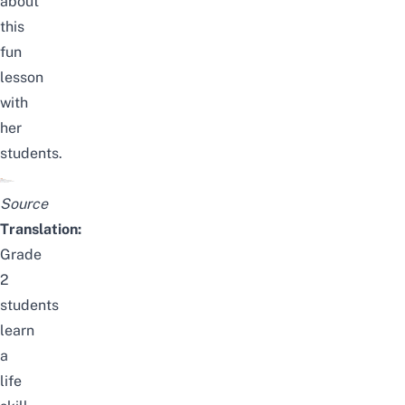
about
this
fun
lesson
with
her
students.
Source
Translation:
Grade
2
students
learn
a
life