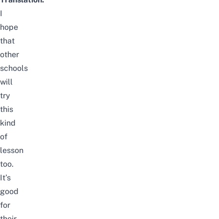
I
hope
that
other
schools
will
try
this
kind
of
lesson
too.
It’s
good
for
their