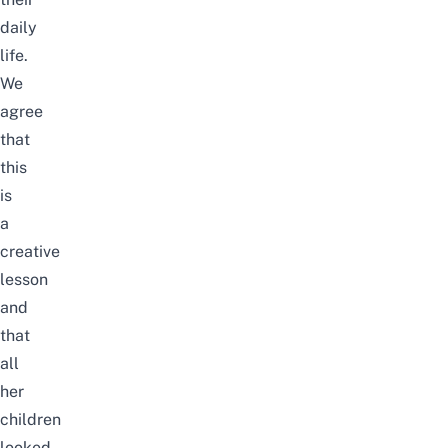
daily
life.
We
agree
that
this
is
a
creative
lesson
and
that
all
her
children
looked