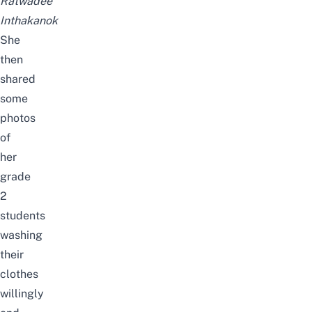
Ratwadee
Inthakanok
She
then
shared
some
photos
of
her
grade
2
students
washing
their
clothes
willingly