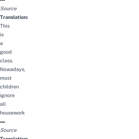
Source
Translation:
This
is
a
good
class.
Nowadays,
most
children
ignore
all
housework
Source
Translation: