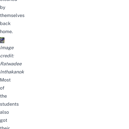
by
themselves
back
home.
Image
credit:
Ratwadee
Inthakanok
Most
of
the
students
also
got
their