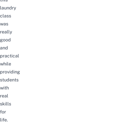
laundry
class
was
really
good
and
practical
while
providing
students
with
real
skills
for
life.