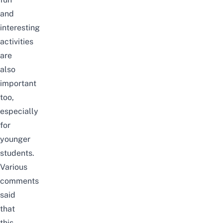
and
interesting
activities
are
also
important
too,
especially
for
younger
students.
Various
comments
said
that
this