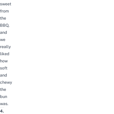
sweet
from
the
BBQ,
and
we
really
liked
how
soft
and
chewy
the
bun
was.
4.