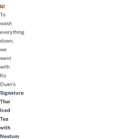
To
wash
everything
down,
we
went
with
Ko
Ouan’s
Signature
Thai
Iced
Tea
with
Nestum