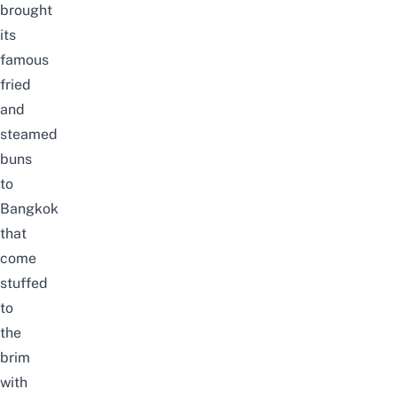
brought
its
famous
fried
and
steamed
buns
to
Bangkok
that
come
stuffed
to
the
brim
with