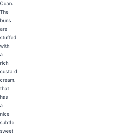
Ouan.
The
buns
are
stuffed
with
a
rich
custard
cream,
that
has
a
nice
subtle
sweet