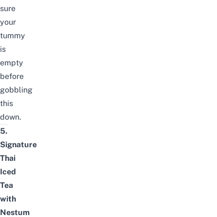
sure
your
tummy
is
empty
before
gobbling
this
down.
5.
Signature
Thai
Iced
Tea
with
Nestum