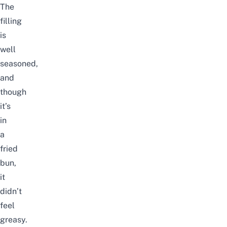
The
filling
is
well
seasoned,
and
though
it’s
in
a
fried
bun,
it
didn’t
feel
greasy.