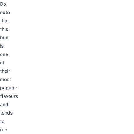
Do
note
that
this
bun
is
one
of
their
most
popular
flavours
and
tends
to
run