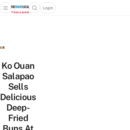
Login
Open main menu
Open search popup
 main menu
Skip to content
Ko Ouan
Salapao
Sells
Delicious
Deep-
Fried
Buns At