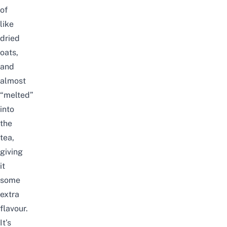
of
like
dried
oats,
and
almost
“melted”
into
the
tea,
giving
it
some
extra
flavour.
It’s