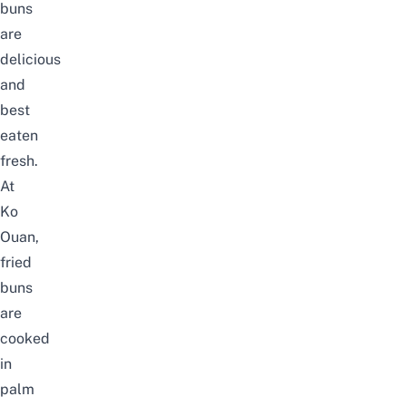
buns
are
delicious
and
best
eaten
fresh.
At
Ko
Ouan,
fried
buns
are
cooked
in
palm