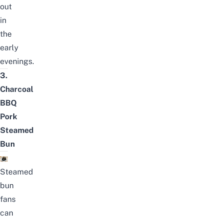
out
in
the
early
evenings.
3.
Charcoal
BBQ
Pork
Steamed
Bun
Steamed
bun
fans
can