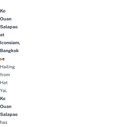
Ko
Ouan
Salapao
at
Iconsiam,
Bangkok
Hailing
from
Hat
Yai
,
Ko
Ouan
Salapao
has