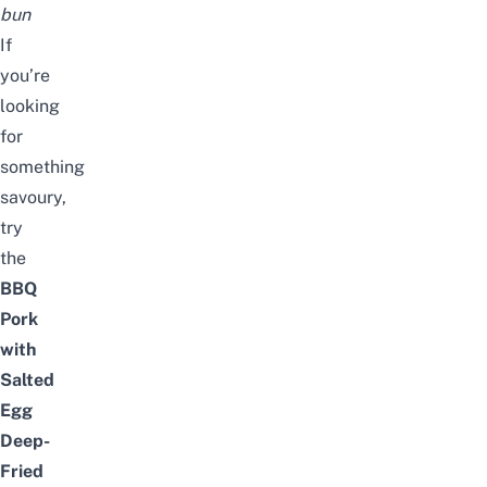
bun
If
you’re
looking
for
something
savoury,
try
the
BBQ
Pork
with
Salted
Egg
Deep-
Fried