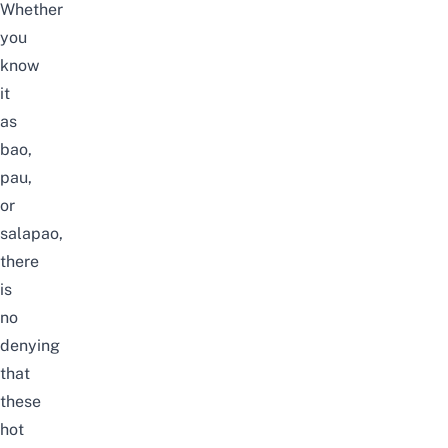
Whether
you
know
it
as
bao,
pau,
or
salapao,
there
is
no
denying
that
these
hot