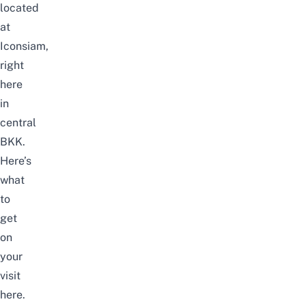
located
at
Iconsiam
,
right
here
in
central
BKK.
Here’s
what
to
get
on
your
visit
here.