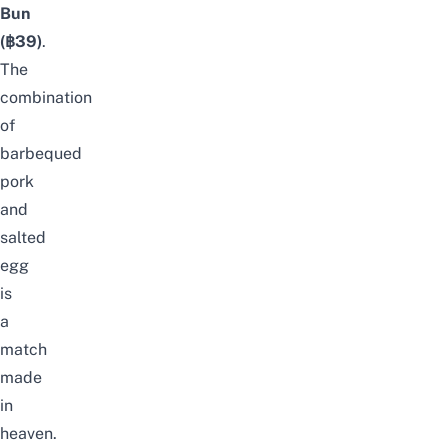
Bun
(฿39)
.
The
combination
of
barbequed
pork
and
salted
egg
is
a
match
made
in
heaven.