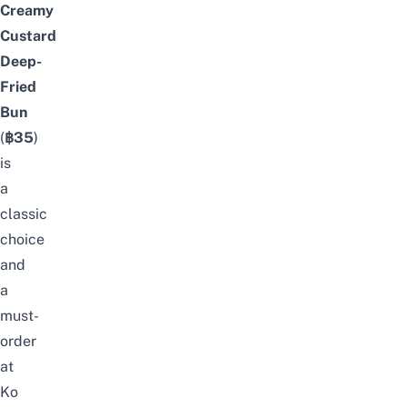
Creamy
Custard
Deep-
Fried
Bun
(
฿35
)
is
a
classic
choice
and
a
must-
order
at
Ko