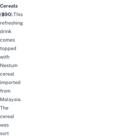
Cereals
(
฿90
).This
refreshing
drink
comes
topped
with
Nestum
cereal
imported
from
Malaysia.
The
cereal
was
sort