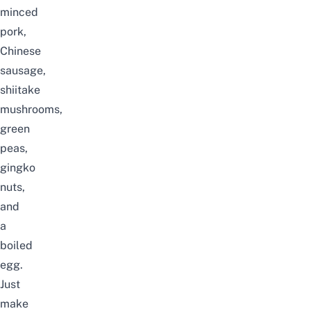
minced
pork,
Chinese
sausage,
shiitake
mushrooms,
green
peas,
gingko
nuts,
and
a
boiled
egg.
Just
make