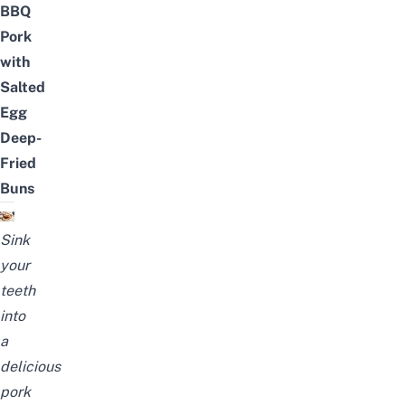
BBQ
Pork
with
Salted
Egg
Deep-
Fried
Buns
Sink
your
teeth
into
a
delicious
pork