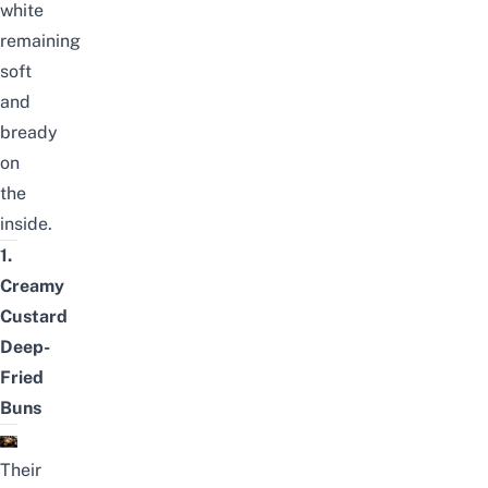
white
remaining
soft
and
bready
on
the
inside.
1.
Creamy
Custard
Deep-
Fried
Buns
Their