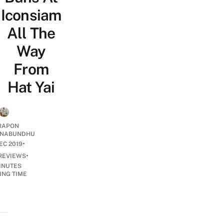
Iconsiam
All The
Way
From
Hat Yai
RAPON
NABUNDHU
•
EC 2019
•
REVIEWS
INUTES
ING TIME