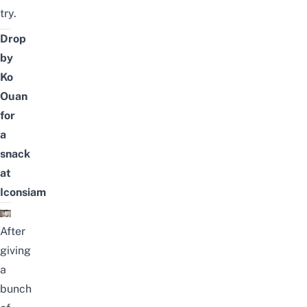
try.
Drop
by
Ko
Ouan
for
a
snack
at
Iconsiam
After
giving
a
bunch