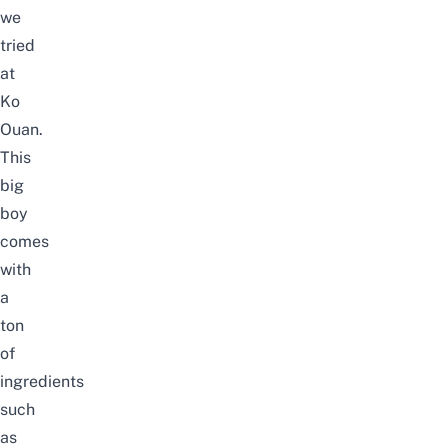
we
tried
at
Ko
Ouan.
This
big
boy
comes
with
a
ton
of
ingredients
such
as