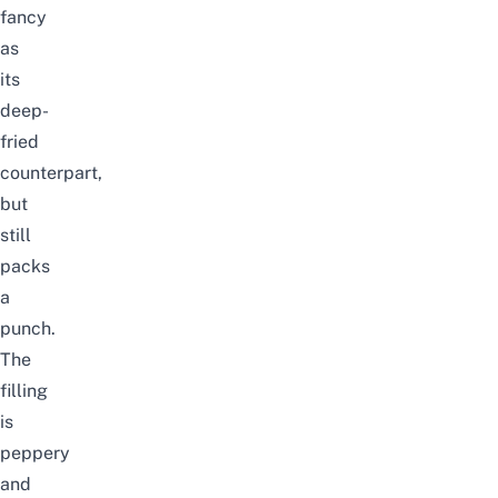
fancy
as
its
deep-
fried
counterpart,
but
still
packs
a
punch.
The
filling
is
peppery
and