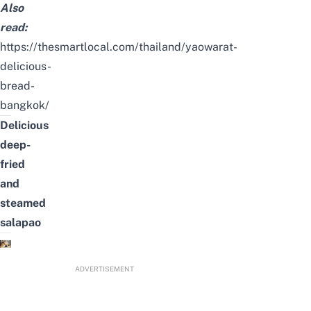
Also
read:
https://thesmartlocal.com/thailand/yaowarat-
delicious-
bread-
bangkok/
Delicious
deep-
fried
and
steamed
salapao
ADVERTISEMENT