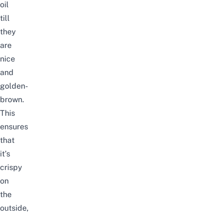
oil
till
they
are
nice
and
golden-
brown.
This
ensures
that
it’s
crispy
on
the
outside,