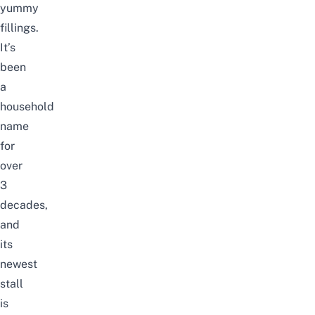
yummy
fillings.
It’s
been
a
household
name
for
over
3
decades,
and
its
newest
stall
is