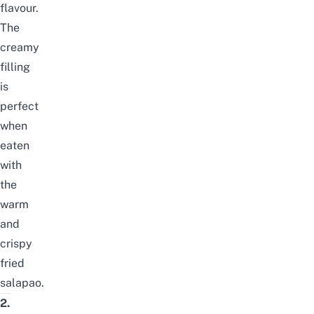
flavour.
The
creamy
filling
is
perfect
when
eaten
with
the
warm
and
crispy
fried
salapao.
2.