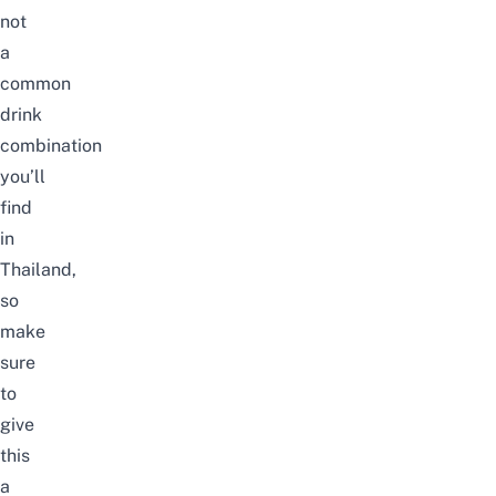
not
a
common
drink
combination
you’ll
find
in
Thailand,
so
make
sure
to
give
this
a