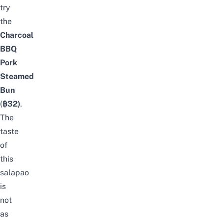
try
the
Charcoal
BBQ
Pork
Steamed
Bun
(
฿32)
.
The
taste
of
this
salapao
is
not
as