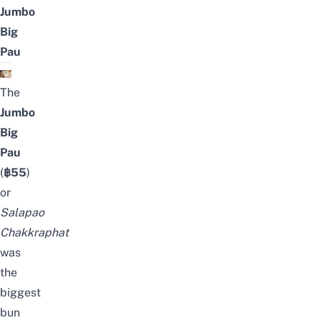
Jumbo
Big
Pau
The
Jumbo
Big
Pau
(
฿55
)
or
Salapao
Chakkraphat
was
the
biggest
bun