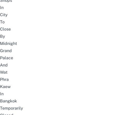
Shops
In
City
To
Close
By
Midnight
Grand
Palace
And
Wat
Phra
Kaew
In
Bangkok
Temporarily