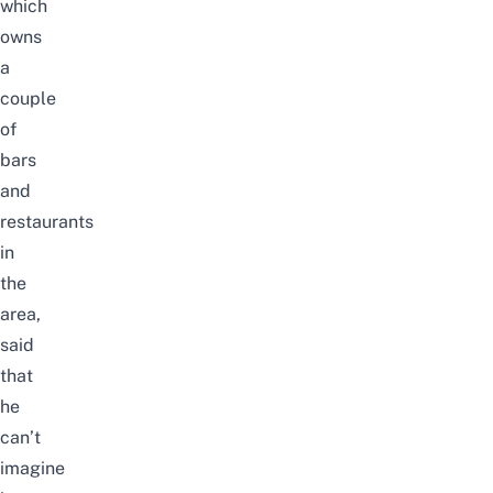
which
owns
a
couple
of
bars
and
restaurants
in
the
area,
said
that
he
can’t
imagine