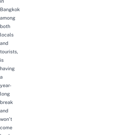
in
Bangkok
among
both
locals
and
tourists,
is
having
a
year-
long
break
and
won’t
come