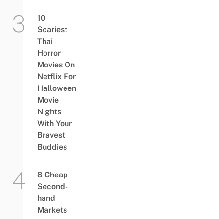
10
Scariest
Thai
Horror
Movies On
Netflix For
Halloween
Movie
Nights
With Your
Bravest
Buddies
8 Cheap
Second-
hand
Markets