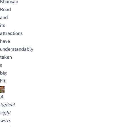
Khaosan
Road
and
its
attractions
have
understandably
taken
a
big
hit.
A
typical
sight
we’re