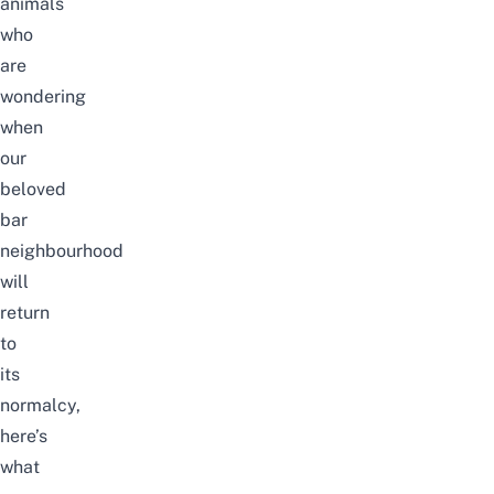
animals
who
are
wondering
when
our
beloved
bar
neighbourhood
will
return
to
its
normalcy,
here’s
what