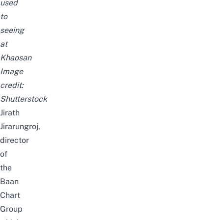
used
to
seeing
at
Khaosan
Image
credit:
Shutterstock
Jirath
Jirarungroj,
director
of
the
Baan
Chart
Group