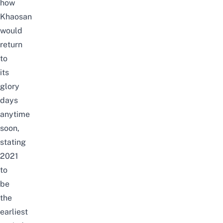
how
Khaosan
would
return
to
its
glory
days
anytime
soon,
stating
2021
to
be
the
earliest