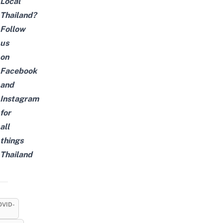
Local
Thailand?
Follow
us
on
Facebook
and
Instagram
for
all
things
Thailand
OVID-