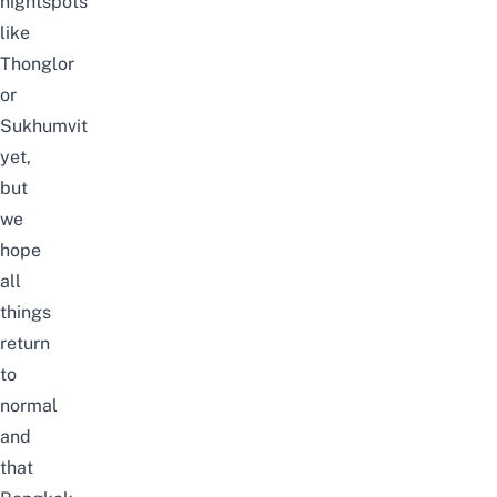
nightspots
like
Thonglor
or
Sukhumvit
yet,
but
we
hope
all
things
return
to
normal
and
that