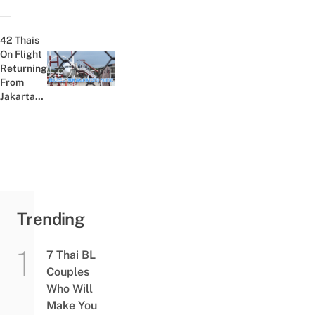
Selling
Over
45,000
42 Thais
Fake
On Flight
COVID-
Returning
Previous post:
19 Test
From
Kits
Jakarta
Test
Positive
For
COVID-19
Trending
7 Thai BL
Couples
Who Will
Make You