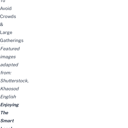
To
Avoid
Crowds
&
Large
Gatherings
Featured
images
adapted
from:
Shutterstock,
Khaosod
English
Enjoying
The
Smart