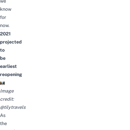
we
know
for
now.
2021
projected
to
be
earliest
reopening
Image
credit:
@tilytravels
As
the