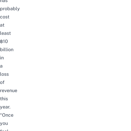
has
probably
cost
at
least
฿10
billion
in
a
loss
of
revenue
this
year.
“Once
you