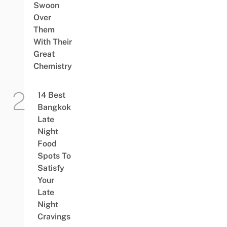
Swoon
Over
Them
With Their
Great
Chemistry
14 Best
Bangkok
Late
Night
Food
Spots To
Satisfy
Your
Late
Night
Cravings