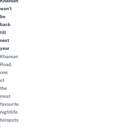
Khaosan
won’t
be
back
till
next
year
Khaosan
Road,
one
of
the
most
favourite
nightlife
hotspots