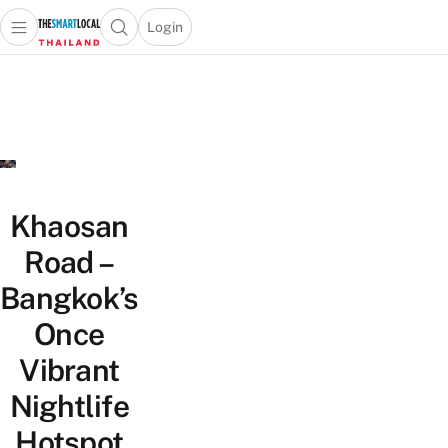
Login
Open main menu
Open search popup
 main menu
Skip to content
Khaosan
Road –
Bangkok’s
Once
Vibrant
Nightlife
Hotspot