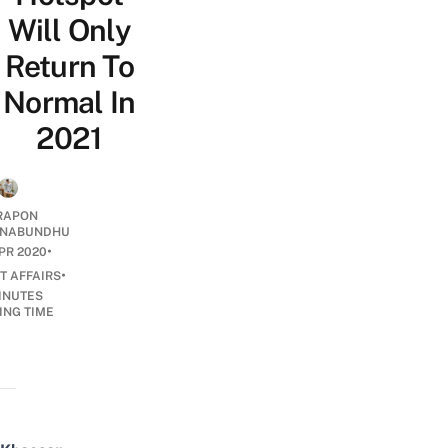
Will Only
Return To
Normal In
2021
RAPON
NABUNDHU
•
PR 2020
•
T AFFAIRS
INUTES
ING TIME