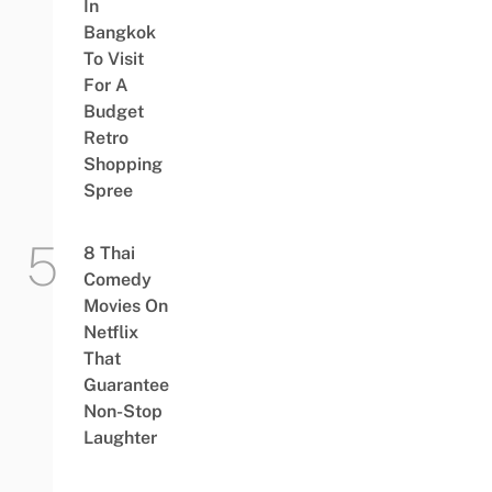
In
Bangkok
To Visit
For A
Budget
Retro
Shopping
Spree
8 Thai
Comedy
Movies On
Netflix
That
Guarantee
Non-Stop
Laughter