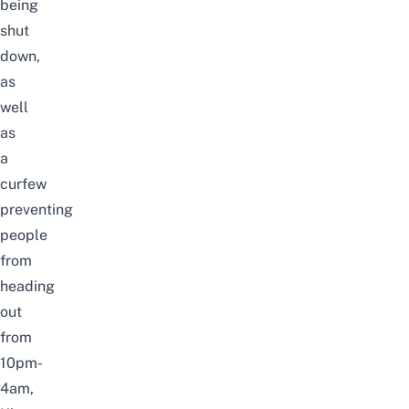
being
shut
down,
as
well
as
a
curfew
preventing
people
from
heading
out
from
10pm-
4am,