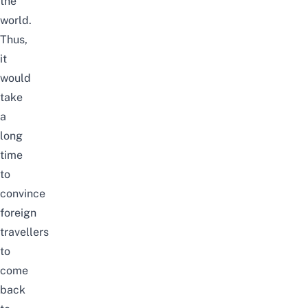
the
world.
Thus,
it
would
take
a
long
time
to
convince
foreign
travellers
to
come
back