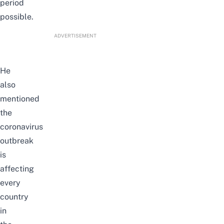
period
possible.
ADVERTISEMENT
He
also
mentioned
the
coronavirus
outbreak
is
affecting
every
country
in