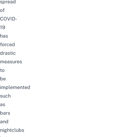
spread
of
COVID-
19
has
forced
drastic
measures
to
be
implemented
such
as
bars
and
nightclubs