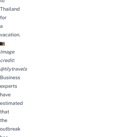
to
Thailand
for
a
vacation.
Image
credit:
@tilytravels
Business
experts
have
estimated
that
the
outbreak