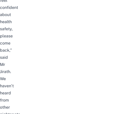
feel
confident
about
health
safety,
please
come
back,”
said
Mr
Jirath.
We
haven’t
heard
from
other