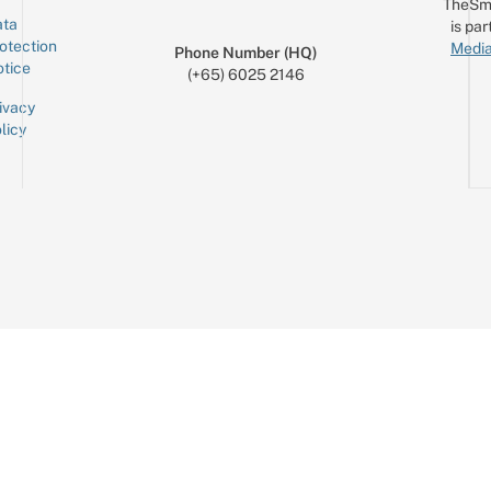
TheSm
ta
is par
otection
Media
Phone Number (HQ)
tice
(+65) 6025 2146
ivacy
licy