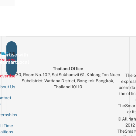
vertise with
eSmartLocal
Thailand Office
30, Room No. 102, Soi Sukhumvit 61, Khlong Tan Nuea
The o
dvertise
Subdistrict, Wattana District, Bangkok Bangkok,
express
Thailand 10110
bout Us
users do 
the offic
ntact
Sign up for the mailing list
Email
s
TheSmar
or it
ternships
© All rig
2012
ll-Time
TheSmart
sitions