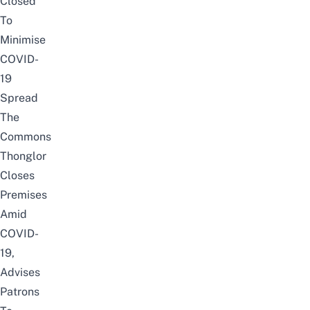
Closed
To
Minimise
COVID-
19
Spread
The
Commons
Thonglor
Closes
Premises
Amid
COVID-
19,
Advises
Patrons