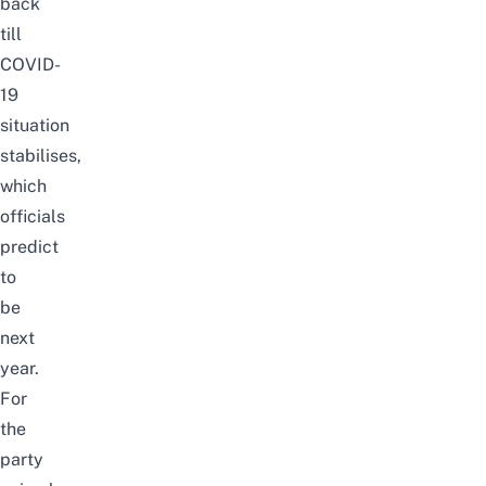
back
till
COVID-
19
situation
stabilises,
which
officials
predict
to
be
next
year.
For
the
party