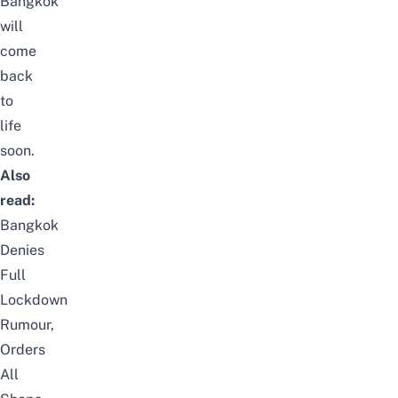
Bangkok
will
come
back
to
life
soon.
Also
read:
Bangkok
Denies
Full
Lockdown
Rumour,
Orders
All