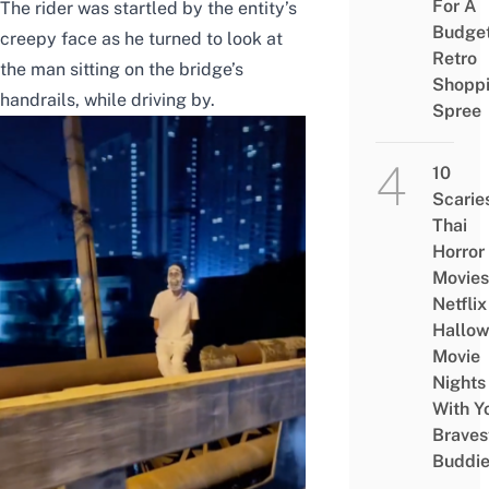
For A
The rider was startled by the entity’s
Budge
creepy face as he turned to look at
Retro
the man sitting on the bridge’s
Shopp
handrails, while driving by.
Spree
10
Scarie
Thai
Horror
Movies
Netflix
Hallo
Movie
Nights
With Y
Braves
Buddi