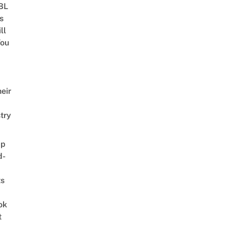
 BL
s
ll
ou
eir
try
ap
d-
ts
ok
t