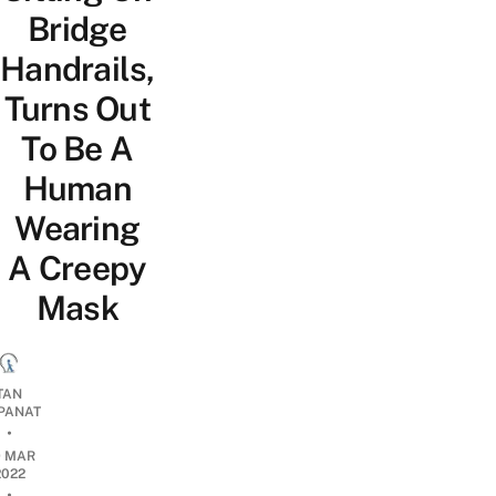
Bridge
Handrails,
Turns Out
To Be A
Human
Wearing
A Creepy
Mask
TAN
PANAT
•
9 MAR
2022
•