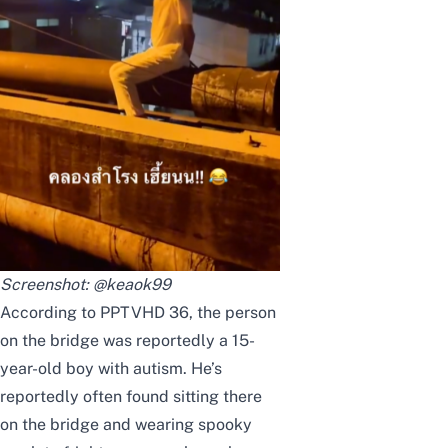
Screenshot:
@keaok99
According to PPTVHD 36
, the person
on the bridge was reportedly a 15-
year-old boy with autism. He’s
reportedly often found sitting there
on the bridge and wearing spooky