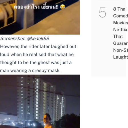
8 Thai
Comed
Movies
Netflix
That
Screenshot:
@keaok99
Guaran
However, the rider later laughed out
Non-S
loud when he realised that what he
Laught
thought to be the ghost was just a
man wearing a creepy mask.