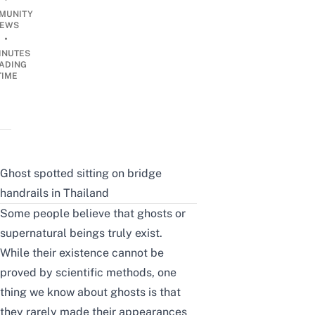
MUNITY
EWS
•
INUTES
ADING
TIME
Ghost spotted sitting on bridge
handrails in Thailand
Some people believe that ghosts or
supernatural beings truly exist.
While their existence cannot be
proved by scientific methods, one
thing we know about ghosts is that
they rarely made their appearances