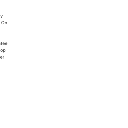
y
 On
tee
top
er