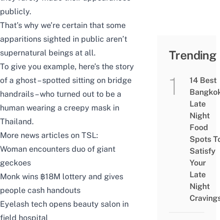
publicly.
That’s why we’re certain that some
apparitions sighted in public aren’t
supernatural beings at all.
Trending
To give you example, here’s the story
of a ghost – spotted sitting on bridge
14 Best
Bangko
handrails – who turned out to be a
Late
human wearing a creepy mask in
Night
Thailand.
Food
More news articles on TSL:
Spots T
Woman encounters duo of giant
Satisfy
geckoes
Your
Late
Monk wins ฿18M lottery and gives
Night
people cash handouts
Craving
Eyelash tech opens beauty salon in
field hospital