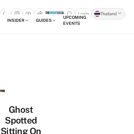
Login
Thailand
Open search popup
UPCOMING
INSIDER
GUIDES
EVENTS
Skip to content
Ghost
Spotted
Sitting On