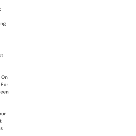
t
ing
st
 On
 For
ween
our
t
es