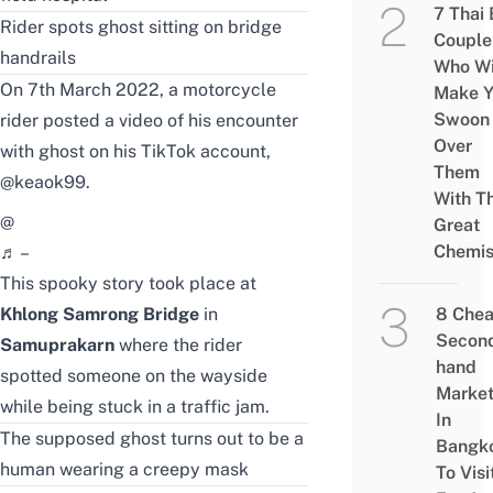
7 Thai
Rider spots ghost sitting on bridge
Couple
handrails
Who Wi
On 7th March 2022, a motorcycle
Make Y
Swoon
rider posted a video of his encounter
Over
with ghost on his TikTok account,
Them
@keaok99
.
With Th
@
Great
Chemis
♬ –
This spooky story took place at
Khlong Samrong Bridge
in
8 Che
Secon
Samuprakarn
where the rider
hand
spotted someone on the wayside
Marke
while being stuck in a traffic jam.
In
The supposed ghost turns out to be a
Bangk
human wearing a creepy mask
To Visi