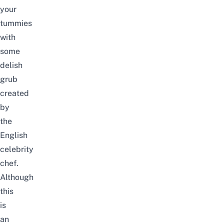
your
tummies
with
some
delish
grub
created
by
the
English
celebrity
chef.
Although
this
is
an