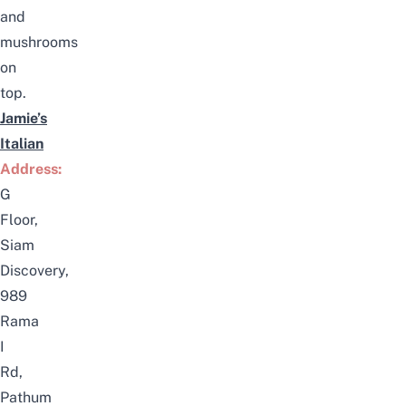
and
mushrooms
on
top.
Jamie’s
Italian
Address:
G
Floor,
Siam
Discovery,
989
Rama
I
Rd,
Pathum