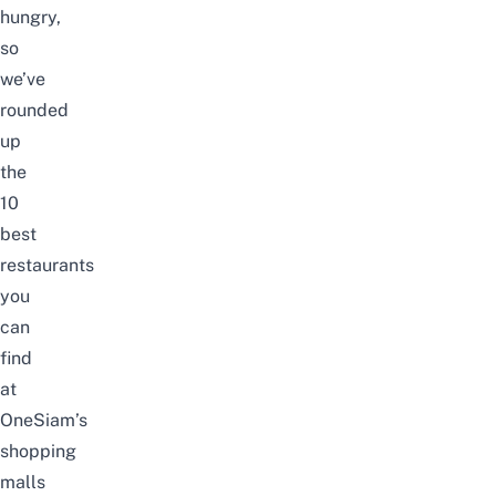
hungry,
so
we’ve
rounded
up
the
10
best
restaurants
you
can
find
at
OneSiam’s
shopping
malls