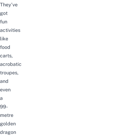
They’ve
got
fun
activities
like
food
carts,
acrobatic
troupes,
and
even
a
99-
metre
golden
dragon