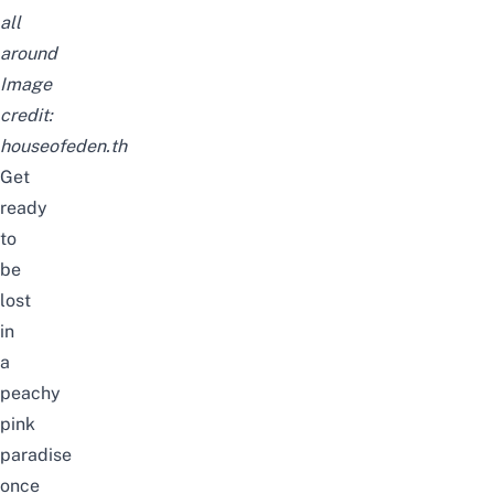
all
around
Image
credit:
houseofeden.th
Get
ready
to
be
lost
in
a
peachy
pink
paradise
once