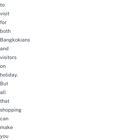
to
visit
for
both
Bangkokians
and
visitors
on
holiday.
But
all
that
shopping
can
make
you