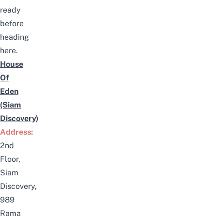
ready
before
heading
here.
House
Of
Eden
(Siam
Discovery)
Address:
2nd
Floor,
Siam
Discovery,
989
Rama