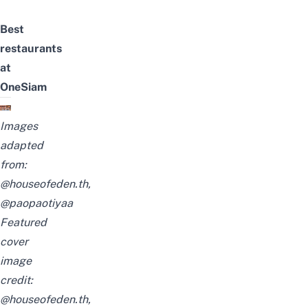
Best
restaurants
at
OneSiam
Images
adapted
from:
@houseofeden.th,
@paopaotiyaa
Featured
cover
image
credit:
@houseofeden.th,