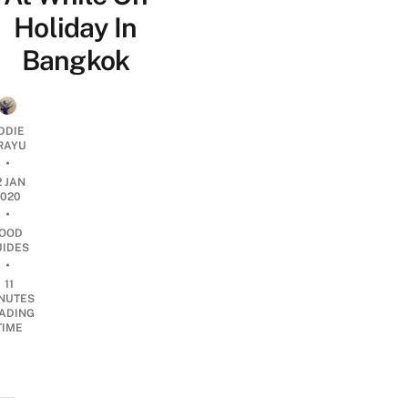
Holiday In
Bangkok
DDIE
IRAYU
•
2 JAN
2020
•
OOD
UIDES
•
11
NUTES
ADING
TIME