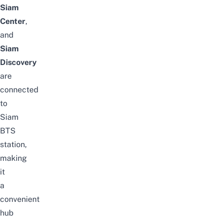
Siam
Center
,
and
Siam
Discovery
are
connected
to
Siam
BTS
station,
making
it
a
convenient
hub