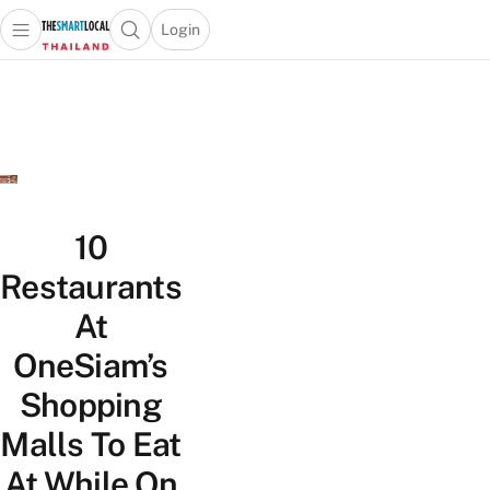
Login
Open main menu
Open search popup
 main menu
Skip to content
10
Restaurants
At
OneSiam’s
Shopping
Malls To Eat
At While On