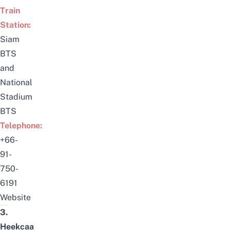
Train
Station:
Siam
BTS
and
National
Stadium
BTS
Telephone:
+66-
91-
750-
6191
Website
3.
Heekcaa