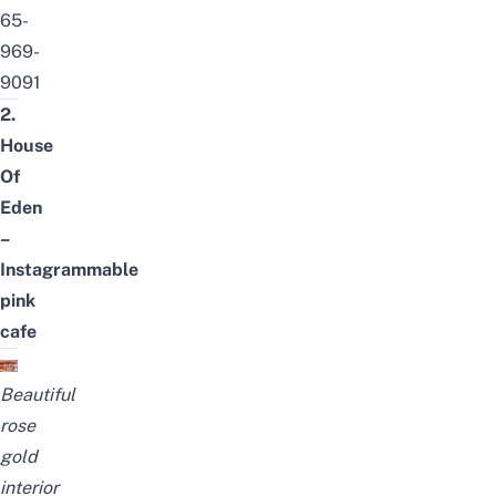
65-
969-
9091
2.
House
Of
Eden
–
Instagrammable
pink
cafe
Beautiful
rose
gold
interior