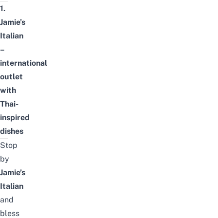
1.
Jamie’s
Italian
–
international
outlet
with
Thai-
inspired
dishes
Stop
by
Jamie’s
Italian
and
bless