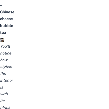
–
Chinese
cheese
bubble
tea
You’ll
notice
how
stylish
the
interior
is
with
its
black