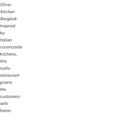
Oliver
Kitchen
Bangkok
Inspired
by
Italian
countryside
kitchens,
this
rustic
restaurant
greets
the
customers
with
home-