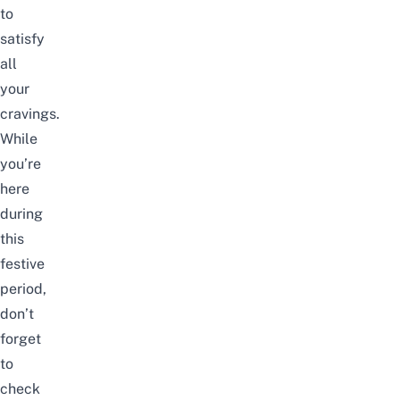
to
satisfy
all
your
cravings.
While
you’re
here
during
this
festive
period,
don’t
forget
to
check