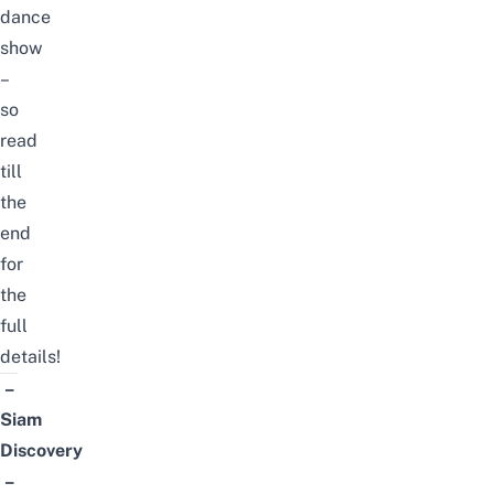
dance
show
–
so
read
till
the
end
for
the
full
details!
–
Siam
Discovery
–