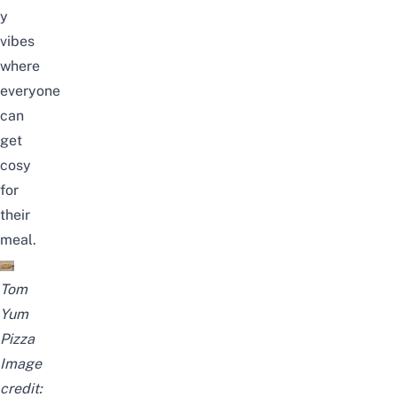
y
vibes
where
everyone
can
get
cosy
for
their
meal.
Tom
Yum
Pizza
Image
credit: