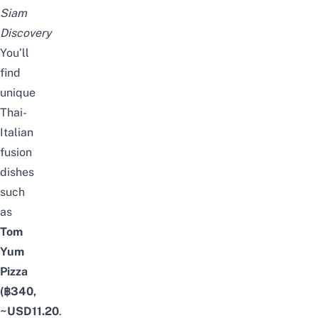
Siam
Discovery
You’ll
find
unique
Thai-
Italian
fusion
dishes
such
as
Tom
Yum
Pizza
(฿340,
~USD11.20
.