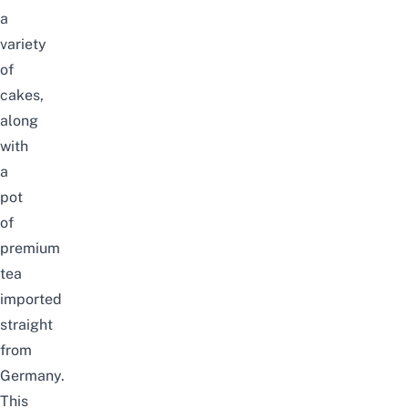
a
variety
of
cakes,
along
with
a
pot
of
premium
tea
imported
straight
from
Germany.
This