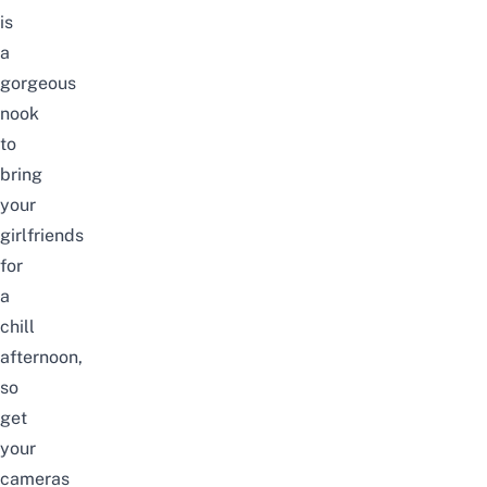
is
a
gorgeous
nook
to
bring
your
girlfriends
for
a
chill
afternoon,
so
get
your
cameras