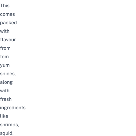
This
comes
packed
with
flavour
from
tom
yum
spices,
along
with
fresh
ingredients
like
shrimps,
squid,