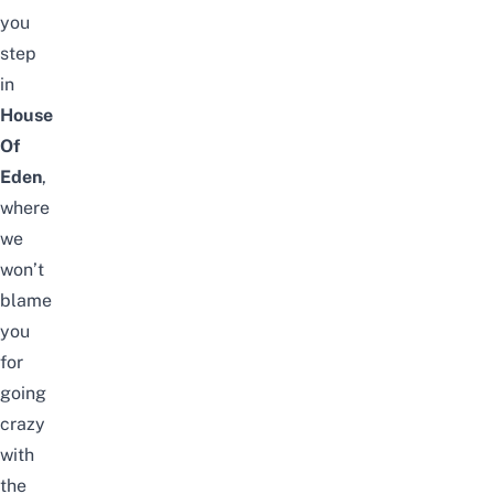
you
step
in
House
Of
Eden
,
where
we
won’t
blame
you
for
going
crazy
with
the