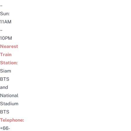
–
Sun:
11AM
–
10PM
Nearest
Train
Station:
Siam
BTS
and
National
Stadium
BTS
Telephone:
+66-