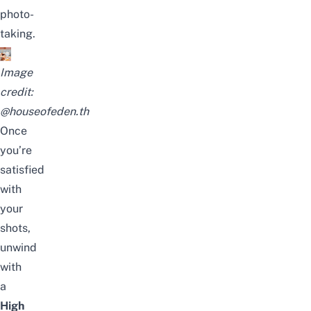
photo-
taking.
Image
credit:
@houseofeden.th
Once
you’re
satisfied
with
your
shots,
unwind
with
a
High