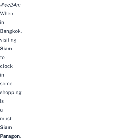
@ec24m
When
in
Bangkok,
visiting
Siam
to
clock
in
some
shopping
is
a
must.
Siam
Paragon
,