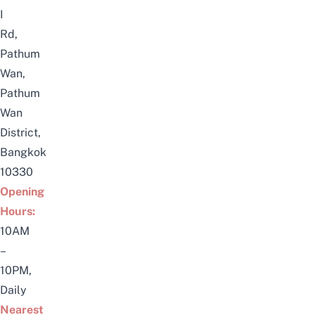
I
Rd,
Pathum
Wan,
Pathum
Wan
District,
Bangkok
10330
Opening
Hours:
10AM
–
10PM,
Daily
Nearest