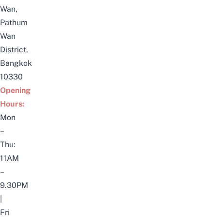
Wan,
Pathum
Wan
District,
Bangkok
10330
Opening
Hours:
Mon
–
Thu:
11AM
–
9.30PM
|
Fri