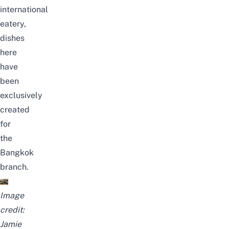
international
eatery,
dishes
here
have
been
exclusively
created
for
the
Bangkok
branch.
Image
credit:
Jamie