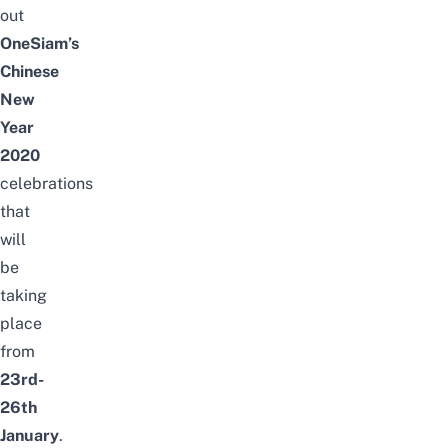
out
OneSiam’s
Chinese
New
Year
2020
celebrations
that
will
be
taking
place
from
23rd-
26th
January
.