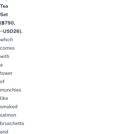
Tea
Set
(฿790,
~USD26)
,
which
comes
with
a
tower
of
munchies
like
smoked
salmon
bruschetta
and