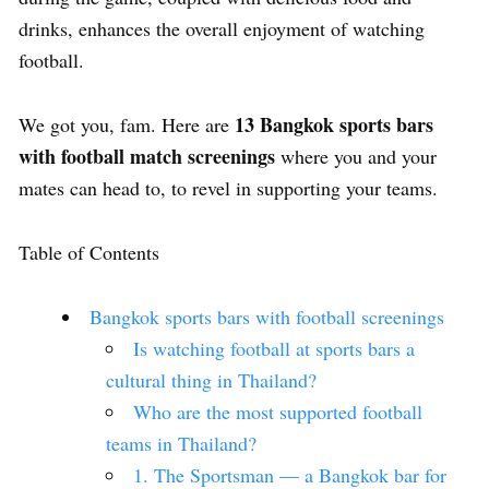
drinks, enhances the overall enjoyment of watching
football.
13 Bangkok sports bars
We got you, fam. Here are
with football match screenings
where you and your
mates can head to, to revel in supporting your teams.
Table of Contents
Bangkok sports bars with football screenings
Is watching football at sports bars a
cultural thing in Thailand?
Who are the most supported football
teams in Thailand?
1. The Sportsman — a Bangkok bar for