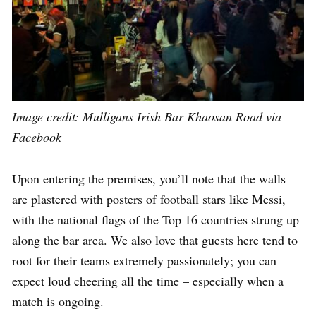
Image credit:
Mulligans Irish Bar Khaosan Road via
Facebook
Upon entering the premises, you’ll note that the walls
are plastered with posters of football stars like Messi,
with the national flags of the Top 16 countries strung up
along the bar area. We also love that guests here tend to
root for their teams extremely passionately; you can
expect loud cheering all the time – especially when a
match is ongoing.