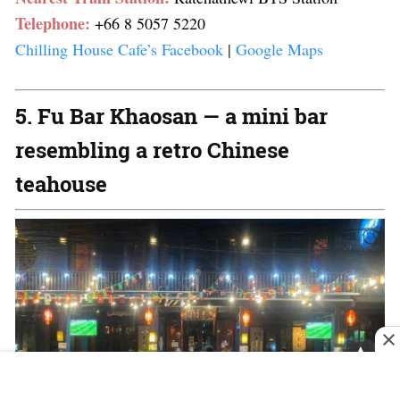
Telephone:
+66 8 5057 5220
Chilling House Cafe’s Facebook
|
Google Maps
5. Fu Bar Khaosan — a mini bar
resembling a retro Chinese
teahouse