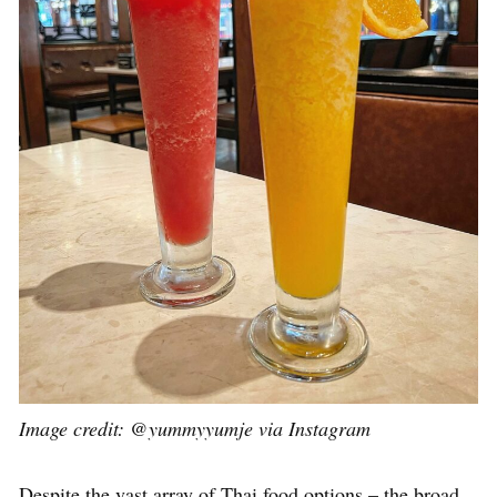
Image credit: @yummyyumje via Instagram
Despite the vast array of Thai food options – the broad