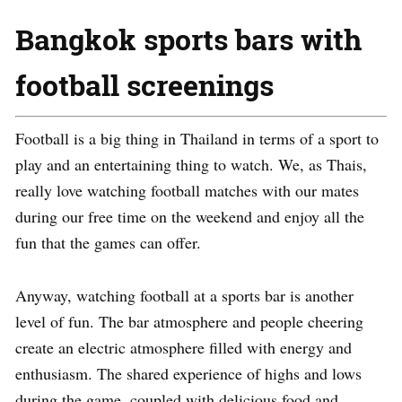
Bangkok sports bars with
football screenings
Football is a big thing in Thailand in terms of a sport to
play and an entertaining thing to watch. We, as Thais,
really love watching football matches with our mates
during our free time on the weekend and enjoy all the
fun that the games can offer.
Anyway, watching football at a sports bar is another
level of fun. The bar atmosphere and people cheering
create an electric atmosphere filled with energy and
enthusiasm. The shared experience of highs and lows
during the game, coupled with delicious food and