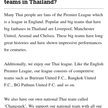
teams in Thailand?
Many Thai people are fans of the Premier League which
is a league in England. Popular and big teams that have
big fanbases in Thailand are Liverpool, Manchester
United, Arsenal and Chelsea. These big teams have long
great histories and have shown impressive performances
for centuries.
Additionally, we enjoy our Thai league. Like the English
Premier League, our league consists of competitive
teams such as Buriram United F.C., Bangkok United
F.C., BG Pathum United F.C. and so on.
We also have our own national Thai team called
‘Changsuek’. We support our national team with all our