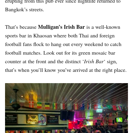
erupting from this pub ever since nightlife returned to
Bangkok’s streets.
Mulligan’s Irish Bar
That’s because
is a well-known
sports bar in Khaosan where both Thai and foreign
football fans flock to hang out every weekend to catch
football matches. Look out for its green mosaic bar
counter at the front and the distinct ‘
Irish Bar
‘ sign,
that’s when you’ll know you’ve arrived at the right place.