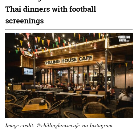
Thai dinners with football
screenings
Image credit:
@chillinghousecafe via Instagram