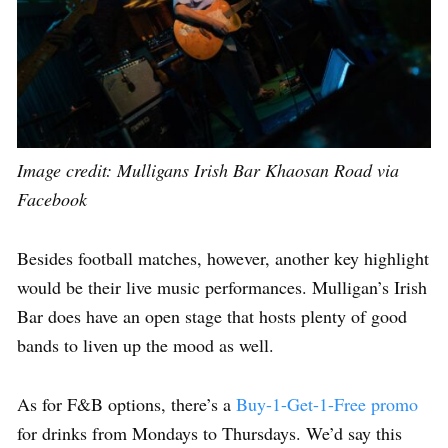
Image credit:
Mulligans Irish Bar Khaosan Road via
Facebook
Besides football matches, however, another key highlight
would be their live music performances. Mulligan’s Irish
Bar does have an open stage that hosts plenty of good
bands to liven up the mood as well.
As for F&B options, there’s a
Buy-1-Get-1-Free promo
for drinks from Mondays to Thursdays. We’d say this