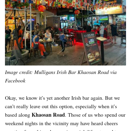
Image credit:
Mulligans Irish Bar Khaosan Road via
Facebook
Okay, we know it’s yet another Irish bar again. But we
can’t really leave out this option, especially when it’s
Khaosan Road
based along
. Those of us who spend our
weekend nights in the vicinity may have heard cheers