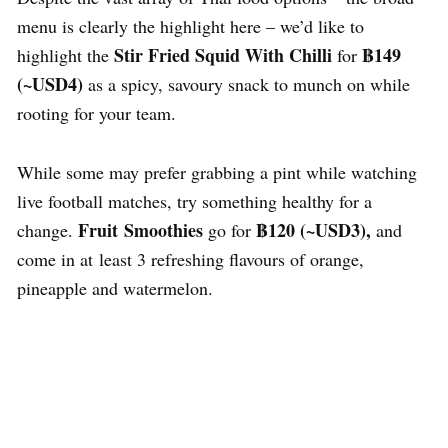
menu is clearly the highlight here – we’d like to
Stir Fried Squid With Chilli
฿149
highlight the
for
(~USD4)
as a spicy, savoury snack to munch on while
rooting for your team.
While some may prefer grabbing a pint while watching
live football matches, try something healthy for a
Fruit Smoothies
฿120
(~USD3),
change.
go for
and
come in at least 3 refreshing flavours of orange,
pineapple and watermelon.