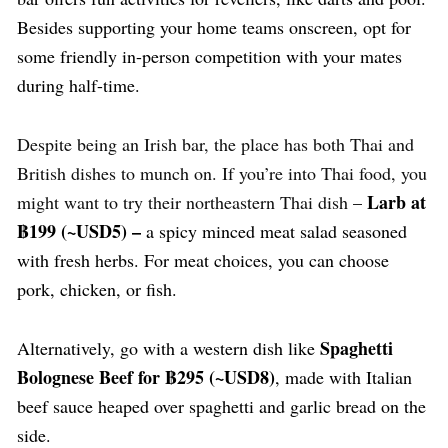
Besides supporting your home teams onscreen, opt for
some friendly in-person competition with your mates
during half-time.
Despite being an Irish bar, the place has both Thai and
British dishes to munch on. If you’re into Thai food, you
Larb at
might want to try their northeastern Thai dish
–
฿199 (~USD5) –
a spicy minced meat salad seasoned
with fresh herbs. For meat choices, you can choose
pork, chicken, or fish.
Spaghetti
Alternatively, go with a western dish like
Bolognese Beef for ฿295 (~USD8)
, made with Italian
beef sauce heaped over spaghetti and garlic bread on the
side.