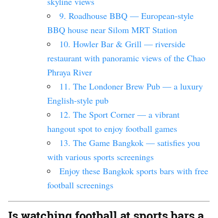
skyline views
9. Roadhouse BBQ — European-style
BBQ house near Silom MRT Station
10. Howler Bar & Grill — riverside
restaurant with panoramic views of the Chao
Phraya River
11. The Londoner Brew Pub — a luxury
English-style pub
12. The Sport Corner — a vibrant
hangout spot to enjoy football games
13. The Game Bangkok — satisfies you
with various sports screenings
Enjoy these Bangkok sports bars with free
football screenings
Is watching football at sports bars a