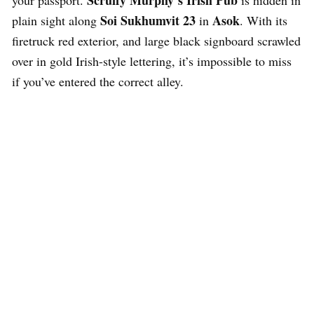
Scruffy Murphy’s Irish Pub
your passport.
is hidden in
Soi Sukhumvit 23
Asok
plain sight along
in
. With its
firetruck red exterior, and large black signboard scrawled
over in gold Irish-style lettering, it’s impossible to miss
if you’ve entered the correct alley.