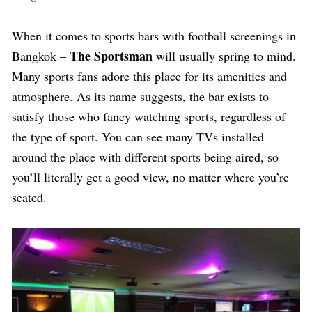
W
hen it comes to sports bars with football screenings in
The Sportsman
Bangkok –
will usually spring to mind.
Many sports fans adore this place for its amenities and
atmosphere. As its name suggests, the bar exists to
satisfy those who fancy watching sports, regardless of
the type of sport. You can see many TVs installed
around the place with different sports being aired, so
you’ll literally get a good view, no matter where you’re
seated.