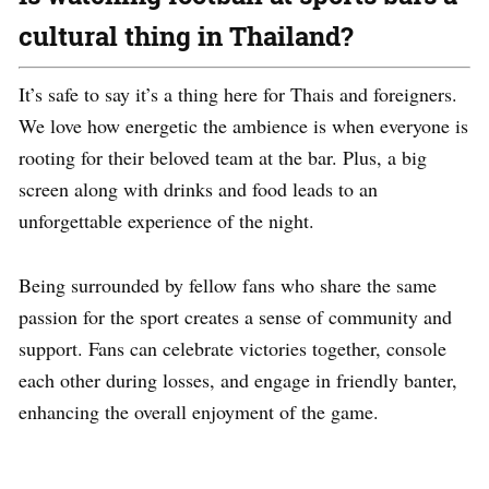
cultural thing in Thailand?
It’s safe to say it’s a thing here for Thais and foreigners.
We love how energetic the ambience is when everyone is
rooting for their beloved team at the bar. Plus, a big
screen along with drinks and food leads to an
unforgettable experience of the night.
Being surrounded by fellow fans who share the same
passion for the sport creates a sense of community and
support. Fans can celebrate victories together, console
each other during losses, and engage in friendly banter,
enhancing the overall enjoyment of the game.