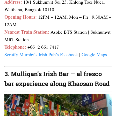
Address:
10/1 Sukhumvit Soi 23, Khlong Toei Nuea,
Watthana, Bangkok 10110
Opening Hours:
12PM – 12AM, Mon – Fri
| 9.30AM –
12AM
Nearest Train Station:
Asoke BTS Station
| Sukhumvit
MRT Station
Telephone:
+66 2 661 7417
Scruffy Murphy’s Irish Pub’s Facebook
|
Google Maps
3. Mulligan’s Irish Bar — al fresco
bar experience along Khaosan Road