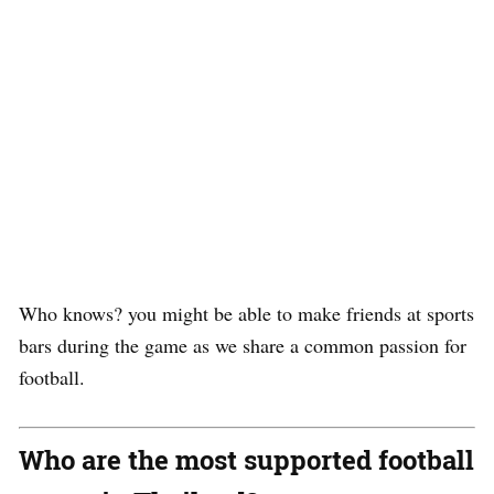
Who knows? you might be able to make friends at sports
bars during the game as we share a common passion for
football.
Who are the most supported football