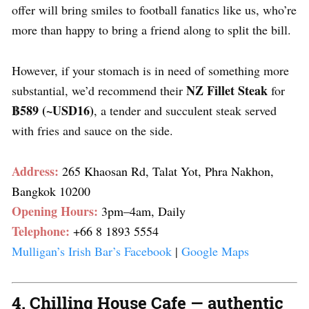
offer will bring smiles to football fanatics like us, who’re
more than happy to bring a friend along to split the bill.
However, if your stomach is in need of something more
NZ Fillet Steak
substantial, we’d recommend their
for
฿589 (~USD16)
, a tender and succulent steak served
with fries and sauce on the side.
Address:
265 Khaosan Rd, Talat Yot, Phra Nakhon,
Bangkok 10200
Opening Hours:
3pm–4am, Daily
Telephone:
+66 8 1893 5554
Mulligan’s Irish Bar’s Facebook
|
Google Maps
4. Chilling House Cafe — authentic