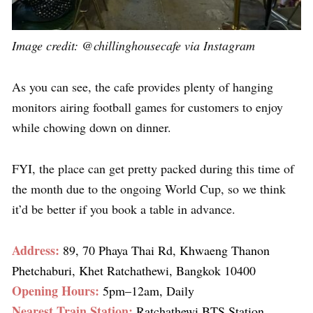
Image credit:
@chillinghousecafe
via Instagram
As you can see, the cafe provides plenty of hanging
monitors airing football games for customers to enjoy
while chowing down on dinner.
FYI, the place can get pretty packed during this time of
the month due to the ongoing World Cup, so we think
it’d be better if you book a table in advance.
Address:
89, 70 Phaya Thai Rd, Khwaeng Thanon
Phetchaburi, Khet Ratchathewi, Bangkok 10400
Opening Hours:
5pm–12am, Daily
Nearest Train Station:
Ratchathewi BTS Station