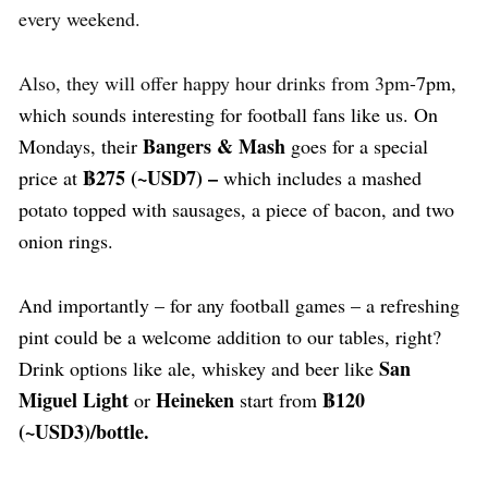
every weekend.
Also, they will offer happy hour drinks from 3pm-
7pm,
which sounds interesting for football fans like us. On
Bangers & Mash
Mondays, their
goes for a special
฿275
(~USD7) –
price at
which includes a mashed
potato topped with sausages, a piece of bacon, and two
onion rings.
And importantly – for any football games – a refreshing
pint could be a welcome addition to our tables, right?
San
Drink options like ale, whiskey and beer like
Miguel Light
Heineken
฿120
or
start from
(~USD3)/bottle.