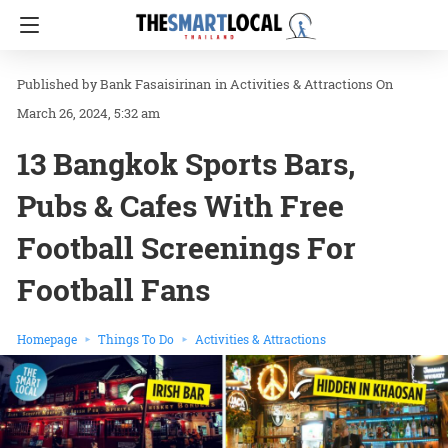
Bank Fasaisirinan
in
Activities & Attractions
On
March 26, 2024, 5:32 am
13 Bangkok Sports Bars,
Pubs & Cafes With Free
Football Screenings For
Football Fans
Homepage
Things To Do
Activities & Attractions