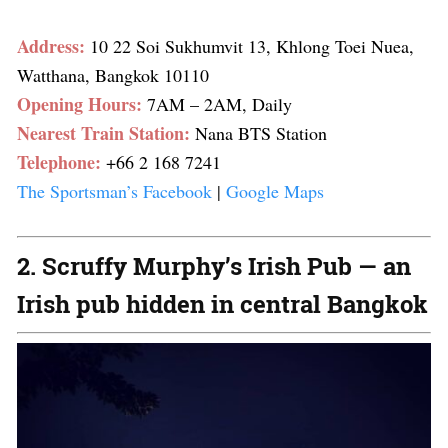
Address:
10 22 Soi Sukhumvit 13, Khlong Toei Nuea,
Watthana, Bangkok 10110
Opening Hours:
7AM – 2AM, Daily
Nearest Train Station:
Nana BTS Station
Telephone:
+66 2 168 7241
The Sportsman’s Facebook
|
Google Maps
2. Scruffy Murphy’s Irish Pub — an
Irish pub hidden in central Bangkok