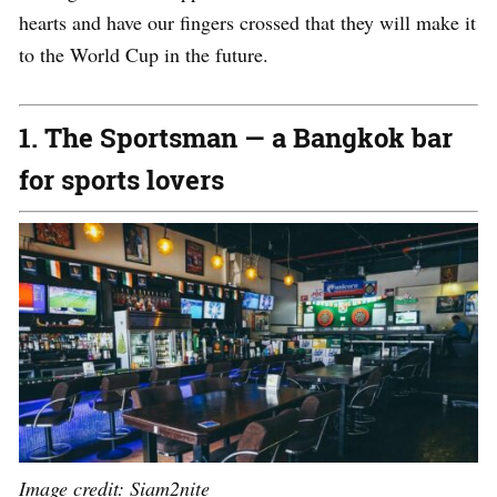
hearts and have our fingers crossed that they will make it
to the World Cup in the future.
1. The Sportsman — a Bangkok bar
for sports lovers
Image credit:
Siam2nite