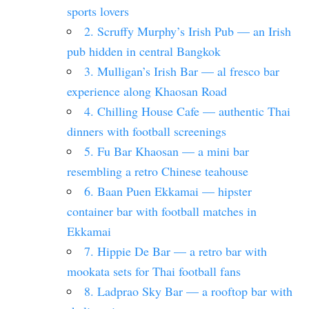
sports lovers
2. Scruffy Murphy’s Irish Pub — an Irish
pub hidden in central Bangkok
3. Mulligan’s Irish Bar — al fresco bar
experience along Khaosan Road
4. Chilling House Cafe — authentic Thai
dinners with football screenings
5. Fu Bar Khaosan — a mini bar
resembling a retro Chinese teahouse
6. Baan Puen Ekkamai — hipster
container bar with football matches in
Ekkamai
7. Hippie De Bar — a retro bar with
mookata sets for Thai football fans
8. Ladprao Sky Bar — a rooftop bar with