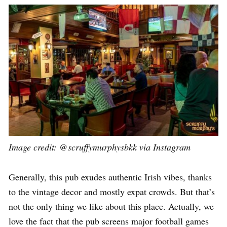
Image credit:
@scruffymurphysbkk via Instagram
Generally, this pub exudes authentic Irish vibes, thanks
to the vintage decor and mostly expat crowds. But that’s
not the only thing we like about this place. Actually, we
love the fact that the pub screens major football games