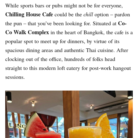
While sports bars or pubs might not be for everyone,
Chilling House Cafe
could be the
chill
option – pardon
Co-
the pun – that you’ve been looking for. Situated at
Co Walk Complex
in the heart of Bangkok, the cafe is a
popular spot to meet up for dinners, by virtue of its
spacious dining areas and authentic Thai cuisine. After
clocking out of the office, hundreds of folks head
straight to this modern loft eatery for post-work hangout
sessions.