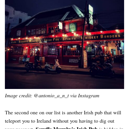
Image credit:
@antonio_a_n_t via Instagram
The second one on our list is another Irish pub that will
teleport you to Ireland without you having to dig out