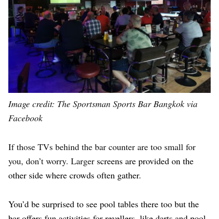
Image credit:
The Sportsman Sports Bar Bangkok via
Facebook
If those TVs behind the bar counter are too small for
you, don’t worry. Larger
screens are provided on the
other side where crowds often gather.
You’d be surprised to see pool tables there too but the
bar offers fun activities for revellers, like darts and pool.