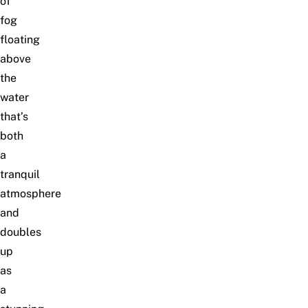
of
fog
floating
above
the
water
that’s
both
a
tranquil
atmosphere
and
doubles
up
as
a