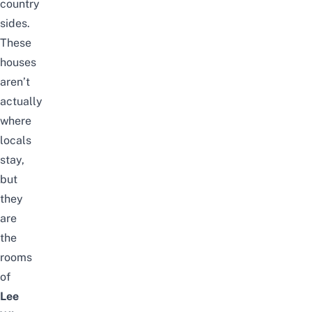
country
sides.
These
houses
aren’t
actually
where
locals
stay,
but
they
are
the
rooms
of
Lee