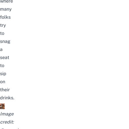
where
many
folks
try
to
snag
a
seat
to
sip
on
their
drinks.
Image
credit: