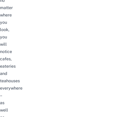
no
matter
where
you
look,
you
will
notice
cafes,
eateries
and
teahouses
everywhere
–
as
well