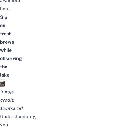
available
here.
Sip
on
fresh
brews
while
observing
the
lake
Image
credit:
@witsarud
Understandably,
you