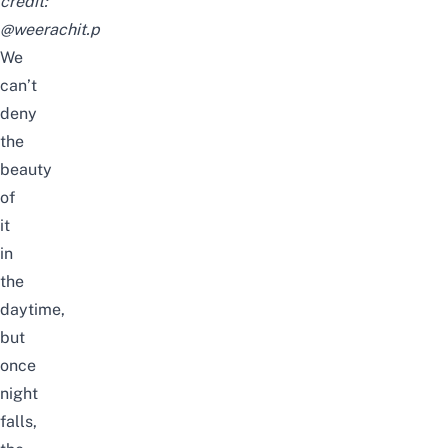
credit:
@weerachit.p
We
can’t
deny
the
beauty
of
it
in
the
daytime,
but
once
night
falls,