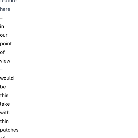
feature
here
–
in
our
point
of
view
–
would
be
this
lake
with
thin
patches