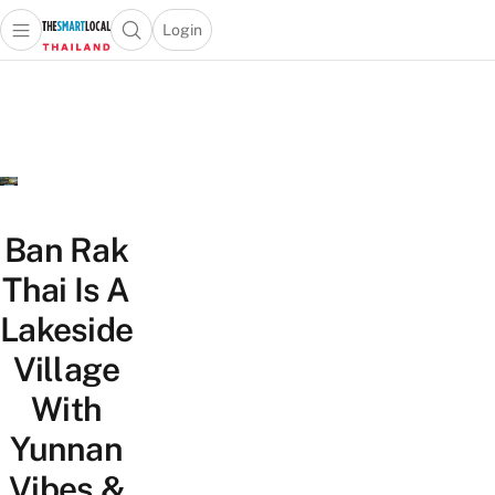
Login
Open main menu
Open search popup
 main menu
Skip to content
Ban Rak
Thai Is A
Lakeside
Village
With
Yunnan
Vibes &