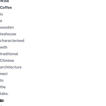
Wine
Coffee
is
a
wooden
teahouse
characterised
with
traditional
Chinese
architecture
next
to
the
lake.