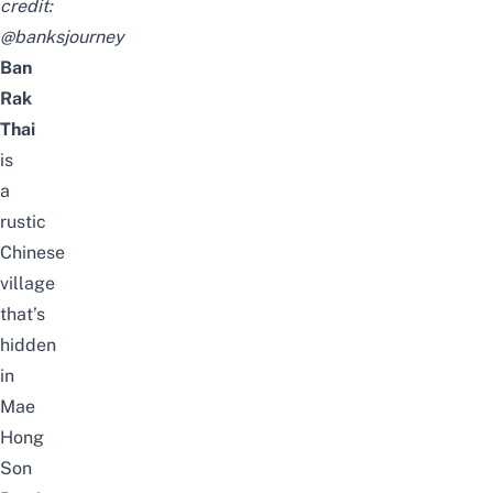
credit:
@banksjourney
Ban
Rak
Thai
is
a
rustic
Chinese
village
that’s
hidden
in
Mae
Hong
Son