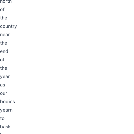
north
of
the
country
near
the
end
of
the
year
as
our
bodies
yearn
to
bask