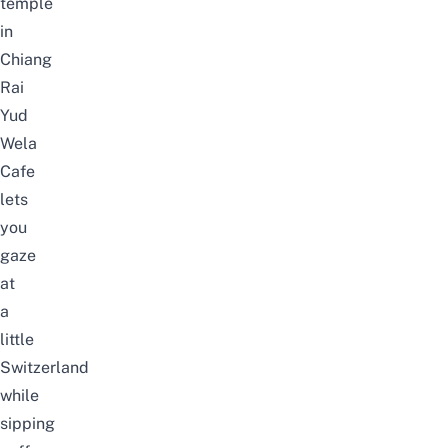
temple
in
Chiang
Rai
Yud
Wela
Cafe
lets
you
gaze
at
a
little
Switzerland
while
sipping