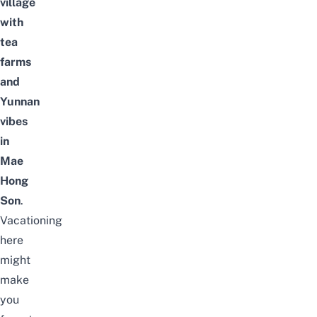
village
with
tea
farms
and
Yunnan
vibes
in
Mae
Hong
Son
.
Vacationing
here
might
make
you