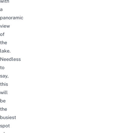
with
a
panoramic
view
of
the
lake.
Needless
to
say,
this
will
be
the
busiest
spot