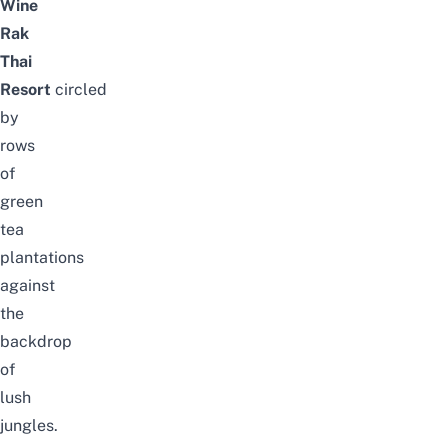
Wine
Rak
Thai
Resort
circled
by
rows
of
green
tea
plantations
against
the
backdrop
of
lush
jungles.