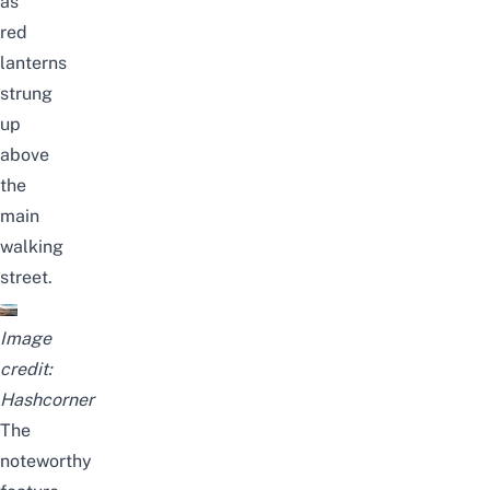
as
red
lanterns
strung
up
above
the
main
walking
street.
Image
credit:
Hashcorner
The
noteworthy