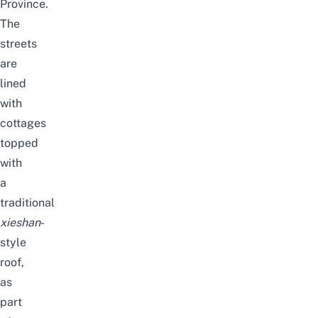
Province.
The
streets
are
lined
with
cottages
topped
with
a
traditional
xieshan
-
style
roof,
as
part