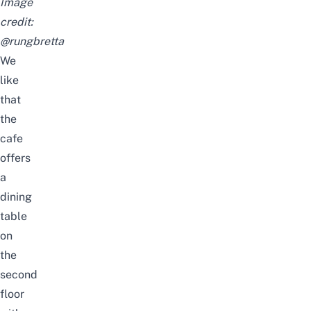
Image
credit:
@rungbretta
We
like
that
the
cafe
offers
a
dining
table
on
the
second
floor