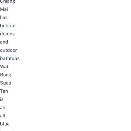
Chiang
Mai
has
bubble
domes
and
outdoor
bathtubs
Wat
Rong
Suea
Ten
is
an
all-
blue