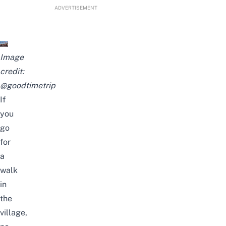
ADVERTISEMENT
Image
credit:
@goodtimetrip
If
you
go
for
a
walk
in
the
village,