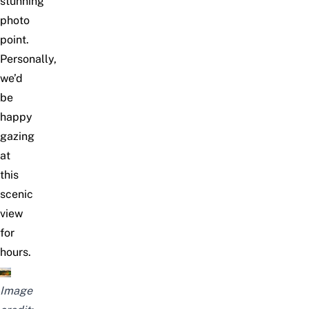
stunning
photo
point.
Personally,
we’d
be
happy
gazing
at
this
scenic
view
for
hours.
Image