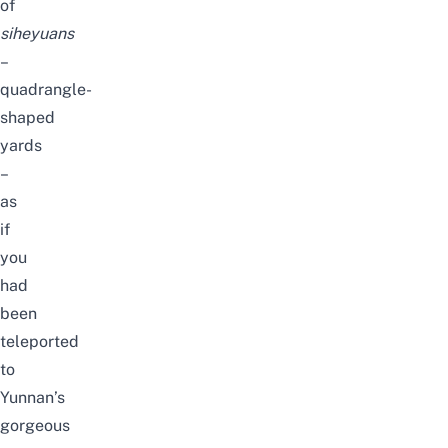
of
siheyuans
–
quadrangle-
shaped
yards
–
as
if
you
had
been
teleported
to
Yunnan’s
gorgeous