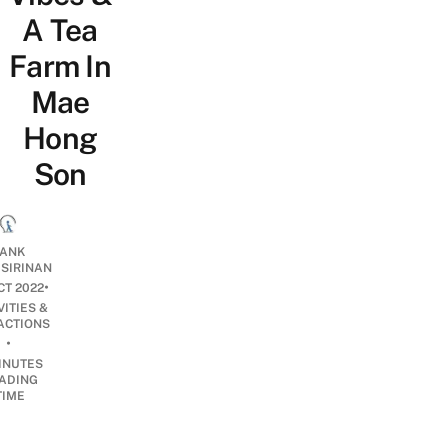
A Tea
Farm In
Mae
Hong
Son
ANK
ISIRINAN
•
CT 2022
VITIES &
ACTIONS
•
INUTES
ADING
TIME