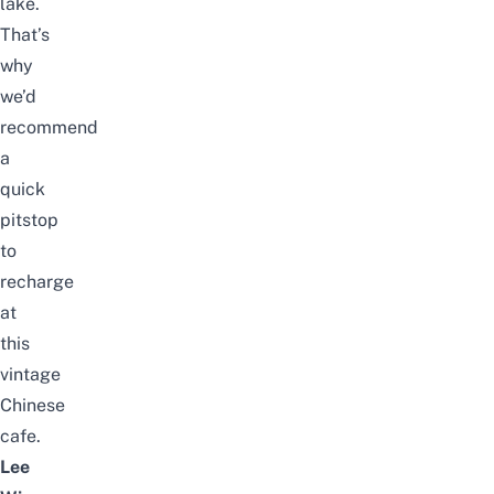
lake.
That’s
why
we’d
recommend
a
quick
pitstop
to
recharge
at
this
vintage
Chinese
cafe.
Lee