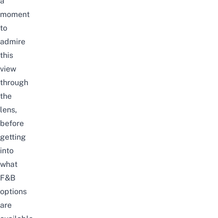
a
moment
to
admire
this
view
through
the
lens,
before
getting
into
what
F&B
options
are