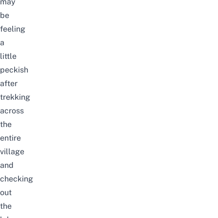
may
be
feeling
a
little
peckish
after
trekking
across
the
entire
village
and
checking
out
the