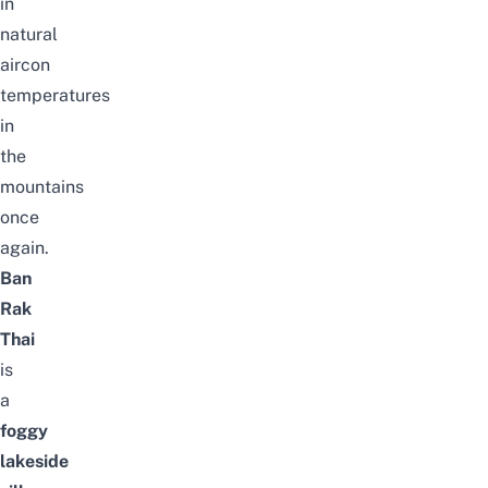
in
natural
aircon
temperatures
in
the
mountains
once
again.
Ban
Rak
Thai
is
a
foggy
lakeside