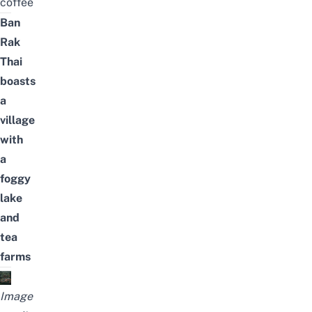
coffee
Ban
Rak
Thai
boasts
a
village
with
a
foggy
lake
and
tea
farms
Image