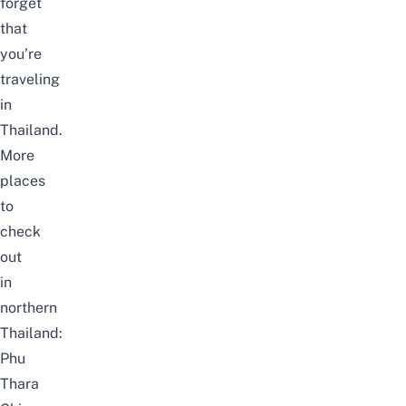
forget
that
you’re
traveling
in
Thailand.
More
places
to
check
out
in
northern
Thailand:
Phu
Thara