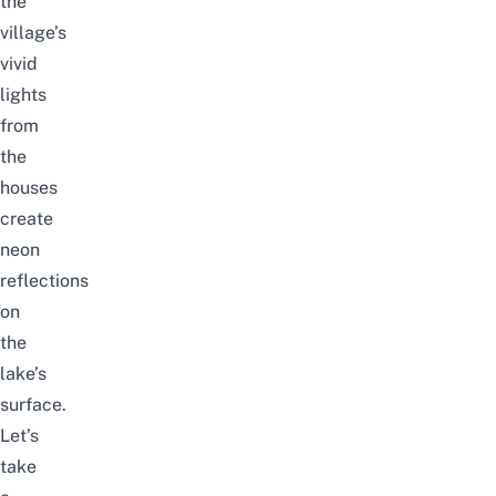
the
village’s
vivid
lights
from
the
houses
create
neon
reflections
on
the
lake’s
surface.
Let’s
take