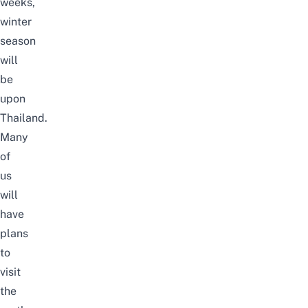
weeks,
winter
season
will
be
upon
Thailand.
Many
of
us
will
have
plans
to
visit
the