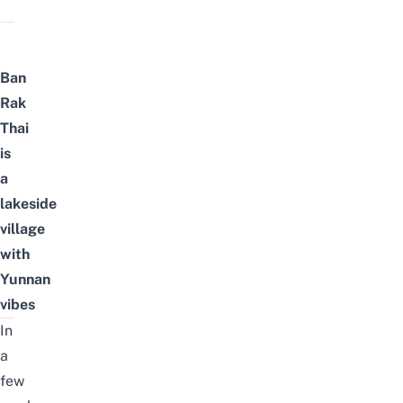
Ban
Rak
Thai
is
a
lakeside
village
with
Yunnan
vibes
In
a
few