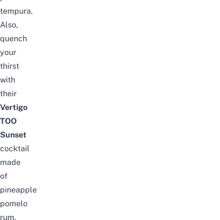
tempura.
Also,
quench
your
thirst
with
their
Vertigo
TOO
Sunset
cocktail
made
of
pineapple
pomelo
rum,