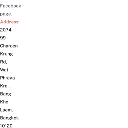
Facebook
page.
Address:
2074
99
Charoen
Krung
Rd,
Wat
Phraya
Krai,
Bang
Kho
Laem,
Bangkok
10120