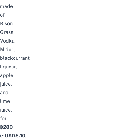
made
of
Bison
Grass
Vodka,
Midori,
blackcurrant
liqueur,
apple
juice,
and
lime
juice,
for
฿280
(~USD
8.10
)
.