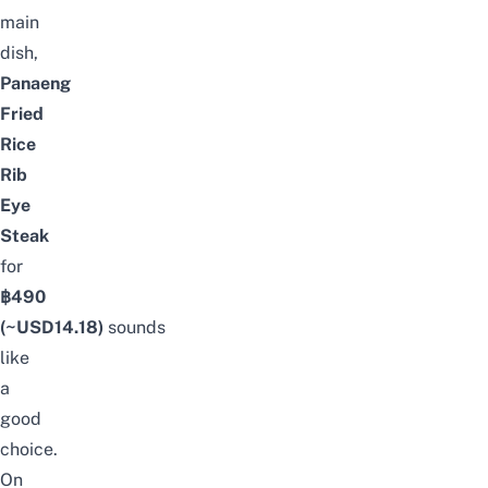
main
dish,
Panaeng
Fried
Rice
Rib
Eye
Steak
for
฿490
(~USD
14.18
)
sounds
like
a
good
choice.
On