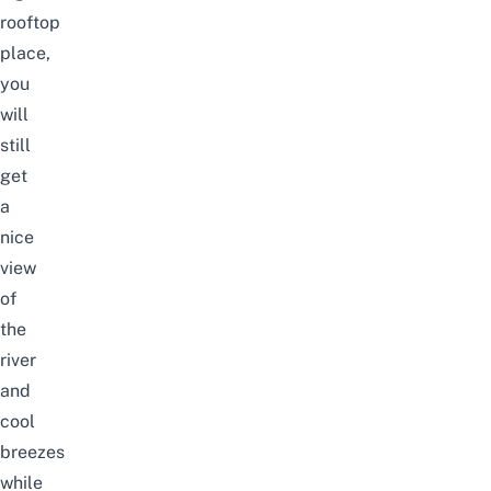
rooftop
place,
you
will
still
get
a
nice
view
of
the
river
and
cool
breezes
while