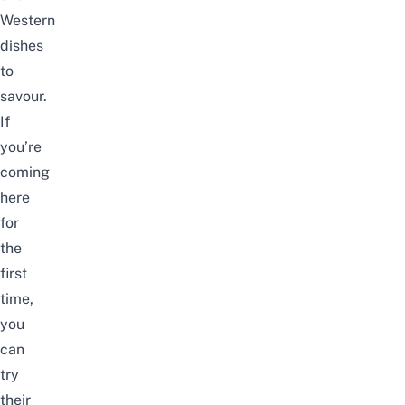
Western
dishes
to
savour.
If
you’re
coming
here
for
the
first
time,
you
can
try
their