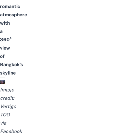
romantic
atmosphere
with
a
360
°
view
of
Bangkok’s
skyline
Image
credit:
Vertigo
TOO
via
Facebook