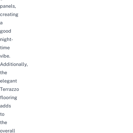
panels,
creating
a
good
night-
time
vibe.
Additionally,
the
elegant
Terrazzo
flooring
adds
to
the
overall