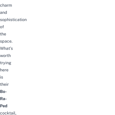
charm
and
sophistication
of
the
space.
What’s
worth
trying
here
is
their
Bo-
Ra-
Ped
cocktail,