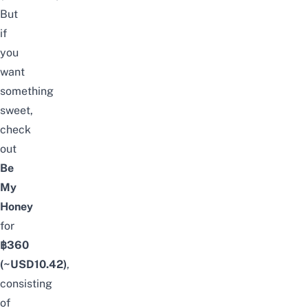
But
if
you
want
something
sweet,
check
out
Be
My
Honey
for
฿360
(~USD
10.42
)
,
consisting
of