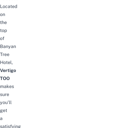
Located
on
the
top
of
Banyan
Tree
Hotel,
Vertigo
TOO
makes
sure
you’ll
get
a
satisfying