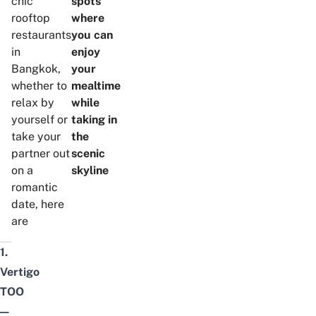
chic
spots
rooftop
where
restaurants
you can
in
enjoy
Bangkok,
your
whether to
mealtime
relax by
while
yourself or
taking in
take your
the
partner out
scenic
on a
skyline
romantic
date, here
are
1.
Vertigo
TOO
—