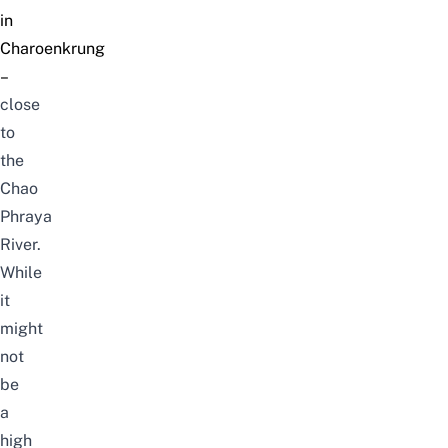
in
Charoenkrung
–
close
to
the
Chao
Phraya
River.
While
it
might
not
be
a
high