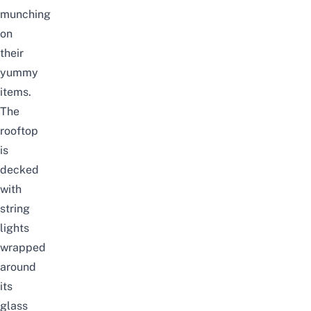
munching
on
their
yummy
items.
The
rooftop
is
decked
with
string
lights
wrapped
around
its
glass