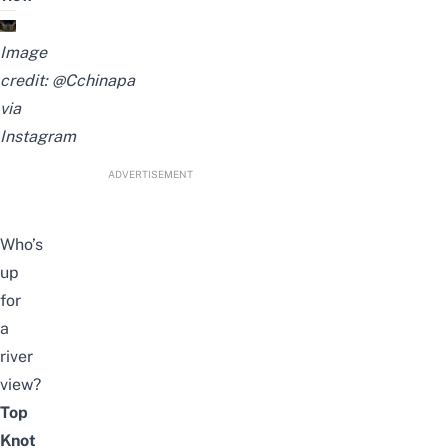
Image
credit: @Cchinapa
via
Instagram
ADVERTISEMENT
Who’s
up
for
a
river
view?
Top
Knot