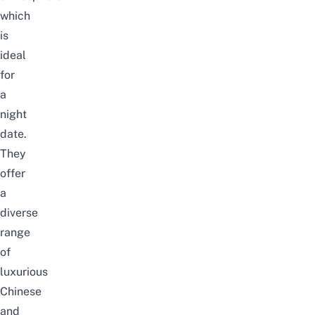
which
is
ideal
for
a
night
date.
They
offer
a
diverse
range
of
luxurious
Chinese
and