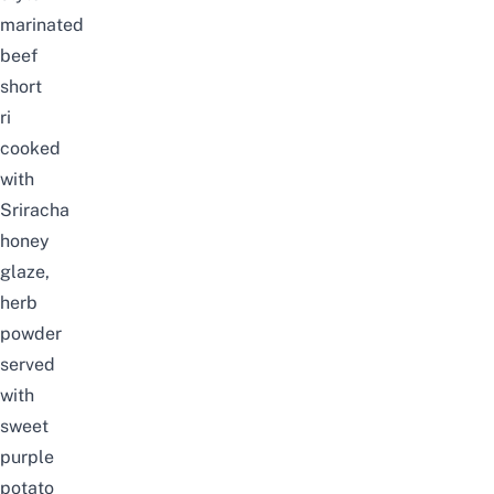
marinated
beef
short
ri
cooked
with
Sriracha
honey
glaze,
herb
powder
served
with
sweet
purple
potato