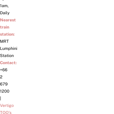
1am,
Daily
Nearest
train
station:
MRT
Lumphini
Station
Contact:
+66
2
679
1200
|
Vertigo
TOO’s