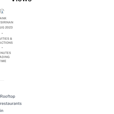
ANK
ISIRINAN
UG 2023
•
VITIES &
ACTIONS
•
INUTES
ADING
TIME
Rooftop
restaurants
in