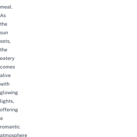
meal.
As
the
sun
sets,
the
eatery
comes
alive
with
glowing
lights,
offering
a
romantic
atmosphere