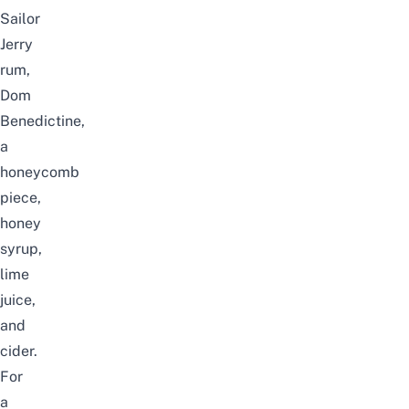
Sailor
Jerry
rum,
Dom
Benedictine,
a
honeycomb
piece,
honey
syrup,
lime
juice,
and
cider.
For
a