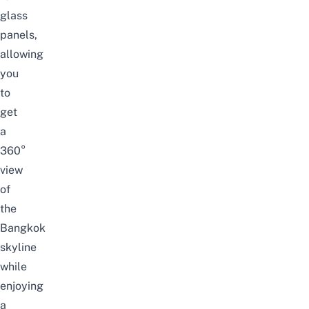
glass
panels,
allowing
you
to
get
a
360°
view
of
the
Bangkok
skyline
while
enjoying
a