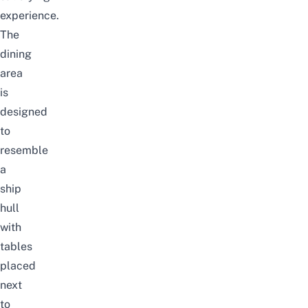
experience.
The
dining
area
is
designed
to
resemble
a
ship
hull
with
tables
placed
next
to