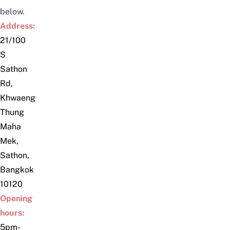
below.
Address:
21/100
S
Sathon
Rd,
Khwaeng
Thung
Maha
Mek,
Sathon,
Bangkok
10120
Opening
hours:
5pm-