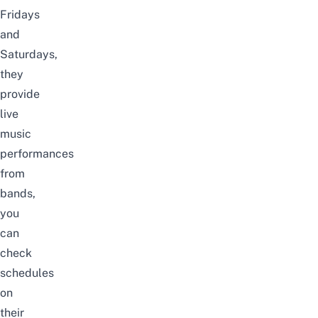
Fridays
and
Saturdays,
they
provide
live
music
performances
from
bands,
you
can
check
schedules
on
their