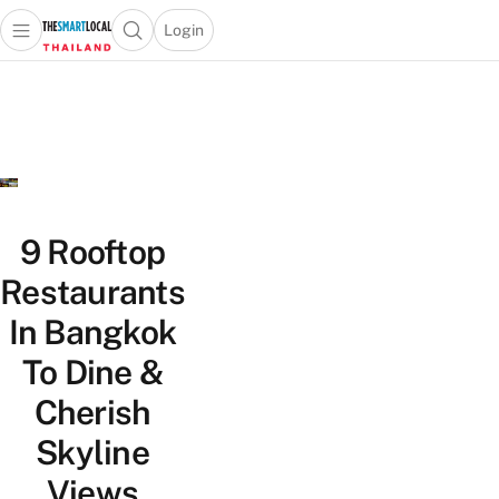
Login
Open main menu
Open search popup
 main menu
Skip to content
9 Rooftop
Restaurants
In Bangkok
To Dine &
Cherish
Skyline
Views