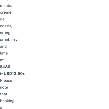
malibu,
creme
de
cassis,
orange,
cranberry,
and
lime
at
฿480
(~USD
13.90
)
.
Please
note
that
booking
a