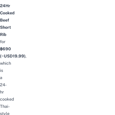
24Hr
Cooked
Beef
Short
Rib
for
฿690
(~USD
19.99
)
,
which
is
a
24-
hr
cooked
Thai-
style