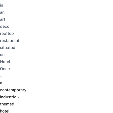
is
an
art
deco
rooftop
restaurant
situated
on
Hotel
Once
–
a
contemporary
industrial-
themed
hotel