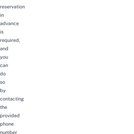
reservation
in
advance
is
required,
and
you
can
do
so
by
contacting
the
provided
phone
number