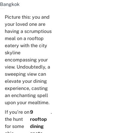
Bangkok
Picture this: you and
your loved one are
having a scrumptious
meal on a rooftop
eatery with the city
skyline
encompassing your
view. Undoubtedly, a
sweeping view can
elevate your dining
experience, casting
an enchanting spell
upon your mealtime.
If you’re on
9
.
the hunt
rooftop
for some
dining