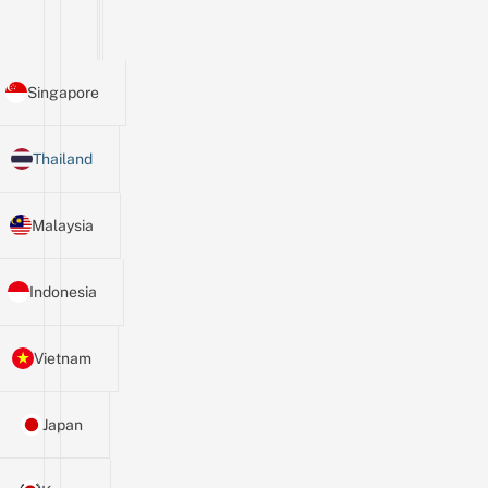
Singapore
Thailand
Malaysia
Indonesia
Vietnam
Japan