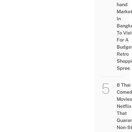
hand
Marke
In
Bangk
To Visi
For A
Budge
Retro
Shopp
Spree
8 Thai
Comed
Movies
Netflix
That
Guaran
Non-S