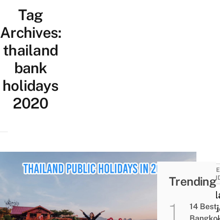
Tag
Archives:
thailand
bank
holidays
2020
TRAVE
Trending
AND I
Thai
14 Best
Publi
Bangko