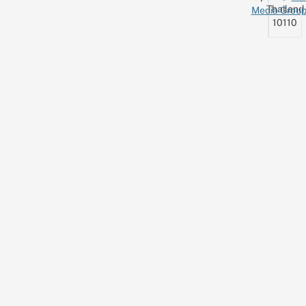
Thailand
Media Grou
10110