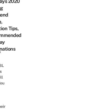
days 2020
ng
end
,
o
ion Tips,
ommended
day
nations
s
 BL
s
ll
ou
eir