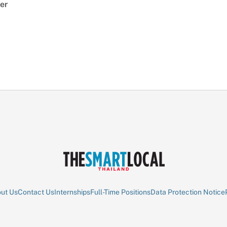
er
ut Us
Contact Us
Internships
Full-Time Positions
Data Protection Notice