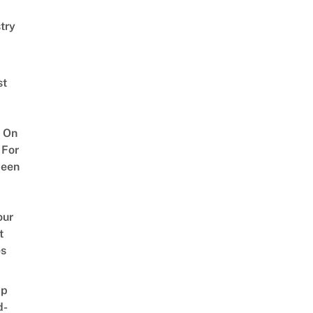
try
st
 On
 For
ween
our
t
es
ap
d-