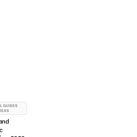
L GUIDES
DEAS
land
c
k