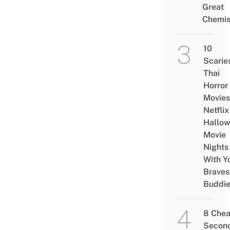
Great
Chemis
10
Scarie
Thai
Horror
Movies
Netflix
Hallo
Movie
Nights
With Y
Braves
Buddi
8 Che
Secon