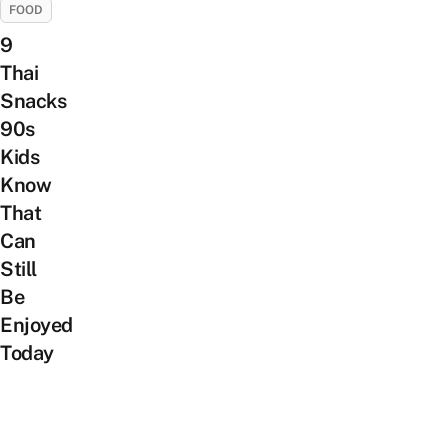
FOOD
9
Thai
Snacks
90s
Kids
Know
That
Can
Still
Be
Enjoyed
Today