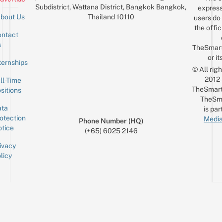
Subdistrict, Wattana District, Bangkok Bangkok,
express
Thailand 10110
bout Us
users do 
the offic
ntact
Sign up for the mailing list
Email
s
TheSmar
or it
ternships
© All rig
2012
ll-Time
TheSmart
sitions
TheSm
ta
is par
otection
Media
Phone Number (HQ)
tice
(+65) 6025 2146
ivacy
licy