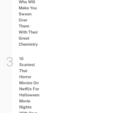
Who Will
Make You
Swoon
Over
Them
With Their
Great
Chemistry
10
Scariest
Thai
Horror
Movies On
Netflix For
Halloween
Movie
Nights