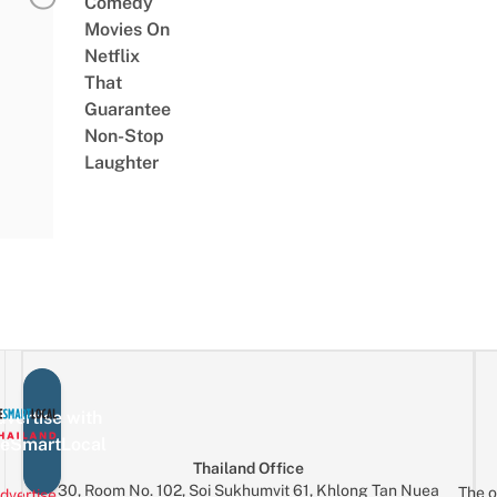
Comedy
Movies On
Netflix
That
Guarantee
Non-Stop
Laughter
vertise with
eSmartLocal
Thailand Office
30, Room No. 102, Soi Sukhumvit 61, Khlong Tan Nuea
The o
dvertise