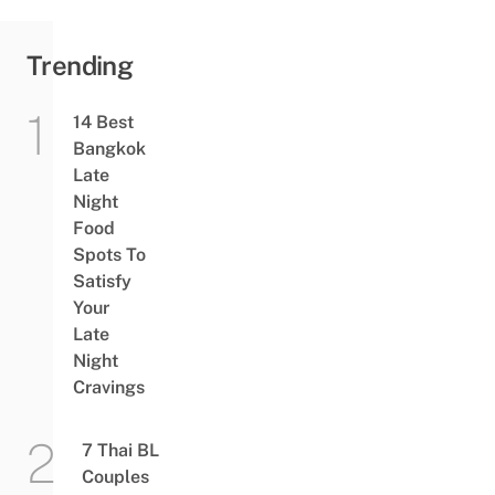
Trending
14 Best
Bangkok
Late
Night
Food
Spots To
Satisfy
Your
Late
Night
Cravings
7 Thai BL
Couples