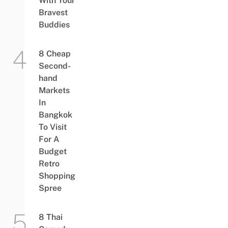
With Your
Bravest
Buddies
8 Cheap
Second-
hand
Markets
In
Bangkok
To Visit
For A
Budget
Retro
Shopping
Spree
8 Thai