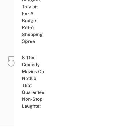
To Visit
For A
Budget
Retro
Shopping
Spree
8 Thai
Comedy
Movies On
Netflix
That
Guarantee
Non-Stop
Laughter