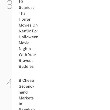
10
Scariest
Thai
Horror
Movies On
Netflix For
Halloween
Movie
Nights
With Your
Bravest
Buddies
8 Cheap
Second-
hand
Markets
In
Bangkok