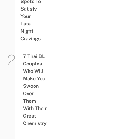
Spots To
Satisfy
Your
Late
Night
Cravings
7 Thai BL
Couples
Who Will
Make You
Swoon
Over
Them
With Their
Great
Chemistry