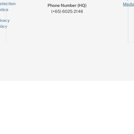
otection
Media
Phone Number (HQ)
tice
(+65) 6025 2146
ivacy
licy