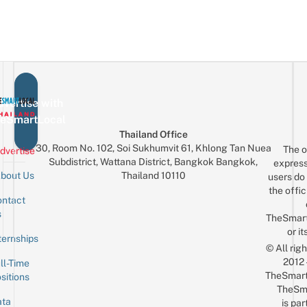
vertise with
eSmartLocal
Thailand Office
30, Room No. 102, Soi Sukhumvit 61, Khlong Tan Nuea
The o
dvertise
Subdistrict, Wattana District, Bangkok Bangkok,
express
Thailand 10110
bout Us
users do 
the offic
ntact
Sign up for the mailing list
Email
s
TheSmar
or it
ternships
© All rig
2012
ll-Time
TheSmart
sitions
TheSm
ta
is par