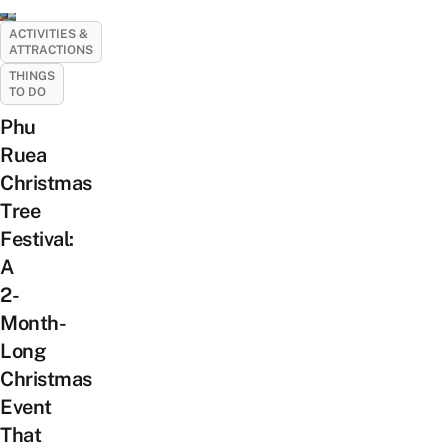
ACTIVITIES &
ATTRACTIONS
THINGS
TO DO
Phu
Ruea
Christmas
Tree
Festival:
A
2-
Month-
Long
Christmas
Event
That