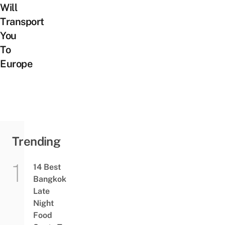
Will
Transport
You
To
Europe
Trending
14 Best
Bangkok
Late
Night
Food