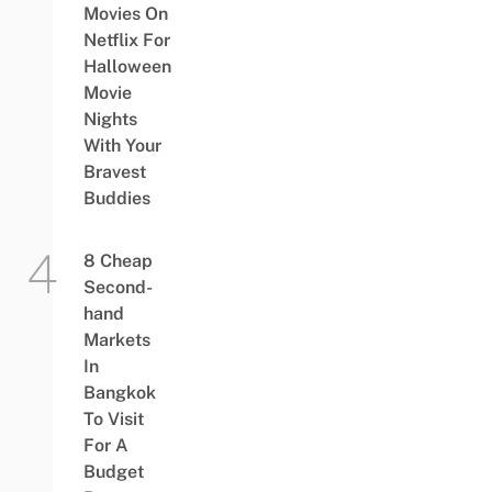
Movies On
Netflix For
Halloween
Movie
Nights
With Your
Bravest
Buddies
8 Cheap
Second-
hand
Markets
In
Bangkok
To Visit
For A
Budget