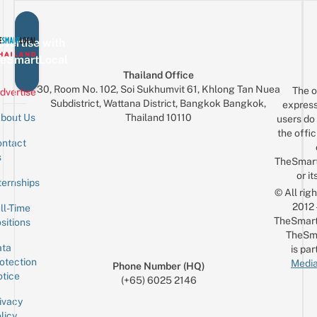
vertise with
eSmartLocal
Thailand Office
30, Room No. 102, Soi Sukhumvit 61, Khlong Tan Nuea
The o
dvertise
Subdistrict, Wattana District, Bangkok Bangkok,
express
Thailand 10110
bout Us
users do 
the offic
ntact
Sign up for the mailing list
Email
s
TheSmar
or it
ternships
© All rig
2012
ll-Time
TheSmart
sitions
TheSm
ta
is par
otection
Media
Phone Number (HQ)
tice
(+65) 6025 2146
ivacy
licy