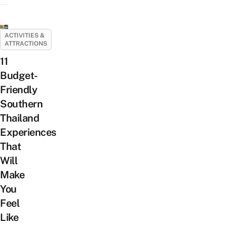
ACTIVITIES &
ATTRACTIONS
11
Budget-
Friendly
Southern
Thailand
Experiences
That
Will
Make
You
Feel
Like