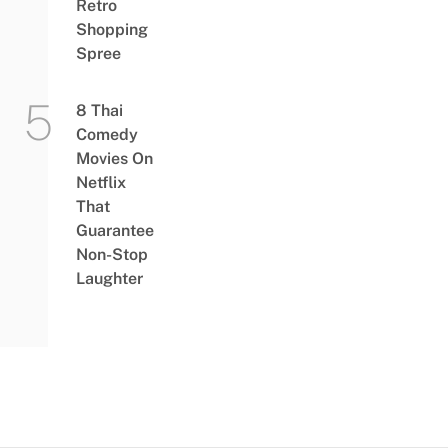
Retro
Shopping
Spree
8 Thai
Comedy
Movies On
Netflix
That
Guarantee
Non-Stop
Laughter