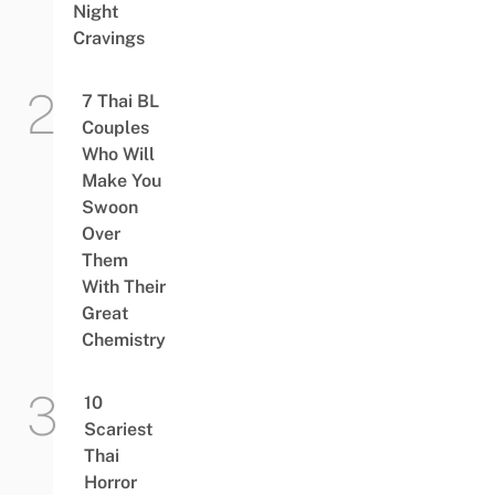
Night
Cravings
7 Thai BL
Couples
Who Will
Make You
Swoon
Over
Them
With Their
Great
Chemistry
10
Scariest
Thai
Horror