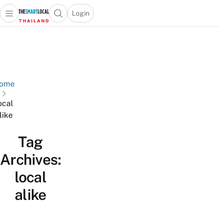
Login
Open main menu
Open search popup
 main menu
Skip to content
ome
ocal
like
Tag
Archives:
local
alike