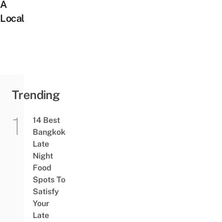
A
Local
Trending
14 Best
Bangkok
Late
Night
Food
Spots To
Satisfy
Your
Late